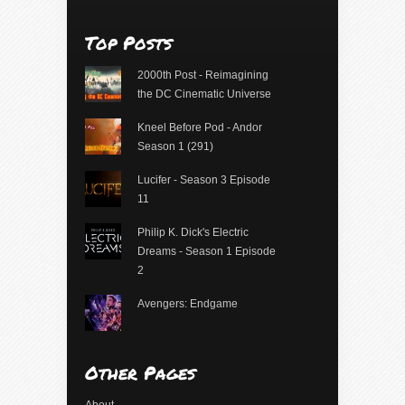
Top Posts
2000th Post - Reimagining
the DC Cinematic Universe
Kneel Before Pod - Andor
Season 1 (291)
Lucifer - Season 3 Episode
11
Philip K. Dick's Electric
Dreams - Season 1 Episode
2
Avengers: Endgame
Other Pages