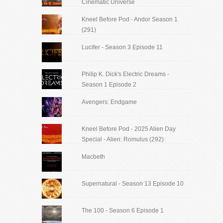
Cinematic Universe
Kneel Before Pod - Andor Season 1
(291)
Lucifer - Season 3 Episode 11
Philip K. Dick's Electric Dreams -
Season 1 Episode 2
Avengers: Endgame
Kneel Before Pod - 2025 Alien Day
Special - Alien: Romulus (292)
Macbeth
Supernatural - Season 13 Episode 10
The 100 - Season 6 Episode 1