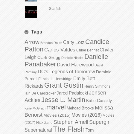
Starfish
Tags
Candice
Arrow
Caity Lotz
Brandon Routh
Patton
Carlos Valdes
Chyler
Chloe Bennet
Danielle
Leigh
Clark Gregg
Danielle Nicolet
Panabaker
David Harewood
David
DC's Legends of Tomorrow
Dominic
Ramsay
Emily Bett
Purcell
Elizabeth Henstridge
Grant Gustin
Rickards
Henry Simmons
Jensen
Jared Padalecki
Iain De Caestecker
Jesse L. Martin
Ackles
Katie Cassidy
marvel
Melissa
Mehcad Brooks
Katie McGrath
Benoist
Movies (2016)
Movies (2015)
Movies
Stephen Amell
Supergirl
(2017)
Nick Zano
The Flash
Supernatural
Tom