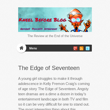
The Review at the End of the Universe
Menu
The Edge of Seventeen
A young girl struggles to make it through
adolescence in Kelly Fremon Craig’s coming
of age story The Edge of Seventeen. Angsty
teen dramas are a dime a dozen in today’s
entertainment landscape in both TV and film
so it can be very difficult for one to stand out.
The most interesting thing about this…