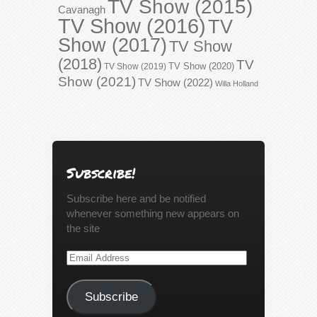
TV Show (2015)
Cavanagh
TV Show (2016)
TV
Show (2017)
TV Show
(2018)
TV
TV Show (2020)
TV Show (2019)
Show (2021)
TV Show (2022)
Willa Holland
Subscribe!
Subscribe here and be notified
whenever something new appears on
the site
Email
Address
Subscribe