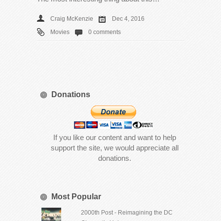
Craig McKenzie
Dec 4, 2016
Movies
0 comments
Donations
If you like our content and want to help
support the site, we would appreciate all
donations.
Most Popular
2000th Post - Reimagining the DC