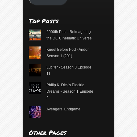
Top Posts
2000th Post - Reimagining
the DC Cinematic Universe
Kneel Before Pod - Andor
Season 1 (291)
Lucifer - Season 3 Episode
11
Philip K. Dick's Electric
Dreams - Season 1 Episode
2
Avengers: Endgame
Other Pages