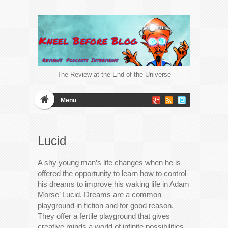
The Review at the End of the Universe
Menu
Lucid
A shy young man’s life changes when he is
offered the opportunity to learn how to control
his dreams to improve his waking life in Adam
Morse’ Lucid. Dreams are a common
playground in fiction and for good reason.
They offer a fertile playground that gives
creative minds a world of infinite possibilities