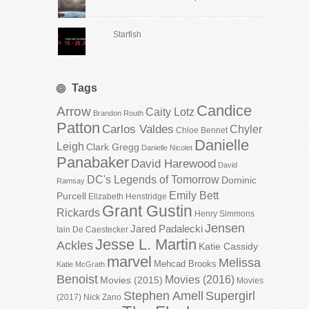
Starfish
Tags
Candice
Arrow
Caity Lotz
Brandon Routh
Patton
Carlos Valdes
Chyler
Chloe Bennet
Danielle
Leigh
Clark Gregg
Danielle Nicolet
Panabaker
David Harewood
David
DC's Legends of Tomorrow
Dominic
Ramsay
Emily Bett
Purcell
Elizabeth Henstridge
Grant Gustin
Rickards
Henry Simmons
Jensen
Jared Padalecki
Iain De Caestecker
Jesse L. Martin
Ackles
Katie Cassidy
marvel
Melissa
Mehcad Brooks
Katie McGrath
Benoist
Movies (2016)
Movies (2015)
Movies
Stephen Amell
Supergirl
(2017)
Nick Zano