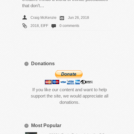
that don’t…
Craig McKenzie
Jun 26, 2018
2018
,
EIFF
0 comments
Donations
If you like our content and want to help
support the site, we would appreciate all
donations.
Most Popular