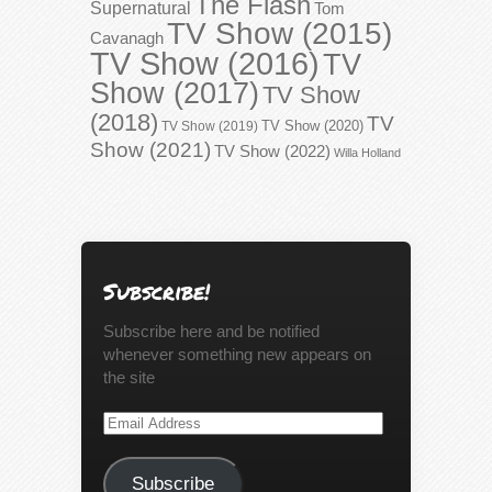
The Flash
Supernatural
Tom
TV Show (2015)
Cavanagh
TV Show (2016)
TV
Show (2017)
TV Show
(2018)
TV
TV Show (2020)
TV Show (2019)
Show (2021)
TV Show (2022)
Willa Holland
Subscribe!
Subscribe here and be notified
whenever something new appears on
the site
Email
Address
Subscribe