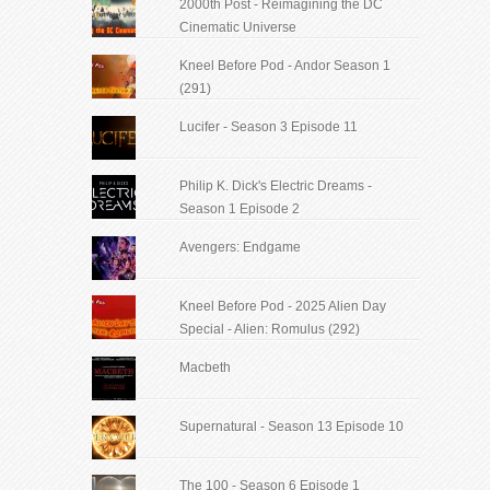
2000th Post - Reimagining the DC
Cinematic Universe
Kneel Before Pod - Andor Season 1
(291)
Lucifer - Season 3 Episode 11
Philip K. Dick's Electric Dreams -
Season 1 Episode 2
Avengers: Endgame
Kneel Before Pod - 2025 Alien Day
Special - Alien: Romulus (292)
Macbeth
Supernatural - Season 13 Episode 10
The 100 - Season 6 Episode 1