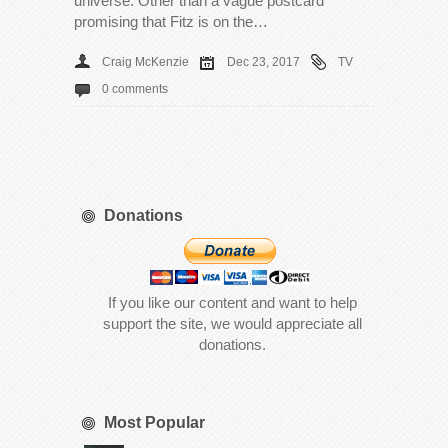
universe. Other than a vague postcard
promising that Fitz is on the…
Craig McKenzie
Dec 23, 2017
TV
0 comments
Donations
If you like our content and want to help
support the site, we would appreciate all
donations.
Most Popular