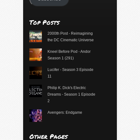
Top Posts
2000th Post - Reimagining
the DC Cinematic Universe
Kneel Before Pod - Andor
Season 1 (291)
Lucifer - Season 3 Episode
11
Philip K. Dick's Electric
Dreams - Season 1 Episode
2
Avengers: Endgame
Other Pages