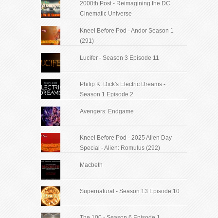
2000th Post - Reimagining the DC
Cinematic Universe
Kneel Before Pod - Andor Season 1
(291)
Lucifer - Season 3 Episode 11
Philip K. Dick's Electric Dreams -
Season 1 Episode 2
Avengers: Endgame
Kneel Before Pod - 2025 Alien Day
Special - Alien: Romulus (292)
Macbeth
Supernatural - Season 13 Episode 10
The 100 - Season 6 Episode 1