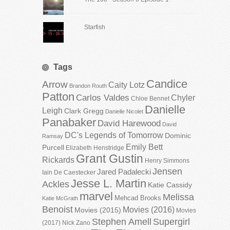
Starfish
Tags
Candice
Arrow
Caity Lotz
Brandon Routh
Patton
Carlos Valdes
Chyler
Chloe Bennet
Danielle
Leigh
Clark Gregg
Danielle Nicolet
Panabaker
David Harewood
David
DC's Legends of Tomorrow
Dominic
Ramsay
Emily Bett
Purcell
Elizabeth Henstridge
Grant Gustin
Rickards
Henry Simmons
Jensen
Jared Padalecki
Iain De Caestecker
Jesse L. Martin
Ackles
Katie Cassidy
marvel
Melissa
Mehcad Brooks
Katie McGrath
Benoist
Movies (2016)
Movies (2015)
Movies
Stephen Amell
Supergirl
(2017)
Nick Zano