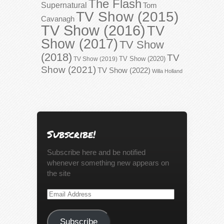
The Flash
Supernatural
Tom
TV Show (2015)
Cavanagh
TV Show (2016)
TV
Show (2017)
TV Show
(2018)
TV
TV Show (2020)
TV Show (2019)
Show (2021)
TV Show (2022)
Willa Holland
Subscribe!
Subscribe here and be notified
whenever something new appears on
the site
Email
Address
Subscribe