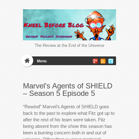
The Review at the End of the Universe
Menu
Marvel’s Agents of SHIELD
– Season 5 Episode 5
“Rewind” Marvel’s Agents of SHIELD goes
back to the past to explore what Fitz got up to
after the rest of his team were taken. Fitz
being absent from the show this season has
been a burning concern both in and out of