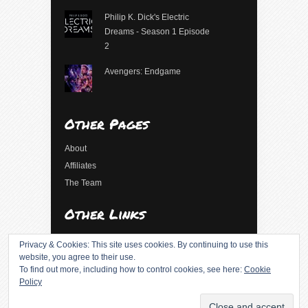
Philip K. Dick's Electric
Dreams - Season 1 Episode
2
Avengers: Endgame
Other Pages
About
Affiliates
The Team
Other Links
Log in
Privacy & Cookies: This site uses cookies. By continuing to use this
Entries feed
website, you agree to their use.
To find out more, including how to control cookies, see here:
Cookie
Comments feed
Policy
WordPress.org