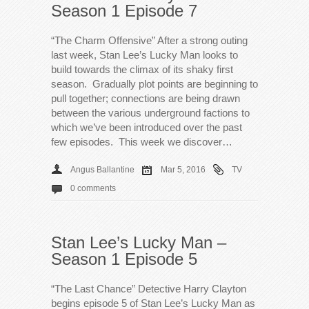
Season 1 Episode 7
“The Charm Offensive” After a strong outing
last week, Stan Lee’s Lucky Man looks to
build towards the climax of its shaky first
season. Gradually plot points are beginning to
pull together; connections are being drawn
between the various underground factions to
which we’ve been introduced over the past
few episodes. This week we discover…
Angus Ballantine
Mar 5, 2016
TV
0 comments
Stan Lee’s Lucky Man –
Season 1 Episode 5
“The Last Chance” Detective Harry Clayton
begins episode 5 of Stan Lee’s Lucky Man as