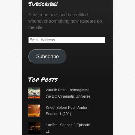
Subscribe!
Subscribe here and be notified
whenever something new appears on
the site
Email
Address
Subscribe
Top Posts
2000th Post - Reimagining
the DC Cinematic Universe
Kneel Before Pod - Andor
Season 1 (291)
Lucifer - Season 3 Episode
11