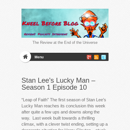
The Review at the End of the Universe
Menu
Stan Lee’s Lucky Man –
Season 1 Episode 10
“Leap of Faith” The first season of Stan Lee’s
Lucky Man reaches its conclusion this week
after quite a few ups and downs along the
way. Last week built towards a thrilling
climax, with a clever twist ending, setting up a