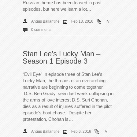
Russian theme has been teased in past
episodes, but here we learn a lot…
Angus Ballantine
Feb 13, 2016
TV
0 comments
Stan Lee’s Lucky Man –
Season 1 Episode 3
“Evil Eye” In episode three of Stan Lee’s
Lucky Man, the threads of an overarching
narrative are beginning to come together.
D.S. Ben Grady, seen last week collapsing in
the arms of love interest D.S. Suri Chohan,
dies as a result of injuries suffered in the pilot
episode’s boat chase. Despite her
protestation, Chohan is…
Angus Ballantine
Feb 6, 2016
TV