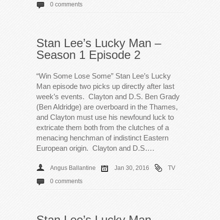
0 comments
Stan Lee’s Lucky Man –
Season 1 Episode 2
“Win Some Lose Some” Stan Lee’s Lucky
Man episode two picks up directly after last
week’s events. Clayton and D.S. Ben Grady
(Ben Aldridge) are overboard in the Thames,
and Clayton must use his newfound luck to
extricate them both from the clutches of a
menacing henchman of indistinct Eastern
European origin. Clayton and D.S….
Angus Ballantine
Jan 30, 2016
TV
0 comments
Stan Lee’s Lucky Man –