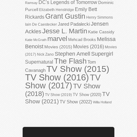
DC's Legends of Tomorrow
Dominic
Ramsay
Emily Bett
Purcell
Elizabeth Henstridge
Grant Gustin
Rickards
Henry Simmons
Jensen
Jared Padalecki
Iain De Caestecker
Jesse L. Martin
Ackles
Katie Cassidy
marvel
Melissa
Mehcad Brooks
Katie McGrath
Benoist
Movies (2016)
Movies (2015)
Movies
Stephen Amell
Supergirl
(2017)
Nick Zano
The Flash
Supernatural
Tom
TV Show (2015)
Cavanagh
TV Show (2016)
TV
Show (2017)
TV Show
(2018)
TV
TV Show (2020)
TV Show (2019)
Show (2021)
TV Show (2022)
Willa Holland