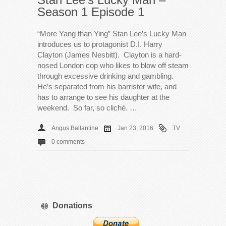
Season 1 Episode 1
“More Yang than Ying” Stan Lee’s Lucky Man
introduces us to protagonist D.I. Harry
Clayton (James Nesbitt). Clayton is a hard-
nosed London cop who likes to blow off steam
through excessive drinking and gambling.
He’s separated from his barrister wife, and
has to arrange to see his daughter at the
weekend. So far, so cliché. …
Angus Ballantine
Jan 23, 2016
TV
0 comments
Donations