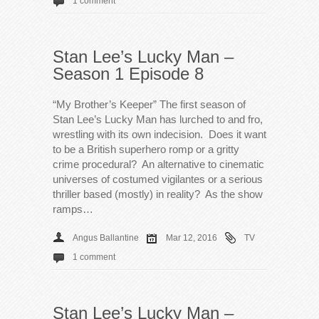
1 comment
Stan Lee’s Lucky Man –
Season 1 Episode 8
“My Brother’s Keeper” The first season of
Stan Lee’s Lucky Man has lurched to and fro,
wrestling with its own indecision. Does it want
to be a British superhero romp or a gritty
crime procedural? An alternative to cinematic
universes of costumed vigilantes or a serious
thriller based (mostly) in reality? As the show
ramps…
Angus Ballantine
Mar 12, 2016
TV
1 comment
Stan Lee’s Lucky Man –