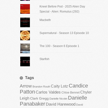
Kneel Before Pod - 2025 Alien Day
Special - Alien: Romulus (292)
Macbeth
Supernatural - Season 13 Episode 10
The 100 - Season 6 Episode 1
Starfish
Tags
Candice
Arrow
Caity Lotz
Brandon Routh
Patton
Carlos Valdes
Chyler
Chloe Bennet
Danielle
Leigh
Clark Gregg
Danielle Nicolet
Panabaker
David Harewood
David