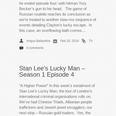
he ended episode four: with hitman Yury
Becker’s gun to his head. The game of
Russian roulette reaches its conclusion as
we’re treated to another slow-mo sequence of
events detailing Clayton’s lucky escape. In
this case, an overflowing bath comes…
Angus Ballantine
Feb 20, 2016
TV
0 comments
Stan Lee’s Lucky Man –
Season 1 Episode 4
“A Higher Power” In this week’s instalment of
Stan Lee’s Lucky Man, the tour of London’s
international criminal organisations rolls on.
We’ve had Chinese Triads, Albanian people
traffickers and Jewish jewel smugglers; our
next stop – Russian gold traders. Yes, the