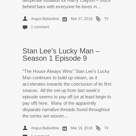
desperate situation for Harry Clayton – stuck
behind bars with everyone he loves in…
Angus Ballantine
Mar 27, 2016
TV
1 comment
Stan Lee’s Lucky Man –
Season 1 Episode 9
“The House Always Wins” Stan Lee’s Lucky
Man continues to build up steam, as it
accelerates towards the conclusion of its first
season. All the set-up from last week’s
episode seems to pay off (or at least begin to
pay off) here. Many of the apparently
disparate narrative threads found throughout
the series are woven…
Angus Ballantine
Mar 19, 2016
TV