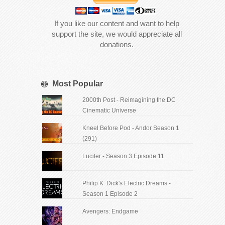
If you like our content and want to help
support the site, we would appreciate all
donations.
Most Popular
2000th Post - Reimagining the DC
Cinematic Universe
Kneel Before Pod - Andor Season 1
(291)
Lucifer - Season 3 Episode 11
Philip K. Dick's Electric Dreams -
Season 1 Episode 2
Avengers: Endgame