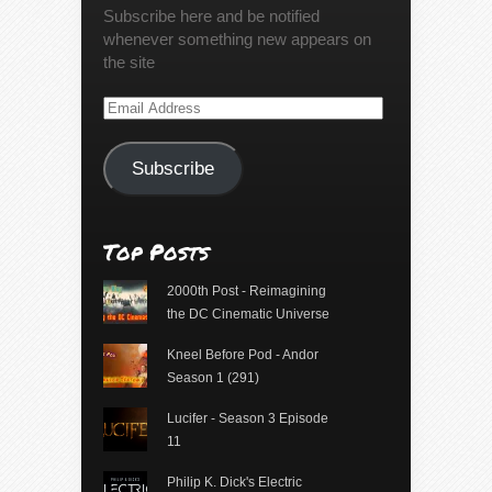
Subscribe here and be notified
whenever something new appears on
the site
Email
Address
Subscribe
Top Posts
2000th Post - Reimagining
the DC Cinematic Universe
Kneel Before Pod - Andor
Season 1 (291)
Lucifer - Season 3 Episode
11
Philip K. Dick's Electric