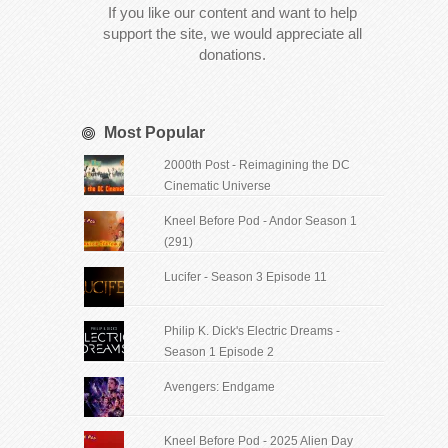
If you like our content and want to help
support the site, we would appreciate all
donations.
Most Popular
2000th Post - Reimagining the DC
Cinematic Universe
Kneel Before Pod - Andor Season 1
(291)
Lucifer - Season 3 Episode 11
Philip K. Dick's Electric Dreams -
Season 1 Episode 2
Avengers: Endgame
Kneel Before Pod - 2025 Alien Day