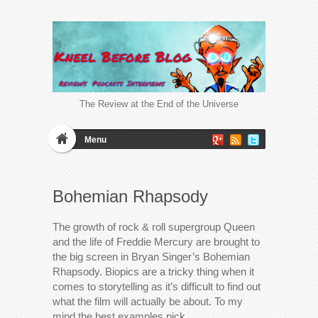
The Review at the End of the Universe
Menu
Bohemian Rhapsody
The growth of rock & roll supergroup Queen
and the life of Freddie Mercury are brought to
the big screen in Bryan Singer’s Bohemian
Rhapsody. Biopics are a tricky thing when it
comes to storytelling as it’s difficult to find out
what the film will actually be about. To my
mind the best examples pick…