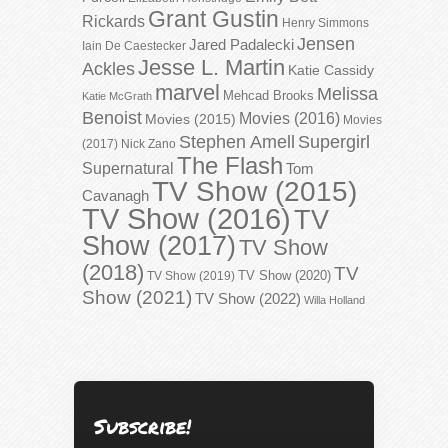
Grant Gustin
Rickards
Henry Simmons
Jensen
Jared Padalecki
Iain De Caestecker
Jesse L. Martin
Ackles
Katie Cassidy
marvel
Melissa
Mehcad Brooks
Katie McGrath
Benoist
Movies (2016)
Movies (2015)
Movies
Stephen Amell
Supergirl
(2017)
Nick Zano
The Flash
Supernatural
Tom
TV Show (2015)
Cavanagh
TV Show (2016)
TV
Show (2017)
TV Show
(2018)
TV
TV Show (2020)
TV Show (2019)
Show (2021)
TV Show (2022)
Willa Holland
Subscribe!