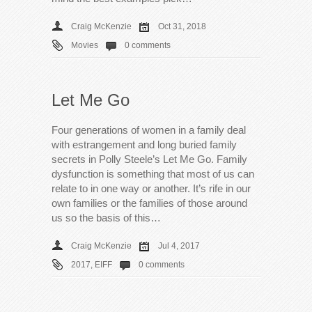
Craig McKenzie
Oct 31, 2018
Movies
0 comments
Let Me Go
Four generations of women in a family deal
with estrangement and long buried family
secrets in Polly Steele’s Let Me Go. Family
dysfunction is something that most of us can
relate to in one way or another. It’s rife in our
own families or the families of those around
us so the basis of this…
Craig McKenzie
Jul 4, 2017
2017
,
EIFF
0 comments