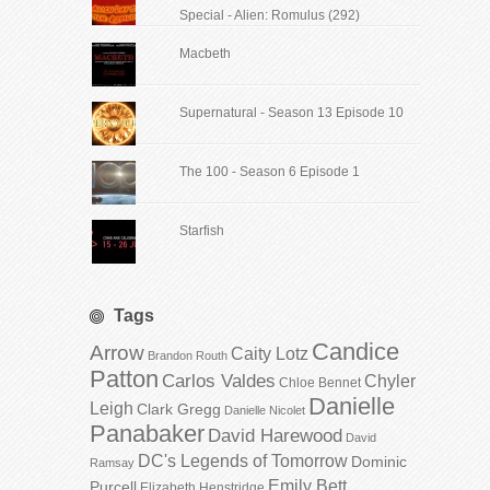
Special - Alien: Romulus (292)
Macbeth
Supernatural - Season 13 Episode 10
The 100 - Season 6 Episode 1
Starfish
Tags
Candice
Arrow
Caity Lotz
Brandon Routh
Patton
Carlos Valdes
Chyler
Chloe Bennet
Danielle
Leigh
Clark Gregg
Danielle Nicolet
Panabaker
David Harewood
David
DC's Legends of Tomorrow
Dominic
Ramsay
Emily Bett
Purcell
Elizabeth Henstridge