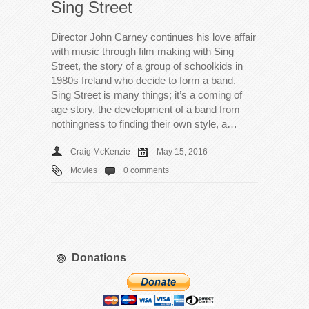
Sing Street
Director John Carney continues his love affair
with music through film making with Sing
Street, the story of a group of schoolkids in
1980s Ireland who decide to form a band.
Sing Street is many things; it’s a coming of
age story, the development of a band from
nothingness to finding their own style, a…
Craig McKenzie
May 15, 2016
Movies
0 comments
Donations