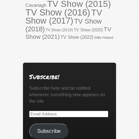
TV Show (2015)
Cavanagh
TV Show (2016)
TV
Show (2017)
TV Show
(2018)
TV
TV Show (2020)
TV Show (2019)
Show (2021)
TV Show (2022)
Willa Holland
Subscribe!
Subscribe here and be notified
whenever something new appears on
the site
Email
Address
Subscribe