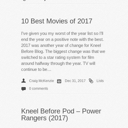
10 Best Movies of 2017
I’ve given you my worst of the year list so I’ll
end the year on a positive note with the best.
2017 was another year of change for Kneel
Before Blog. The biggest change was that we
switched to a star rating system for film
around halfway through the year. TV will
continue to be…
Craig McKenzie
Dec 31, 2017
Lists
0 comments
Kneel Before Pod – Power
Rangers (2017)