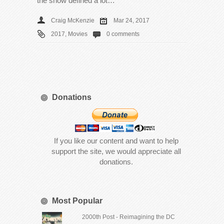
the show defined a lot…
Craig McKenzie
Mar 24, 2017
2017
,
Movies
0 comments
Donations
If you like our content and want to help
support the site, we would appreciate all
donations.
Most Popular
2000th Post - Reimagining the DC