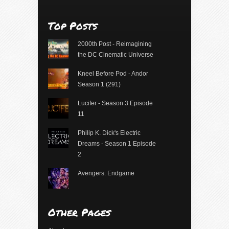
Top Posts
2000th Post - Reimagining
the DC Cinematic Universe
Kneel Before Pod - Andor
Season 1 (291)
Lucifer - Season 3 Episode
11
Philip K. Dick's Electric
Dreams - Season 1 Episode
2
Avengers: Endgame
Other Pages