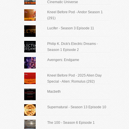
Cinematic Universe
Kneel Before Pod - Andor Season 1
(291)
Lucifer - Season 3 Episode 11
Philip K. Dick's Electric Dreams -
Season 1 Episode 2
Avengers: Endgame
Kneel Before Pod - 2025 Alien Day
Special - Alien: Romulus (292)
Macbeth
Supernatural - Season 13 Episode 10
The 100 - Season 6 Episode 1