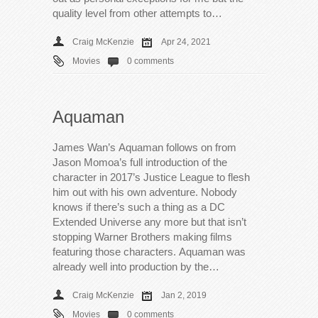
quality level from other attempts to…
Craig McKenzie
Apr 24, 2021
Movies
0 comments
Aquaman
James Wan’s Aquaman follows on from
Jason Momoa’s full introduction of the
character in 2017’s Justice League to flesh
him out with his own adventure. Nobody
knows if there’s such a thing as a DC
Extended Universe any more but that isn’t
stopping Warner Brothers making films
featuring those characters. Aquaman was
already well into production by the…
Craig McKenzie
Jan 2, 2019
Movies
0 comments