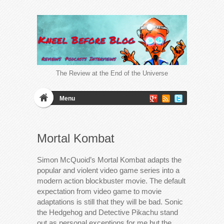
The Review at the End of the Universe
Menu
Mortal Kombat
Simon McQuoid’s Mortal Kombat adapts the
popular and violent video game series into a
modern action blockbuster movie. The default
expectation from video game to movie
adaptations is still that they will be bad. Sonic
the Hedgehog and Detective Pikachu stand
out as personal exceptions for me but the