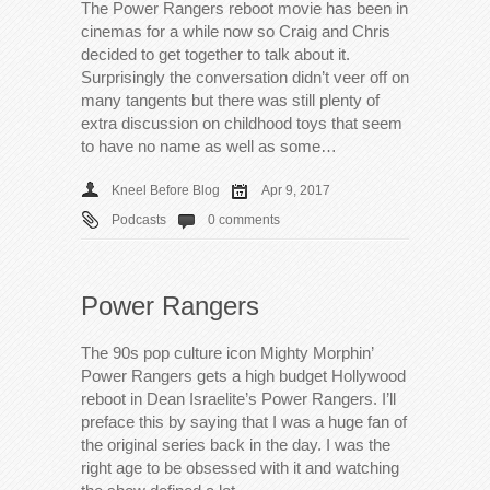
The Power Rangers reboot movie has been in
cinemas for a while now so Craig and Chris
decided to get together to talk about it.
Surprisingly the conversation didn’t veer off on
many tangents but there was still plenty of
extra discussion on childhood toys that seem
to have no name as well as some…
Kneel Before Blog
Apr 9, 2017
Podcasts
0 comments
Power Rangers
The 90s pop culture icon Mighty Morphin’
Power Rangers gets a high budget Hollywood
reboot in Dean Israelite’s Power Rangers. I’ll
preface this by saying that I was a huge fan of
the original series back in the day. I was the
right age to be obsessed with it and watching