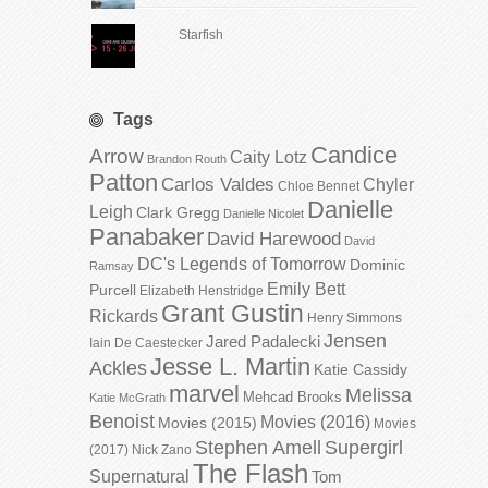
Starfish
Tags
Candice
Arrow
Caity Lotz
Brandon Routh
Patton
Carlos Valdes
Chyler
Chloe Bennet
Danielle
Leigh
Clark Gregg
Danielle Nicolet
Panabaker
David Harewood
David
DC's Legends of Tomorrow
Dominic
Ramsay
Emily Bett
Purcell
Elizabeth Henstridge
Grant Gustin
Rickards
Henry Simmons
Jensen
Jared Padalecki
Iain De Caestecker
Jesse L. Martin
Ackles
Katie Cassidy
marvel
Melissa
Mehcad Brooks
Katie McGrath
Benoist
Movies (2016)
Movies (2015)
Movies
Stephen Amell
Supergirl
(2017)
Nick Zano
The Flash
Supernatural
Tom