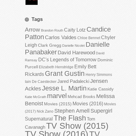
Tags
Candice
Arrow
Caity Lotz
Brandon Routh
Patton
Carlos Valdes
Chyler
Chloe Bennet
Danielle
Leigh
Clark Gregg
Danielle Nicolet
Panabaker
David Harewood
David
DC's Legends of Tomorrow
Dominic
Ramsay
Emily Bett
Purcell
Elizabeth Henstridge
Grant Gustin
Rickards
Henry Simmons
Jensen
Jared Padalecki
Iain De Caestecker
Jesse L. Martin
Ackles
Katie Cassidy
marvel
Melissa
Mehcad Brooks
Katie McGrath
Benoist
Movies (2016)
Movies (2015)
Movies
Stephen Amell
Supergirl
(2017)
Nick Zano
The Flash
Supernatural
Tom
TV Show (2015)
Cavanagh
TV Show (2016)
TV