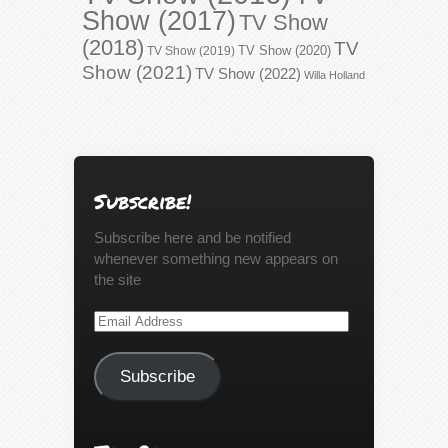
Show (2017)
TV Show
(2018)
TV
TV Show (2020)
TV Show (2019)
Show (2021)
TV Show (2022)
Willa Holland
Subscribe!
Subscribe here and be notified
whenever something new appears on
the site
Email
Address
Subscribe