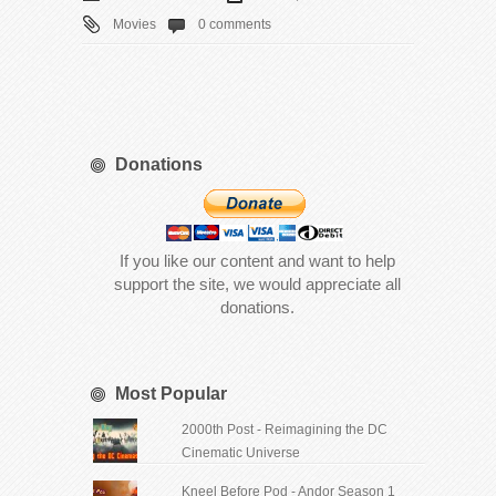
Movies
0 comments
Donations
If you like our content and want to help
support the site, we would appreciate all
donations.
Most Popular
2000th Post - Reimagining the DC
Cinematic Universe
Kneel Before Pod - Andor Season 1