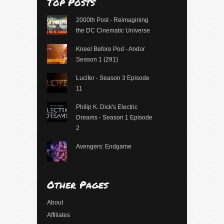
Top Posts
2000th Post - Reimagining
the DC Cinematic Universe
Kneel Before Pod - Andor
Season 1 (291)
Lucifer - Season 3 Episode
11
Philip K. Dick's Electric
Dreams - Season 1 Episode
2
Avengers: Endgame
Other Pages
About
Affiliates