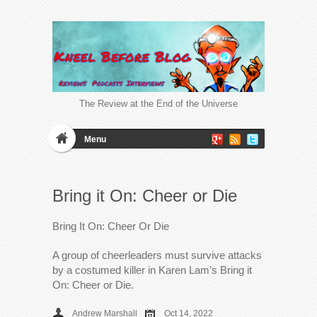
The Review at the End of the Universe
Menu
Bring it On: Cheer or Die
Bring It On: Cheer Or Die
A group of cheerleaders must survive attacks
by a costumed killer in Karen Lam’s Bring it
On: Cheer or Die.
Andrew Marshall
Oct 14, 2022