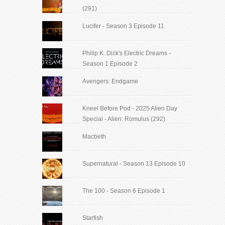
(291)
Lucifer - Season 3 Episode 11
Philip K. Dick's Electric Dreams -
Season 1 Episode 2
Avengers: Endgame
Kneel Before Pod - 2025 Alien Day
Special - Alien: Romulus (292)
Macbeth
Supernatural - Season 13 Episode 10
The 100 - Season 6 Episode 1
Starfish