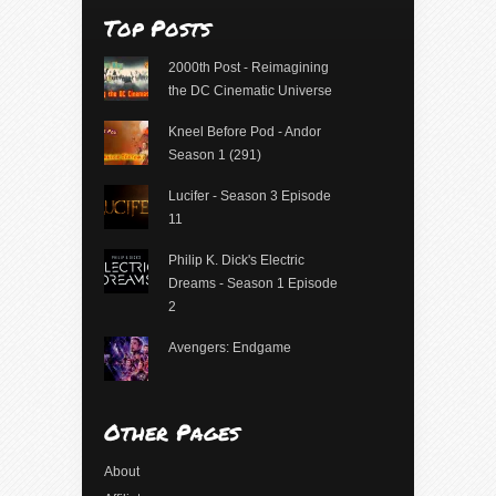
Top Posts
2000th Post - Reimagining
the DC Cinematic Universe
Kneel Before Pod - Andor
Season 1 (291)
Lucifer - Season 3 Episode
11
Philip K. Dick's Electric
Dreams - Season 1 Episode
2
Avengers: Endgame
Other Pages
About