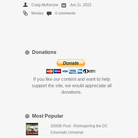
Craig McKenzie
Jun 11, 2022
Movies
0 comments
Donations
If you like our content and want to help
support the site, we would appreciate all
donations.
Most Popular
2000th Post - Reimagining the DC
Cinematic Universe