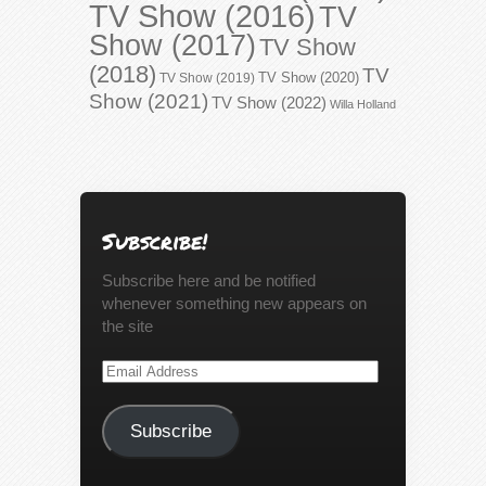
TV Show (2016)
TV
Show (2017)
TV Show
(2018)
TV
TV Show (2020)
TV Show (2019)
Show (2021)
TV Show (2022)
Willa Holland
Subscribe!
Subscribe here and be notified
whenever something new appears on
the site
Email
Address
Subscribe