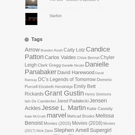
Starfish
Tags
Candice
Arrow
Caity Lotz
Brandon Routh
Patton
Carlos Valdes
Chyler
Chloe Bennet
Danielle
Leigh
Clark Gregg
Danielle Nicolet
Panabaker
David Harewood
David
DC's Legends of Tomorrow
Dominic
Ramsay
Emily Bett
Purcell
Elizabeth Henstridge
Grant Gustin
Rickards
Henry Simmons
Jensen
Jared Padalecki
Iain De Caestecker
Jesse L. Martin
Ackles
Katie Cassidy
marvel
Melissa
Mehcad Brooks
Katie McGrath
Benoist
Movies (2016)
Movies (2015)
Movies
Stephen Amell
Supergirl
(2017)
Nick Zano