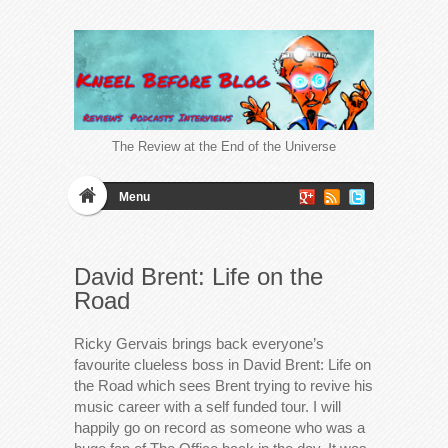
The Review at the End of the Universe
Menu
David Brent: Life on the
Road
Ricky Gervais brings back everyone’s
favourite clueless boss in David Brent: Life on
the Road which sees Brent trying to revive his
music career with a self funded tour. I will
happily go on record as someone who was a