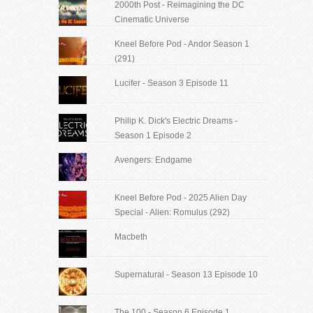
2000th Post - Reimagining the DC
Cinematic Universe
Kneel Before Pod - Andor Season 1
(291)
Lucifer - Season 3 Episode 11
Philip K. Dick's Electric Dreams -
Season 1 Episode 2
Avengers: Endgame
Kneel Before Pod - 2025 Alien Day
Special - Alien: Romulus (292)
Macbeth
Supernatural - Season 13 Episode 10
The 100 - Season 6 Episode 1