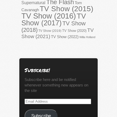
The Flash
Supernatural
Tom
TV Show (2015)
Cavanagh
TV Show (2016)
TV
Show (2017)
TV Show
(2018)
TV
TV Show (2020)
TV Show (2019)
Show (2021)
TV Show (2022)
Willa Holland
Subscribe!
Subscribe here and be notified
whenever something new appears on
the site
Email
Address
Subscribe