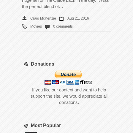
huge fan of The Office back in the day. It was
the perfect blend of…
Craig McKenzie
Aug 21, 2016
Movies
0 comments
Donations
If you like our content and want to help
support the site, we would appreciate all
donations.
Most Popular