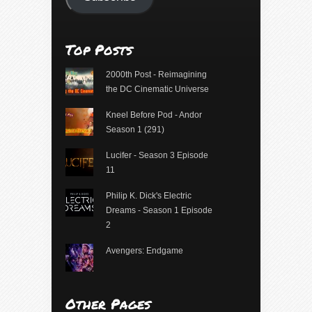
Top Posts
2000th Post - Reimagining
the DC Cinematic Universe
Kneel Before Pod - Andor
Season 1 (291)
Lucifer - Season 3 Episode
11
Philip K. Dick's Electric
Dreams - Season 1 Episode
2
Avengers: Endgame
Other Pages