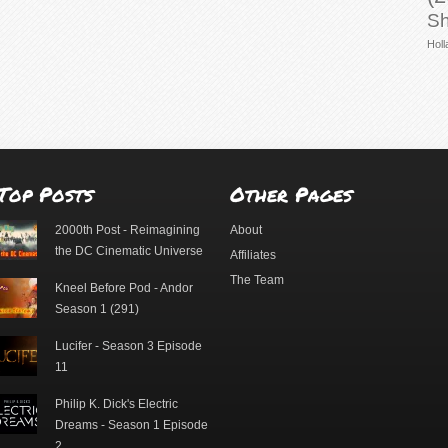
Sh
Holl
Top Posts
Other Pages
2000th Post - Reimagining
About
the DC Cinematic Universe
Affiliates
The Team
Kneel Before Pod - Andor
Season 1 (291)
Lucifer - Season 3 Episode
11
Philip K. Dick's Electric
Dreams - Season 1 Episode
2