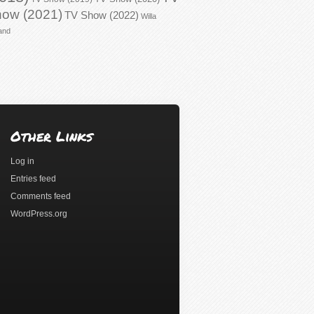
ow (2021)
TV Show (2022)
Willa
and
Other Links
Log in
Entries feed
Comments feed
WordPress.org