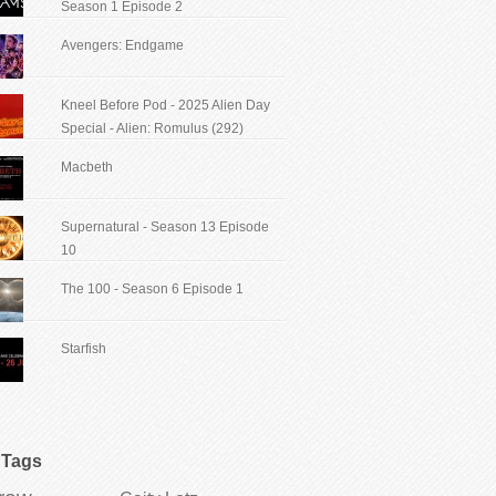
Season 1 Episode 2
Avengers: Endgame
Kneel Before Pod - 2025 Alien Day
Special - Alien: Romulus (292)
Macbeth
Supernatural - Season 13 Episode
10
The 100 - Season 6 Episode 1
Starfish
Tags