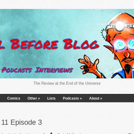
The Review at the End of the Universe
Comics
Other
»
Lists
Podcasts
»
About
»
11 Episode 3