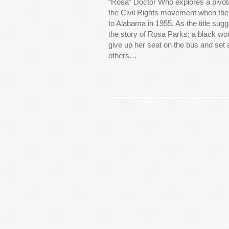
“Rosa” Doctor Who explores a pivotal
the Civil Rights movement when th
to Alabama in 1955. As the title sugg
the story of Rosa Parks; a black w
give up her seat on the bus and set
others…