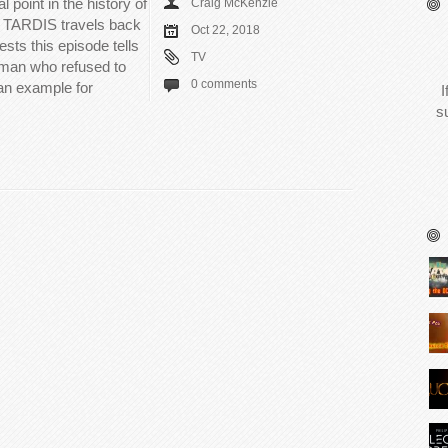
 point in the history of
Craig McKenzie
e TARDIS travels back
Oct 22, 2018
ests this episode tells
TV
oman who refused to
0 comments
 an example for
I
s