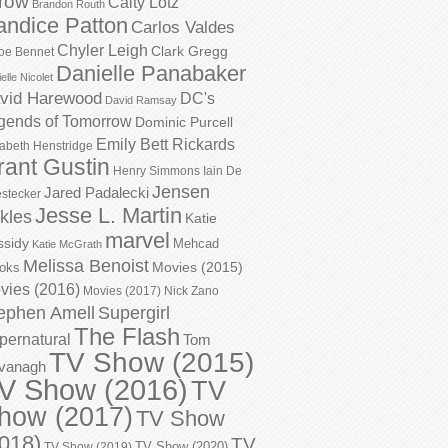
row
Caity Lotz
Brandon Routh
andice Patton
Carlos Valdes
Chyler Leigh
Clark Gregg
oe Bennet
Danielle Panabaker
elle Nicolet
vid Harewood
DC's
David Ramsay
gends of Tomorrow
Dominic Purcell
Emily Bett Rickards
zabeth Henstridge
rant Gustin
Henry Simmons
Iain De
Jensen
Jared Padalecki
stecker
Jesse L. Martin
kles
Katie
marvel
ssidy
Mehcad
Katie McGrath
Melissa Benoist
Movies (2015)
oks
vies (2016)
Movies (2017)
Nick Zano
ephen Amell
Supergirl
The Flash
pernatural
Tom
TV Show (2015)
vanagh
V Show (2016)
TV
how (2017)
TV Show
018)
TV
TV Show (2020)
TV Show (2019)