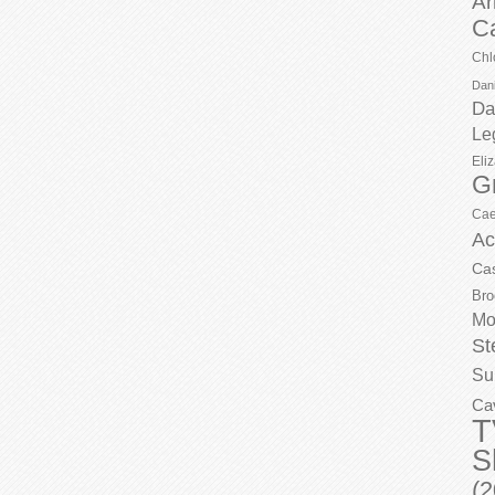
Ar
C
Chl
Dani
Da
Le
Eli
G
Cae
Ac
Ca
Bro
Mo
St
Su
Ca
T
S
(2