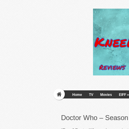
Home
TV
Movies
EIFF
»
Doctor Who – Season 