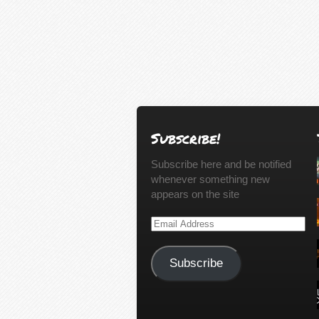
Subscribe!
Subscribe here and be notified
whenever something new
appears on the site
Email
Address
Subscribe