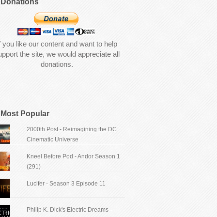
Donations
f you like our content and want to help
upport the site, we would appreciate all
donations.
Most Popular
2000th Post - Reimagining the DC
Cinematic Universe
Kneel Before Pod - Andor Season 1
(291)
Lucifer - Season 3 Episode 11
Philip K. Dick's Electric Dreams -