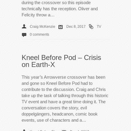
during the crossover so this episode
technically has the reception. Oliver and
Felicity throw a…
Craig McKenzie
Dec 8, 2017
TV
0 comments
Kneel Before Pod – Crisis
on Earth-X
This year’s Arrowverse crossover has been
and gone so Kneel Before Pod had to
contribute to the discussion. Craig and Chris
take up the task of talking through this historic
TV event and have a great time doing it. The
conversation covers the story, evil
doppelgängers, headcanon, comic book
events, use of characters and a…