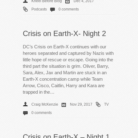
Kneel Before Blog
Dec 4, 2017
Podcasts
0 comments
Crisis on Earth-X- Night 2
DC’s Crisis on Earth-X continues with our
heroes separated and captured by Nazis with
little hope of rescue or escape. Going into the
third part the situation is grim. Oliver, Barry,
Sara, Alex, Jax and Martin are stuck in an
Earth-X concentration camp while Team
Arrow, Cisco, Caitlin, Harry and Kara are
trapped in the…
Craig McKenzie
Nov 29, 2017
TV
0 comments
Crisis on Earth-X – Night 1