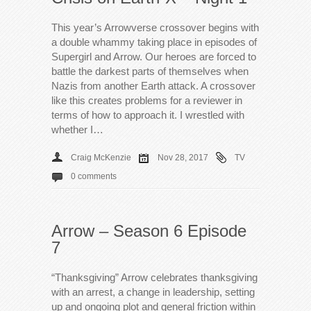
This year’s Arrowverse crossover begins with
a double whammy taking place in episodes of
Supergirl and Arrow. Our heroes are forced to
battle the darkest parts of themselves when
Nazis from another Earth attack. A crossover
like this creates problems for a reviewer in
terms of how to approach it. I wrestled with
whether I…
Craig McKenzie
Nov 28, 2017
TV
0 comments
Arrow – Season 6 Episode
7
“Thanksgiving” Arrow celebrates thanksgiving
with an arrest, a change in leadership, setting
up and ongoing plot and general friction within