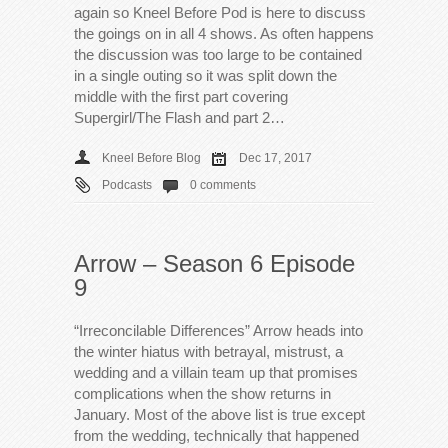
again so Kneel Before Pod is here to discuss
the goings on in all 4 shows. As often happens
the discussion was too large to be contained
in a single outing so it was split down the
middle with the first part covering
Supergirl/The Flash and part 2…
Kneel Before Blog
Dec 17, 2017
Podcasts
0 comments
Arrow – Season 6 Episode
9
“Irreconcilable Differences” Arrow heads into
the winter hiatus with betrayal, mistrust, a
wedding and a villain team up that promises
complications when the show returns in
January. Most of the above list is true except
from the wedding, technically that happened