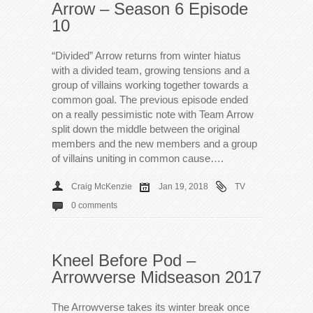
Arrow – Season 6 Episode
10
“Divided” Arrow returns from winter hiatus
with a divided team, growing tensions and a
group of villains working together towards a
common goal. The previous episode ended
on a really pessimistic note with Team Arrow
split down the middle between the original
members and the new members and a group
of villains uniting in common cause….
Craig McKenzie
Jan 19, 2018
TV
0 comments
Kneel Before Pod –
Arrowverse Midseason 2017
The Arrowverse takes its winter break once