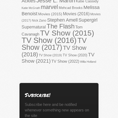
Jesse L. Martin
Ackles
Katie Cassidy
marvel
Melissa
Mehcad Brooks
Katie McGrath
Benoist
Movies (2016)
Movies (2015)
Movies
Stephen Amell
Supergirl
(2017)
Nick Zano
The Flash
Supernatural
Tom
TV Show (2015)
Cavanagh
TV Show (2016)
TV
Show (2017)
TV Show
(2018)
TV
TV Show (2020)
TV Show (2019)
Show (2021)
TV Show (2022)
Willa Holland
Subscribe!
Subscribe here and be notified
whenever something new appears on
the site