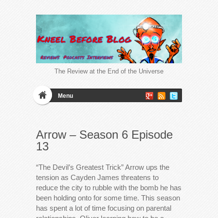
The Review at the End of the Universe
Menu
Arrow – Season 6 Episode
13
“The Devil’s Greatest Trick” Arrow ups the
tension as Cayden James threatens to
reduce the city to rubble with the bomb he has
been holding onto for some time. This season
has spent a lot of time focusing on parental