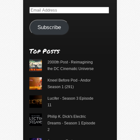
Email
Address
Subscribe
Top Posts
2000th Post - Reimagining
the DC Cinematic Universe
Kneel Before Pod - Andor
Season 1 (291)
Lucifer - Season 3 Episode
11
Philip K. Dick's Electric
Dreams - Season 1 Episode
2