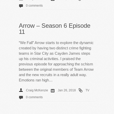
0 comments
Arrow – Season 6 Episode
11
“We Fall” Arrow starts to explore the dynamic
created by having two distinct crime fighting
teams in Star City as Cayden James steps
up his criminal activities. I praised the
previous episode for approaching the schism
between the original members of Team Arrow
and the new recruits in a really adult way.
Emotions ran high…
Craig McKenzie
Jan 26, 2018
TV
0 comments