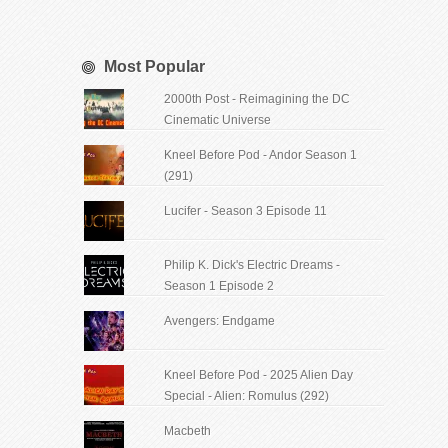
Most Popular
2000th Post - Reimagining the DC
Cinematic Universe
Kneel Before Pod - Andor Season 1
(291)
Lucifer - Season 3 Episode 11
Philip K. Dick's Electric Dreams -
Season 1 Episode 2
Avengers: Endgame
Kneel Before Pod - 2025 Alien Day
Special - Alien: Romulus (292)
Macbeth