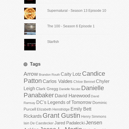
Supernatural - Season 13 Episode 10
The 100 - Season 6 Episode 1
Starfish
Tags
Candice
Arrow
Caity Lotz
Brandon Routh
Patton
Carlos Valdes
Chyler
Chloe Bennet
Danielle
Leigh
Clark Gregg
Danielle Nicolet
Panabaker
David Harewood
David
DC's Legends of Tomorrow
Dominic
Ramsay
Emily Bett
Purcell
Elizabeth Henstridge
Grant Gustin
Rickards
Henry Simmons
Jensen
Jared Padalecki
Iain De Caestecker