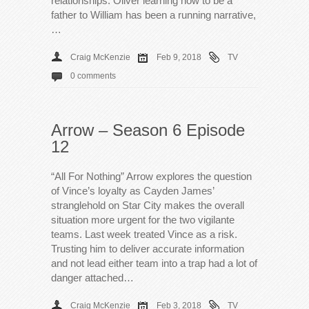
relationships. Oliver learning how to be a
father to William has been a running narrative,
…
Craig McKenzie
Feb 9, 2018
TV
0 comments
Arrow – Season 6 Episode
12
“All For Nothing” Arrow explores the question
of Vince’s loyalty as Cayden James’
stranglehold on Star City makes the overall
situation more urgent for the two vigilante
teams. Last week treated Vince as a risk.
Trusting him to deliver accurate information
and not lead either team into a trap had a lot of
danger attached…
Craig McKenzie
Feb 3, 2018
TV