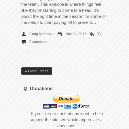
the team. This episode is where things feel
like they’re starting to come to a head. It’s
about the right time in the season for some of
the setup to start paying off to prevent…
Craig McKenzie
Nov 24, 2017
TV
0 comments
« Older Entries
Donations
If you like our content and want to help
support the site, we would appreciate all
donations.