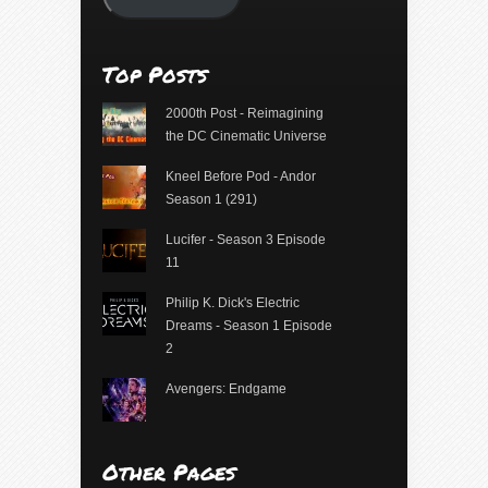
Top Posts
2000th Post - Reimagining
the DC Cinematic Universe
Kneel Before Pod - Andor
Season 1 (291)
Lucifer - Season 3 Episode
11
Philip K. Dick's Electric
Dreams - Season 1 Episode
2
Avengers: Endgame
Other Pages