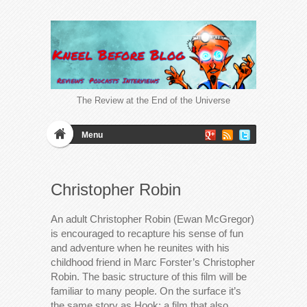
The Review at the End of the Universe
Menu
Christopher Robin
An adult Christopher Robin (Ewan McGregor)
is encouraged to recapture his sense of fun
and adventure when he reunites with his
childhood friend in Marc Forster’s Christopher
Robin. The basic structure of this film will be
familiar to many people. On the surface it’s
the same story as Hook; a film that also