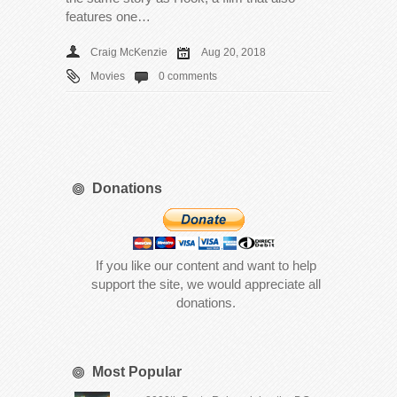
features one…
Craig McKenzie
Aug 20, 2018
Movies
0 comments
Donations
If you like our content and want to help
support the site, we would appreciate all
donations.
Most Popular