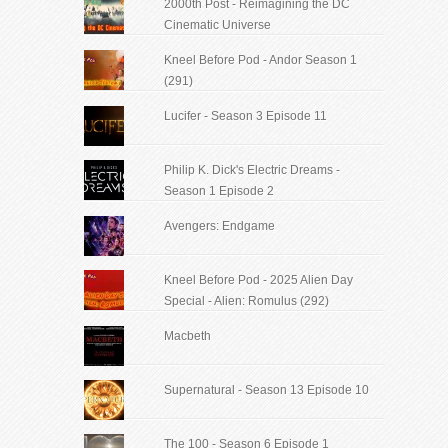
2000th Post - Reimagining the DC
Cinematic Universe
Kneel Before Pod - Andor Season 1
(291)
Lucifer - Season 3 Episode 11
Philip K. Dick's Electric Dreams -
Season 1 Episode 2
Avengers: Endgame
Kneel Before Pod - 2025 Alien Day
Special - Alien: Romulus (292)
Macbeth
Supernatural - Season 13 Episode 10
The 100 - Season 6 Episode 1