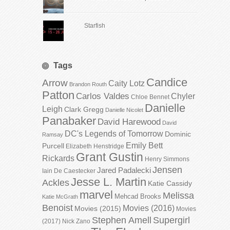
Starfish
Tags
Candice
Arrow
Caity Lotz
Brandon Routh
Patton
Carlos Valdes
Chyler
Chloe Bennet
Danielle
Leigh
Clark Gregg
Danielle Nicolet
Panabaker
David Harewood
David
DC's Legends of Tomorrow
Dominic
Ramsay
Emily Bett
Purcell
Elizabeth Henstridge
Grant Gustin
Rickards
Henry Simmons
Jensen
Jared Padalecki
Iain De Caestecker
Jesse L. Martin
Ackles
Katie Cassidy
marvel
Melissa
Mehcad Brooks
Katie McGrath
Benoist
Movies (2016)
Movies (2015)
Movies
Stephen Amell
Supergirl
(2017)
Nick Zano