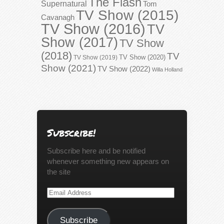
The Flash
Supernatural
Tom
TV Show (2015)
Cavanagh
TV Show (2016)
TV
Show (2017)
TV Show
(2018)
TV
TV Show (2020)
TV Show (2019)
Show (2021)
TV Show (2022)
Willa Holland
Subscribe!
Subscribe here and be notified
whenever something new appears on
the site
Email
Address
Subscribe