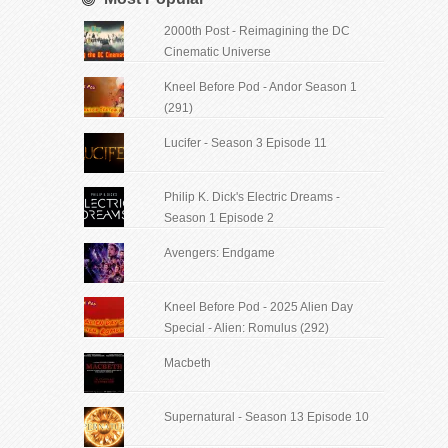
2000th Post - Reimagining the DC
Cinematic Universe
Kneel Before Pod - Andor Season 1
(291)
Lucifer - Season 3 Episode 11
Philip K. Dick's Electric Dreams -
Season 1 Episode 2
Avengers: Endgame
Kneel Before Pod - 2025 Alien Day
Special - Alien: Romulus (292)
Macbeth
Supernatural - Season 13 Episode 10