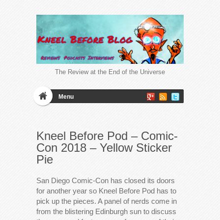
The Review at the End of the Universe
Menu
Kneel Before Pod – Comic-
Con 2018 – Yellow Sticker
Pie
San Diego Comic-Con has closed its doors
for another year so Kneel Before Pod has to
pick up the pieces. A panel of nerds come in
from the blistering Edinburgh sun to discuss