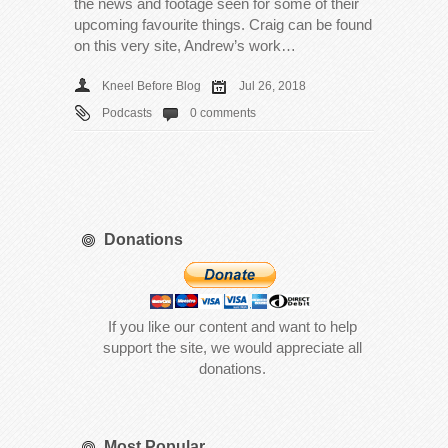
the news and footage seen for some of their
upcoming favourite things. Craig can be found
on this very site, Andrew’s work…
Kneel Before Blog
Jul 26, 2018
Podcasts
0 comments
Donations
If you like our content and want to help
support the site, we would appreciate all
donations.
Most Popular