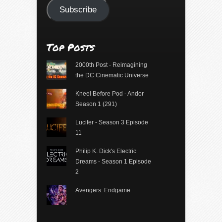
Subscribe
Top Posts
2000th Post - Reimagining
the DC Cinematic Universe
Kneel Before Pod - Andor
Season 1 (291)
Lucifer - Season 3 Episode
11
Philip K. Dick's Electric
Dreams - Season 1 Episode
2
Avengers: Endgame