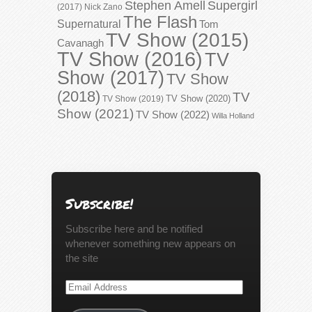
Stephen Amell
Supergirl
(2017)
Nick Zano
The Flash
Supernatural
Tom
TV Show (2015)
Cavanagh
TV Show (2016)
TV
Show (2017)
TV Show
(2018)
TV
TV Show (2020)
TV Show (2019)
Show (2021)
TV Show (2022)
Willa Holland
Subscribe!
Subscribe here and be notified
whenever something new appears on
the site
Email
Address