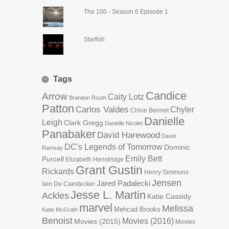
The 100 - Season 6 Episode 1
Starfish
Tags
Candice
Arrow
Caity Lotz
Brandon Routh
Patton
Carlos Valdes
Chyler
Chloe Bennet
Danielle
Leigh
Clark Gregg
Danielle Nicolet
Panabaker
David Harewood
David
DC's Legends of Tomorrow
Dominic
Ramsay
Emily Bett
Purcell
Elizabeth Henstridge
Grant Gustin
Rickards
Henry Simmons
Jensen
Jared Padalecki
Iain De Caestecker
Jesse L. Martin
Ackles
Katie Cassidy
marvel
Melissa
Mehcad Brooks
Katie McGrath
Benoist
Movies (2016)
Movies (2015)
Movies