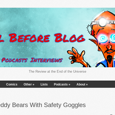
The Review at the End of the Universe
Comics
Other
»
Lists
Podcasts
»
About
»
eddy Bears With Safety Goggles