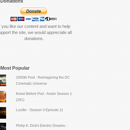
Donations
f you like our content and want to help
upport the site, we would appreciate all
donations.
Most Popular
2000th Post - Reimagining the DC
Cinematic Universe
Kneel Before Pod - Andor Season 1
(291)
Lucifer - Season 3 Episode 11
Philip K. Dick's Electric Dreams -