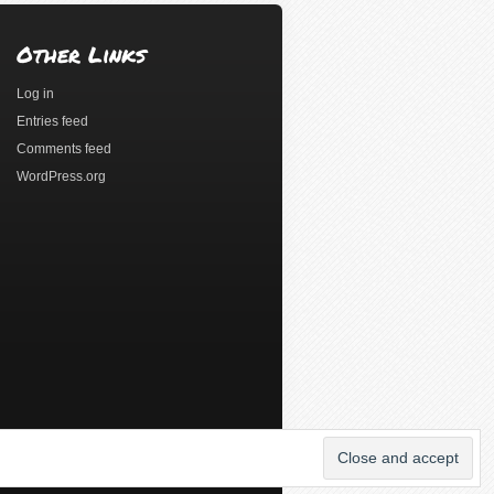
Other Links
Log in
Entries feed
Comments feed
WordPress.org