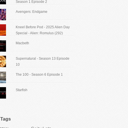
Season 1 Episode 2
Avengers: Endgame
Kneel Before Pod - 2025 Alien Day
Special - Alien: Romulus (292)
Macbeth
Supernatural - Season 13 Episode
10
The 100 - Season 6 Episode 1
Starfish
Tags