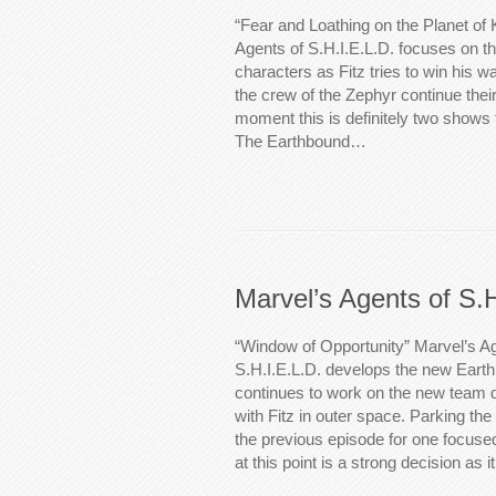
“Fear and Loathing on the Planet of 
Agents of S.H.I.E.L.D. focuses on t
characters as Fitz tries to win his wa
the crew of the Zephyr continue their
moment this is definitely two shows f
The Earthbound…
Marvel’s Agents of S.
“Window of Opportunity” Marvel’s Ag
S.H.I.E.L.D. develops the new Eart
continues to work on the new team
with Fitz in outer space. Parking the 
the previous episode for one focused
at this point is a strong decision as 