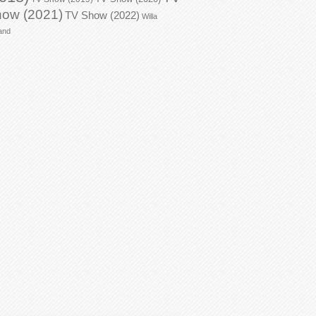
ow (2021)
TV Show (2022)
Willa
and