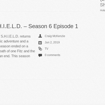
Sh
Holl
H.I.E.L.D. – Season 6 Episode 1
S.H.I.E.L.D. returns
Craig McKenzie
tic adventure and a
Jun 2, 2019
t season ended on a
TV
eath of one Fitz and the
0 comments
 an end. This season