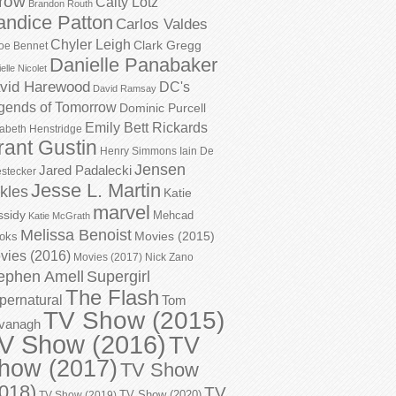
row
Caity Lotz
Brandon Routh
andice Patton
Carlos Valdes
Chyler Leigh
Clark Gregg
oe Bennet
Danielle Panabaker
elle Nicolet
vid Harewood
DC's
David Ramsay
gends of Tomorrow
Dominic Purcell
Emily Bett Rickards
zabeth Henstridge
rant Gustin
Henry Simmons
Iain De
Jensen
Jared Padalecki
stecker
Jesse L. Martin
kles
Katie
marvel
ssidy
Mehcad
Katie McGrath
Melissa Benoist
Movies (2015)
oks
vies (2016)
Movies (2017)
Nick Zano
ephen Amell
Supergirl
The Flash
pernatural
Tom
TV Show (2015)
vanagh
V Show (2016)
TV
how (2017)
TV Show
018)
TV
TV Show (2020)
TV Show (2019)