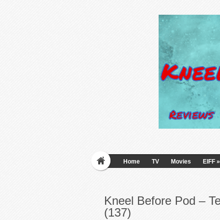
Home
TV
Movies
EIFF
»
Kneel Before Pod – T
(137)