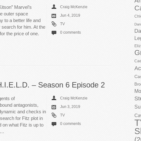
Ar
C
Kitson” Marvel’s
Craig McKenzie
he outer space
Jun 4, 2019
Chl
y to a better life and
TV
Dani
 search for him. At the
Da
0 comments
or the price of one.
Le
Eli
G
Cae
Ac
Ca
H.I.E.L.D. – Season 6 Episode 2
Bro
Mo
St
ents of
Craig McKenzie
hbound antagonists,
Su
Jun 3, 2019
 dynamic and checks in
Ca
TV
search for Fitz plot in
T
0 comments
 on what Fitz is up to
S
it…
(2