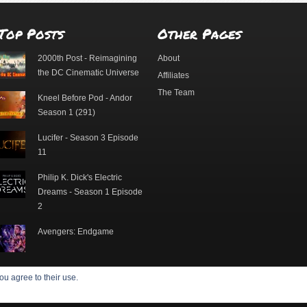
Top Posts
Other Pages
2000th Post - Reimagining
About
the DC Cinematic Universe
Affiliates
The Team
Kneel Before Pod - Andor
Season 1 (291)
Lucifer - Season 3 Episode
11
Philip K. Dick's Electric
Dreams - Season 1 Episode
2
Avengers: Endgame
ou agree to their use.