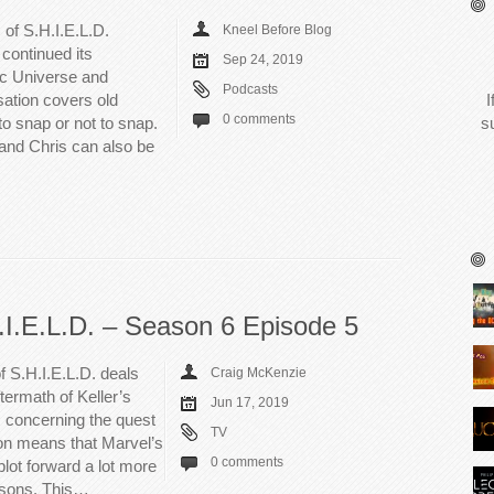
 of S.H.I.E.L.D.
Kneel Before Blog
continued its
Sep 24, 2019
ic Universe and
Podcasts
ation covers old
I
0 comments
o snap or not to snap.
s
 and Chris can also be
.I.E.L.D. – Season 6 Episode 5
f S.H.I.E.L.D. deals
Craig McKenzie
termath of Keller’s
Jun 17, 2019
 concerning the quest
TV
son means that Marvel’s
0 comments
lot forward a lot more
easons. This…