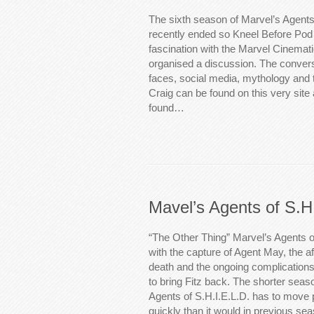
The sixth season of Marvel’s Agents
recently ended so Kneel Before Pod 
fascination with the Marvel Cinemat
organised a discussion. The convers
faces, social media, mythology and t
Craig can be found on this very site
found…
Mavel’s Agents of S.H
“The Other Thing” Marvel’s Agents o
with the capture of Agent May, the af
death and the ongoing complications
to bring Fitz back. The shorter sea
Agents of S.H.I.E.L.D. has to move p
quickly than it would in previous s