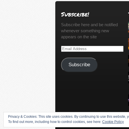
Subscribe!
Subscribe here and be notified
whenever something new
appears on the site
Email
Address
Subscribe
Privacy & Cookies: This site uses cookies. By continuing to use this website, y
To find out more, including how to control cookies, see here:
Cookie Policy