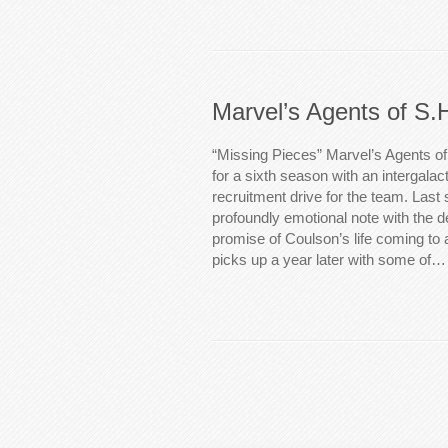
Marvel’s Agents of S.
“Missing Pieces” Marvel’s Agents of 
for a sixth season with an intergalac
recruitment drive for the team. Las
profoundly emotional note with the d
promise of Coulson’s life coming to
picks up a year later with some of…