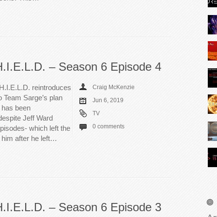
H.I.E.L.D. – Season 6 Episode 4
H.I.E.L.D. reintroduces
Craig McKenzie
to Team Sarge’s plan
Jun 6, 2019
e has been
TV
despite Jeff Ward
0 comments
episodes- which left the
him after he left…
H.I.E.L.D. – Season 6 Episode 3