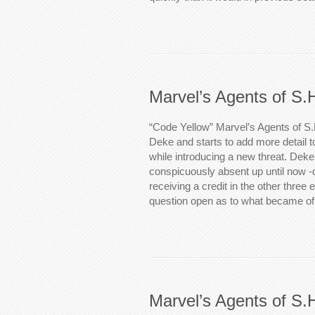
Marvel’s Agents of S.
“Code Yellow” Marvel’s Agents of S.
Deke and starts to add more detail 
while introducing a new threat. Dek
conspicuously absent up until now -
receiving a credit in the other three 
question open as to what became of 
Marvel’s Agents of S.