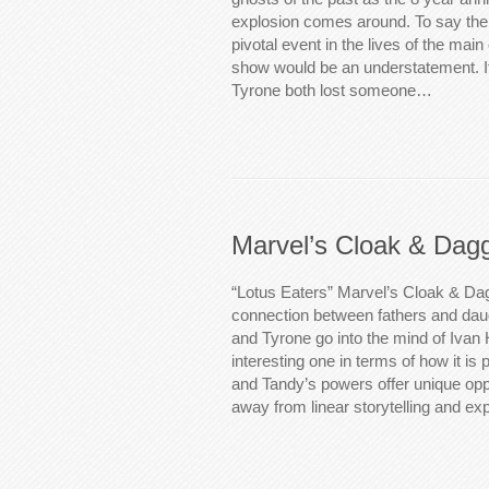
explosion comes around. To say the
pivotal event in the lives of the main
show would be an understatement. I
Tyrone both lost someone…
Marvel’s Cloak & Dag
“Lotus Eaters” Marvel’s Cloak & Da
connection between fathers and da
and Tyrone go into the mind of Ivan
interesting one in terms of how it is 
and Tandy’s powers offer unique oppo
away from linear storytelling and e