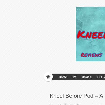
Home
TV
Movies
EIFF
»
Kneel Before Pod – A 