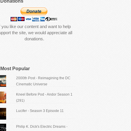
Donations
f you like our content and want to help
upport the site, we would appreciate all
donations.
Most Popular
2000th Post - Reimagining the DC
Cinematic Universe
Kneel Before Pod - Andor Season 1
(291)
Lucifer - Season 3 Episode 11
Philip K. Dick's Electric Dreams -