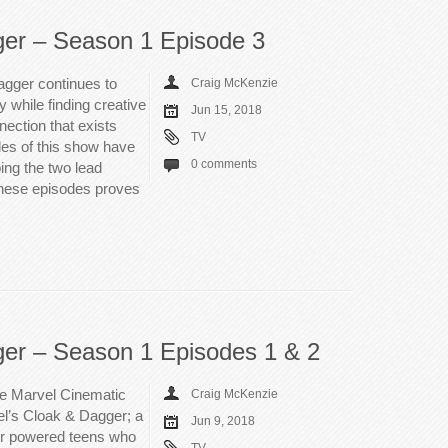
ger – Season 1 Episode 3
agger continues to
Craig McKenzie
 while finding creative
Jun 15, 2018
ection that exists
TV
des of this show have
0 comments
ing the two lead
 these episodes proves
ger – Season 1 Episodes 1 & 2
The Marvel Cinematic
Craig McKenzie
el’s Cloak & Dagger; a
Jun 9, 2018
er powered teens who