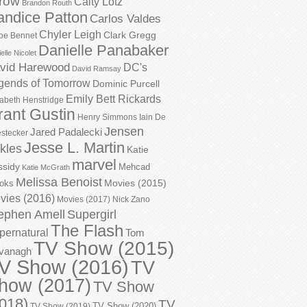
row
Caity Lotz
Brandon Routh
andice Patton
Carlos Valdes
Chyler Leigh
Clark Gregg
oe Bennet
Danielle Panabaker
elle Nicolet
vid Harewood
DC's
David Ramsay
gends of Tomorrow
Dominic Purcell
Emily Bett Rickards
zabeth Henstridge
rant Gustin
Henry Simmons
Iain De
Jensen
Jared Padalecki
stecker
Jesse L. Martin
kles
Katie
marvel
ssidy
Mehcad
Katie McGrath
Melissa Benoist
Movies (2015)
oks
vies (2016)
Movies (2017)
Nick Zano
ephen Amell
Supergirl
The Flash
pernatural
Tom
TV Show (2015)
vanagh
V Show (2016)
TV
how (2017)
TV Show
018)
TV
TV Show (2020)
TV Show (2019)