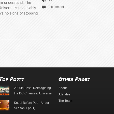
TV
hem understand. The
0 comments
Universe is undeniably
ows no signs of stopping
Top Posts
Other Pages
2000th Post - Reimagining
About
the DC Cinematic Universe
Affiliates
The Team
Kneel Before Pod - Andor
Season 1 (291)