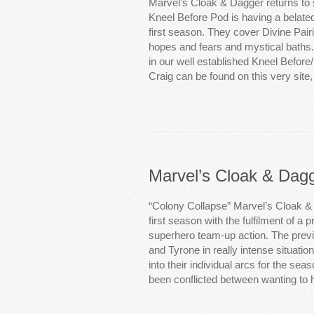
Marvel’s Cloak & Dagger returns to
Kneel Before Pod is having a belate
first season. They cover Divine Pairi
hopes and fears and mystical baths.
in our well established Kneel Before
Craig can be found on this very sit
Marvel’s Cloak & Dag
“Colony Collapse” Marvel’s Cloak & 
first season with the fulfilment of 
superhero team-up action. The previ
and Tyrone in really intense situati
into their individual arcs for the se
been conflicted between wanting to