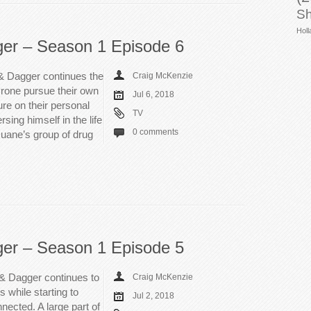
Sh
Holl
ger – Season 1 Episode 6
& Dagger continues the
Craig McKenzie
rone pursue their own
Jul 6, 2018
sure on their personal
TV
ing himself in the life
0 comments
 Duane’s group of drug
ger – Season 1 Episode 5
 & Dagger continues to
Craig McKenzie
s while starting to
Jul 2, 2018
ected. A large part of