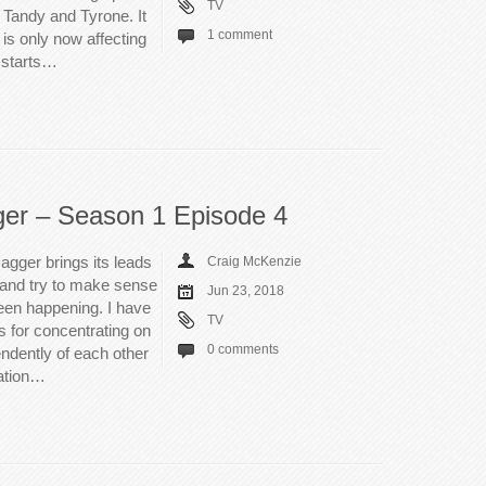
TV
 Tandy and Tyrone. It
1 comment
is only now affecting
e starts…
ger – Season 1 Episode 4
gger brings its leads
Craig McKenzie
n and try to make sense
Jun 23, 2018
been happening. I have
TV
s for concentrating on
0 comments
ndently of each other
dation…