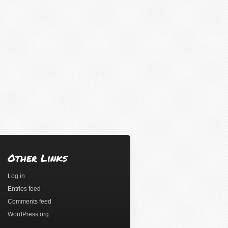
Other Links
Log in
Entries feed
Comments feed
WordPress.org