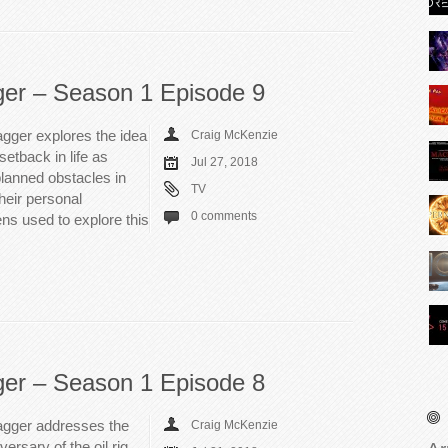
ger – Season 1 Episode 9
gger explores the idea
Craig McKenzie
setback in life as
Jul 27, 2018
lanned obstacles in
TV
heir personal
0 comments
ens used to explore this
ger – Season 1 Episode 8
agger addresses the
Craig McKenzie
ersary of the oil rig