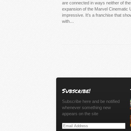
are connected in ways neither of t
expansion of the Marvel Cinematic 
impressive. It’s a franchise that sh
with…
Subscribe!
Subscribe here and be notified
whenever something new
appears on the site
Email