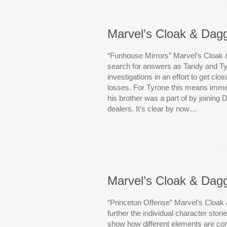
Marvel’s Cloak & Dag
“Funhouse Mirrors” Marvel’s Cloak 
search for answers as Tandy and Ty
investigations in an effort to get clo
losses. For Tyrone this means immers
his brother was a part of by joining
dealers. It’s clear by now…
Marvel’s Cloak & Dag
“Princeton Offense” Marvel’s Cloak
further the individual character storie
show how different elements are conn