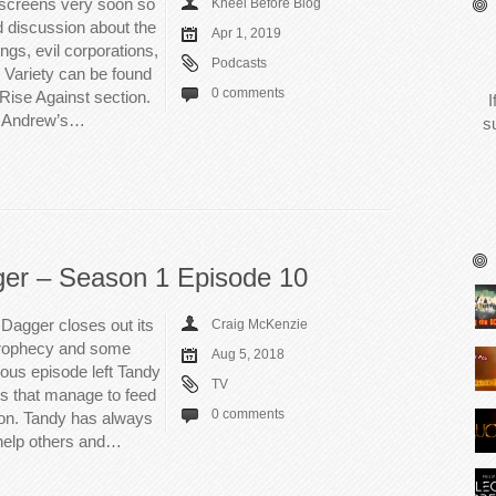
 screens very soon so
Kneel Before Blog
d discussion about the
Apr 1, 2019
ngs, evil corporations,
Podcasts
 Variety can be found
0 comments
/Rise Against section.
I
e, Andrew’s…
s
ger – Season 1 Episode 10
Dagger closes out its
Craig McKenzie
a prophecy and some
Aug 5, 2018
ous episode left Tandy
TV
ons that manage to feed
0 comments
ason. Tandy has always
 help others and…