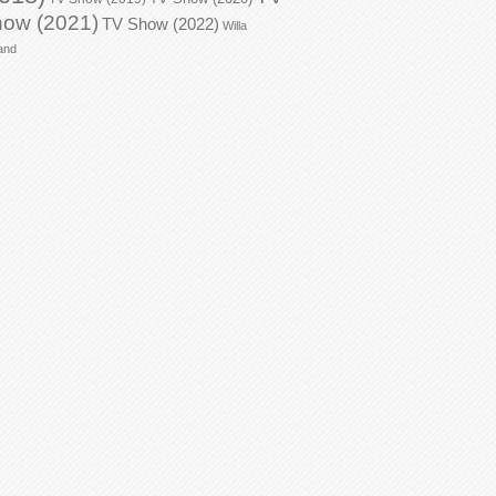
ow (2021)
TV Show (2022)
Willa
and