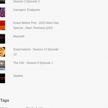
Season 1 Episode 2
Avengers: Endgame
Kneel Before Pod - 2025 Alien Day
Special - Alien: Romulus (292)
Macbeth
Supernatural - Season 13 Episode
10
The 100 - Season 6 Episode 1
Starfish
Tags