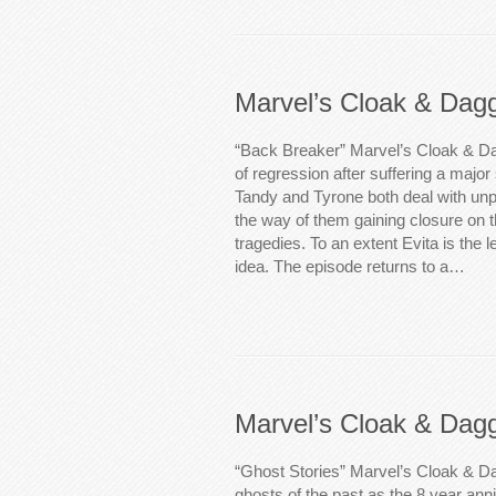
Marvel’s Cloak & Dag
“Back Breaker” Marvel’s Cloak & Da
of regression after suffering a major 
Tandy and Tyrone both deal with unp
the way of them gaining closure on t
tragedies. To an extent Evita is the l
idea. The episode returns to a…
Marvel’s Cloak & Dag
“Ghost Stories” Marvel’s Cloak & D
ghosts of the past as the 8 year anniv