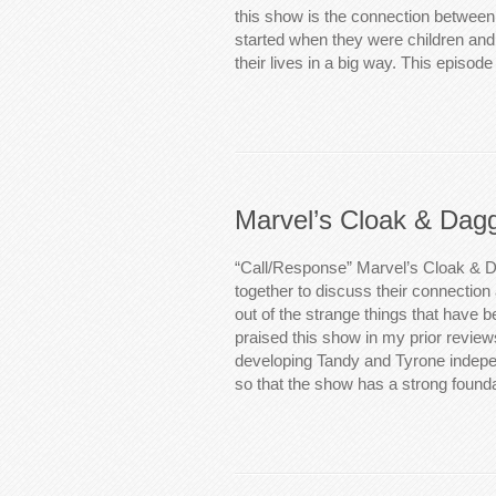
this show is the connection between
started when they were children and 
their lives in a big way. This episod
Marvel’s Cloak & Dag
“Call/Response” Marvel’s Cloak & Da
together to discuss their connectio
out of the strange things that have 
praised this show in my prior review
developing Tandy and Tyrone indepe
so that the show has a strong foun