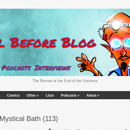
The Review at the End of the Universe
Comics
Other
»
Lists
Podcasts
»
About
»
Mystical Bath (113)