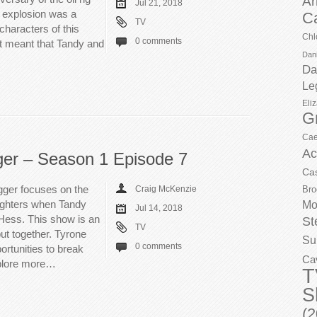
Ar
Jul 21, 2018
 explosion was a
C
TV
 characters of this
Chl
0 comments
t meant that Tandy and
Dani
Da
Le
Eli
G
Cae
Ac
ger – Season 1 Episode 7
Ca
gger focuses on the
Craig McKenzie
Bro
ughters when Tandy
Mo
Jul 14, 2018
 Hess. This show is an
St
TV
put together. Tyrone
Su
0 comments
rtunities to break
Ca
xplore more…
T
S
(2