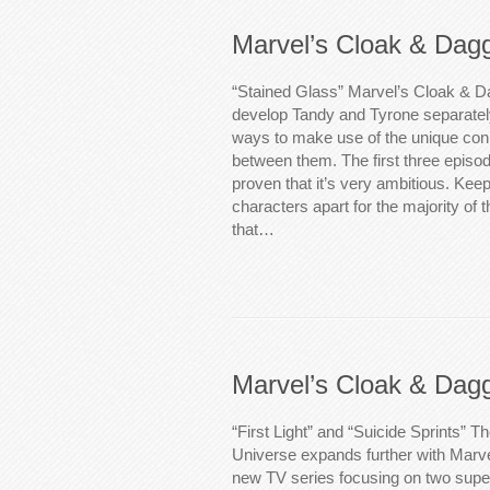
Marvel’s Cloak & Dag
“Stained Glass” Marvel’s Cloak & D
develop Tandy and Tyrone separately
ways to make use of the unique conn
between them. The first three episo
proven that it’s very ambitious. Keep
characters apart for the majority of
that…
Marvel’s Cloak & Dag
“First Light” and “Suicide Sprints” 
Universe expands further with Marv
new TV series focusing on two sup