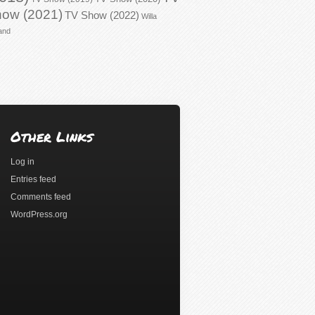
ow (2021)
TV Show (2022)
Willa
and
Other Links
Log in
Entries feed
Comments feed
WordPress.org