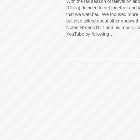
With the fall season of television abo
(Craig) decided to get together and 
that we watched. We focused more
but also talked about other shows t
Notes NStens1117 and his music ca
YouTube by following…