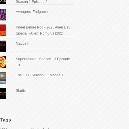
Season 1 Episode 2
Avengers: Endgame
Kneel Before Pod - 2025 Alien Day
Special - Alien: Romulus (292)
Macbeth
Supernatural - Season 13 Episode
10
The 100 - Season 6 Episode 1
Starfish
Tags