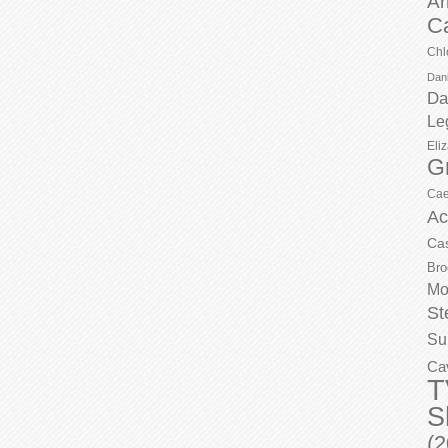
Ar
C
Chl
Dani
Da
Le
Eli
G
Cae
Ac
Ca
Bro
Mo
St
Su
Ca
T
S
(2