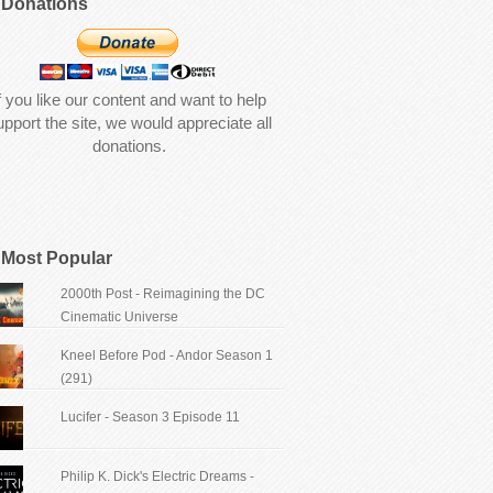
Donations
f you like our content and want to help
upport the site, we would appreciate all
donations.
Most Popular
2000th Post - Reimagining the DC
Cinematic Universe
Kneel Before Pod - Andor Season 1
(291)
Lucifer - Season 3 Episode 11
Philip K. Dick's Electric Dreams -