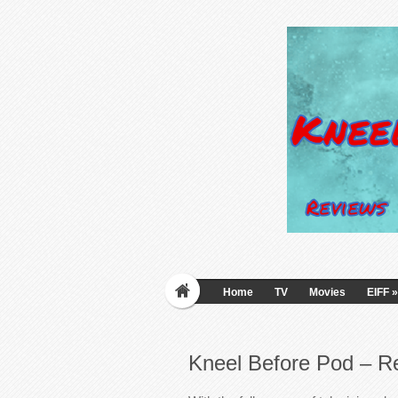
Home
TV
Movies
EIFF
»
Kneel Before Pod – R