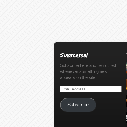
Subscribe!
Subscribe here and be notified
whenever something new
appears on the site
Email
Address
Subscribe