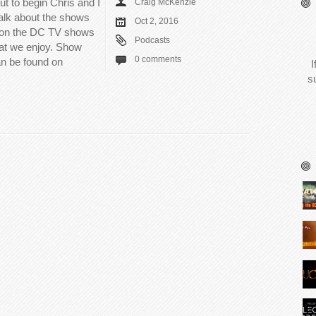
ut to begin Chris and I
Craig McKenzie
talk about the shows
Oct 2, 2016
 on the DC TV shows
Podcasts
hat we enjoy. Show
0 comments
n be found on
I
s