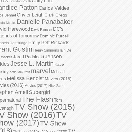
row
Caity Lotz
Brandon Routh
andice Patton
Carlos Valdes
Chyler Leigh
Clark Gregg
oe Bennet
Danielle Panabaker
elle Nicolet
vid Harewood
DC's
David Ramsay
gends of Tomorrow
Dominic Purcell
Emily Bett Rickards
zabeth Henstridge
rant Gustin
Henry Simmons
Iain De
Jensen
Jared Padalecki
stecker
Jesse L. Martin
kles
Katie
marvel
ssidy
Mehcad
Katie McGrath
Melissa Benoist
Movies (2015)
oks
vies (2016)
Movies (2017)
Nick Zano
ephen Amell
Supergirl
The Flash
pernatural
Tom
TV Show (2015)
vanagh
V Show (2016)
TV
how (2017)
TV Show
018)
TV
TV Show (2020)
TV Show (2019)