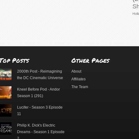
Sh
Holl
Top Posts
Other Pages
2000th Post - Reimagining
About
the DC Cinematic Universe
Affiliates
The Team
Kneel Before Pod - Andor
Season 1 (291)
Lucifer - Season 3 Episode
11
Philip K. Dick's Electric
Dreams - Season 1 Episode
2