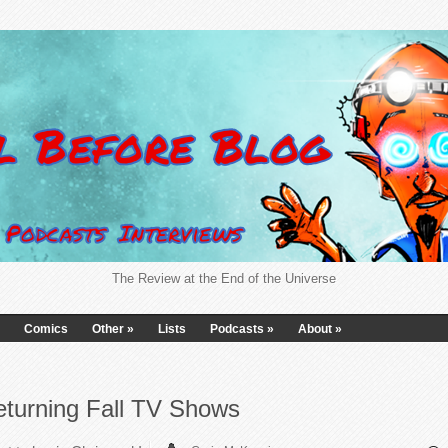
The Review at the End of the Universe
Comics
Other
»
Lists
Podcasts
»
About
»
eturning Fall TV Shows