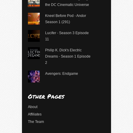
the DC Cinematic Universe
Kneel Before Pod - Andor
Season 1 (291)
Lucifer - Season 3 Episode
11
Philip K. Dick's Electric
Dreams - Season 1 Episode
2
Avengers: Endgame
Other Pages
About
Affiliates
The Team