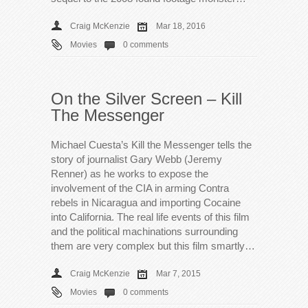
Craig McKenzie
Mar 18, 2016
Movies
0 comments
On the Silver Screen – Kill
The Messenger
Michael Cuesta’s Kill the Messenger tells the
story of journalist Gary Webb (Jeremy
Renner) as he works to expose the
involvement of the CIA in arming Contra
rebels in Nicaragua and importing Cocaine
into California. The real life events of this film
and the political machinations surrounding
them are very complex but this film smartly…
Craig McKenzie
Mar 7, 2015
Movies
0 comments