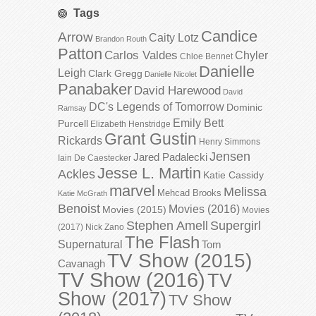
Tags
Candice
Arrow
Caity Lotz
Brandon Routh
Patton
Carlos Valdes
Chyler
Chloe Bennet
Danielle
Leigh
Clark Gregg
Danielle Nicolet
Panabaker
David Harewood
David
DC's Legends of Tomorrow
Dominic
Ramsay
Emily Bett
Purcell
Elizabeth Henstridge
Grant Gustin
Rickards
Henry Simmons
Jensen
Jared Padalecki
Iain De Caestecker
Jesse L. Martin
Ackles
Katie Cassidy
marvel
Melissa
Mehcad Brooks
Katie McGrath
Benoist
Movies (2016)
Movies (2015)
Movies
Stephen Amell
Supergirl
(2017)
Nick Zano
The Flash
Supernatural
Tom
TV Show (2015)
Cavanagh
TV Show (2016)
TV
Show (2017)
TV Show