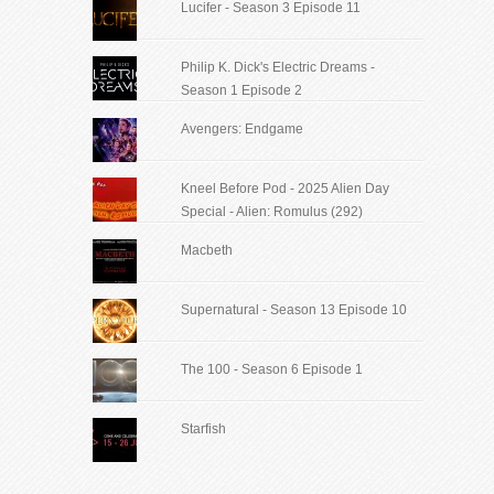
Lucifer - Season 3 Episode 11
Philip K. Dick's Electric Dreams -
Season 1 Episode 2
Avengers: Endgame
Kneel Before Pod - 2025 Alien Day
Special - Alien: Romulus (292)
Macbeth
Supernatural - Season 13 Episode 10
The 100 - Season 6 Episode 1
Starfish