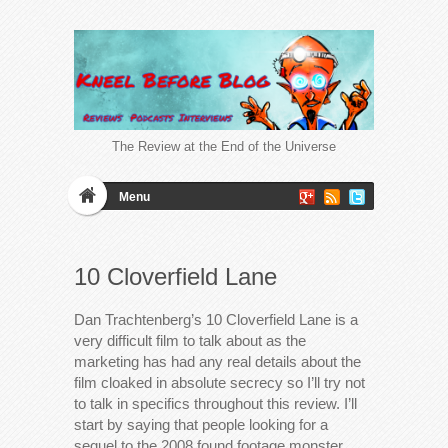
The Review at the End of the Universe
Menu
10 Cloverfield Lane
Dan Trachtenberg’s 10 Cloverfield Lane is a
very difficult film to talk about as the
marketing has had any real details about the
film cloaked in absolute secrecy so I’ll try not
to talk in specifics throughout this review. I’ll
start by saying that people looking for a
sequel to the 2008 found footage monster…