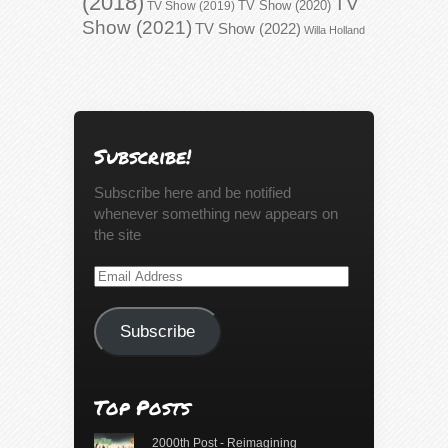
(2018)
TV
TV Show (2020)
TV Show (2019)
Show (2021)
TV Show (2022)
Willa Holland
Subscribe!
Subscribe here and be notified
whenever something new appears on
the site
Email
Address
Subscribe
Top Posts
2000th Post - Reimagining