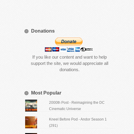
Donations
If you like our content and want to help
support the site, we would appreciate all
donations.
Most Popular
2000th Post - Reimagining the DC
Cinematic Universe
Kneel Before Pod - Andor Season 1
(291)