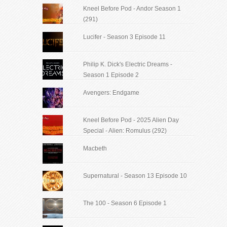
Kneel Before Pod - Andor Season 1
(291)
Lucifer - Season 3 Episode 11
Philip K. Dick's Electric Dreams -
Season 1 Episode 2
Avengers: Endgame
Kneel Before Pod - 2025 Alien Day
Special - Alien: Romulus (292)
Macbeth
Supernatural - Season 13 Episode 10
The 100 - Season 6 Episode 1