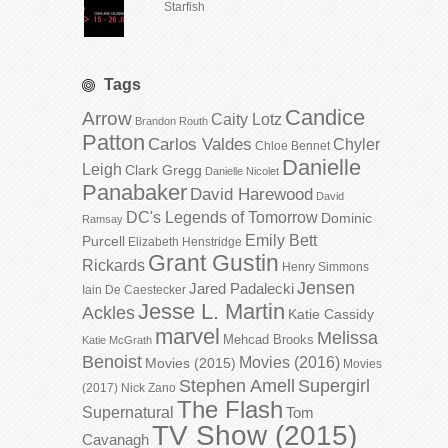
Starfish
Tags
Candice
Arrow
Caity Lotz
Brandon Routh
Patton
Carlos Valdes
Chyler
Chloe Bennet
Danielle
Leigh
Clark Gregg
Danielle Nicolet
Panabaker
David Harewood
David
DC's Legends of Tomorrow
Dominic
Ramsay
Emily Bett
Purcell
Elizabeth Henstridge
Grant Gustin
Rickards
Henry Simmons
Jensen
Jared Padalecki
Iain De Caestecker
Jesse L. Martin
Ackles
Katie Cassidy
marvel
Melissa
Mehcad Brooks
Katie McGrath
Benoist
Movies (2016)
Movies (2015)
Movies
Stephen Amell
Supergirl
(2017)
Nick Zano
The Flash
Supernatural
Tom
TV Show (2015)
Cavanagh