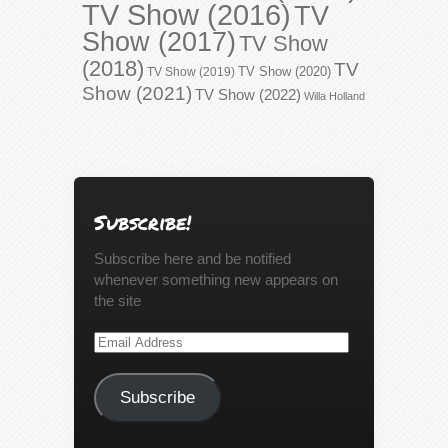
TV Show (2016)
TV
Show (2017)
TV Show
(2018)
TV
TV Show (2020)
TV Show (2019)
Show (2021)
TV Show (2022)
Willa Holland
Subscribe!
Subscribe here and be notified
whenever something new appears on
the site
Email
Address
Subscribe