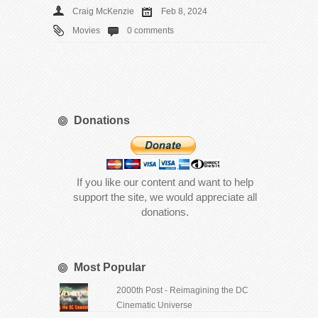
Craig McKenzie
Feb 8, 2024
Movies
0 comments
Donations
If you like our content and want to help
support the site, we would appreciate all
donations.
Most Popular
2000th Post - Reimagining the DC
Cinematic Universe