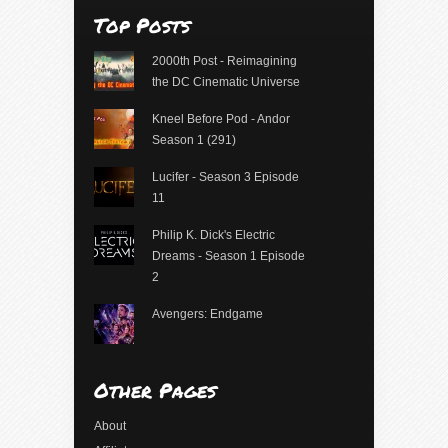
Top Posts
2000th Post - Reimagining
the DC Cinematic Universe
Kneel Before Pod - Andor
Season 1 (291)
Lucifer - Season 3 Episode
11
Philip K. Dick's Electric
Dreams - Season 1 Episode
2
Avengers: Endgame
Other Pages
About