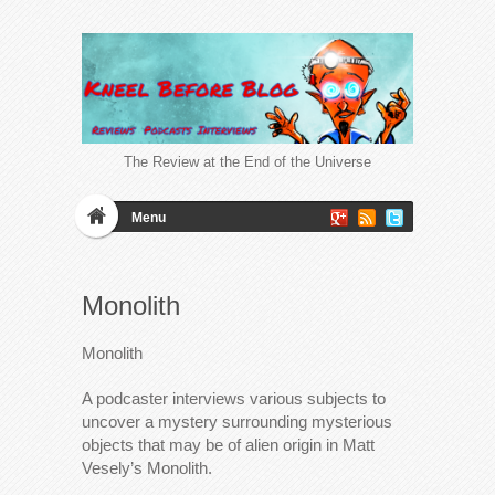
The Review at the End of the Universe
Menu
Monolith
Monolith
A podcaster interviews various subjects to
uncover a mystery surrounding mysterious
objects that may be of alien origin in Matt
Vesely’s Monolith.