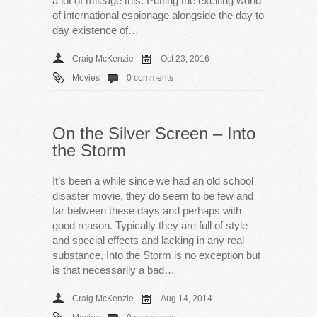
a lot of mileage this. Putting the exciting world
of international espionage alongside the day to
day existence of…
Craig McKenzie
Oct 23, 2016
Movies
0 comments
On the Silver Screen – Into
the Storm
It’s been a while since we had an old school
disaster movie, they do seem to be few and
far between these days and perhaps with
good reason. Typically they are full of style
and special effects and lacking in any real
substance, Into the Storm is no exception but
is that necessarily a bad…
Craig McKenzie
Aug 14, 2014