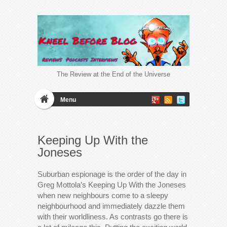
The Review at the End of the Universe
Menu
Keeping Up With the
Joneses
Suburban espionage is the order of the day in
Greg Mottola’s Keeping Up With the Joneses
when new neighbours come to a sleepy
neighbourhood and immediately dazzle them
with their worldliness. As contrasts go there is