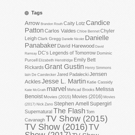
Tags
Candice
Arrow
Caity Lotz
Brandon Routh
Patton
Carlos Valdes
Chyler
Chloe Bennet
Danielle
Leigh
Clark Gregg
Danielle Nicolet
Panabaker
David Harewood
David
DC's Legends of Tomorrow
Dominic
Ramsay
Emily Bett
Purcell
Elizabeth Henstridge
Grant Gustin
Rickards
Henry Simmons
Jensen
Jared Padalecki
Iain De Caestecker
Jesse L. Martin
Ackles
Katie Cassidy
marvel
Melissa
Mehcad Brooks
Katie McGrath
Benoist
Movies (2016)
Movies (2015)
Movies
Stephen Amell
Supergirl
(2017)
Nick Zano
The Flash
Supernatural
Tom
TV Show (2015)
Cavanagh
TV Show (2016)
TV
Show (2017)