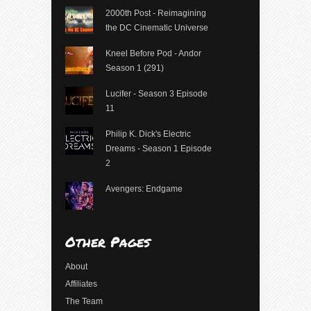
2000th Post - Reimagining
the DC Cinematic Universe
Kneel Before Pod - Andor
Season 1 (291)
Lucifer - Season 3 Episode
11
Philip K. Dick's Electric
Dreams - Season 1 Episode
2
Avengers: Endgame
Other Pages
About
Affiliates
The Team