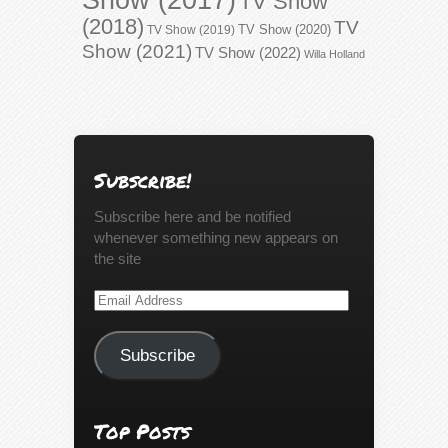
TV Show
(2018)
TV
TV Show (2020)
TV Show (2019)
Show (2021)
TV Show (2022)
Willa Holland
Subscribe!
Subscribe here and be notified
whenever something new appears on
the site
Email
Address
Subscribe
Top Posts