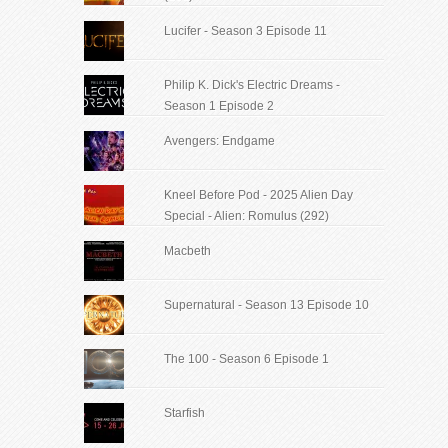
Lucifer - Season 3 Episode 11
Philip K. Dick's Electric Dreams -
Season 1 Episode 2
Avengers: Endgame
Kneel Before Pod - 2025 Alien Day
Special - Alien: Romulus (292)
Macbeth
Supernatural - Season 13 Episode 10
The 100 - Season 6 Episode 1
Starfish