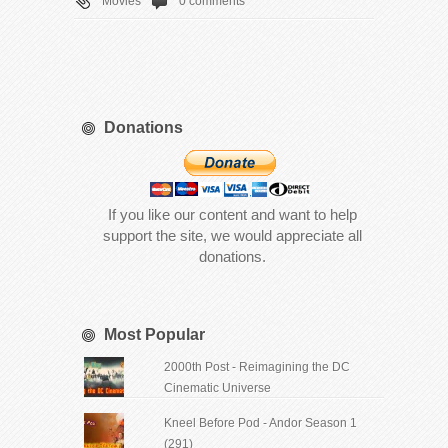
Movies
0 comments
Donations
If you like our content and want to help
support the site, we would appreciate all
donations.
Most Popular
2000th Post - Reimagining the DC
Cinematic Universe
Kneel Before Pod - Andor Season 1
(291)