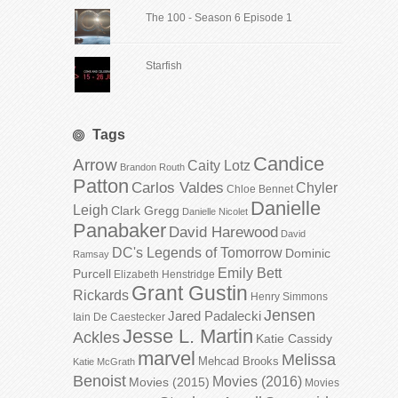
The 100 - Season 6 Episode 1
Starfish
Tags
Candice
Arrow
Caity Lotz
Brandon Routh
Patton
Carlos Valdes
Chyler
Chloe Bennet
Danielle
Leigh
Clark Gregg
Danielle Nicolet
Panabaker
David Harewood
David
DC's Legends of Tomorrow
Dominic
Ramsay
Emily Bett
Purcell
Elizabeth Henstridge
Grant Gustin
Rickards
Henry Simmons
Jensen
Jared Padalecki
Iain De Caestecker
Jesse L. Martin
Ackles
Katie Cassidy
marvel
Melissa
Mehcad Brooks
Katie McGrath
Benoist
Movies (2016)
Movies (2015)
Movies