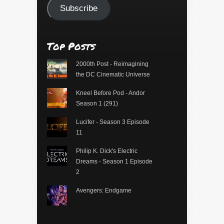
Subscribe
Top Posts
2000th Post - Reimagining
the DC Cinematic Universe
Kneel Before Pod - Andor
Season 1 (291)
Lucifer - Season 3 Episode
11
Philip K. Dick's Electric
Dreams - Season 1 Episode
2
Avengers: Endgame