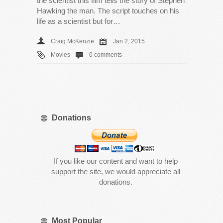
the scientist this film tells the story of Stephen
Hawking the man. The script touches on his
life as a scientist but for…
Craig McKenzie
Jan 2, 2015
Movies
0 comments
Donations
If you like our content and want to help
support the site, we would appreciate all
donations.
Most Popular