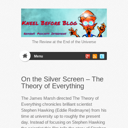
The Review at the End of the Universe
Menu
On the Silver Screen – The
Theory of Everything
The James Marsh directed The Theory of
Everything chronicles brilliant scientist
Stephen Hawking (Eddie Redmayne) from his
time at university up to roughly the present
day. Instead of focusing on Stephen Hawking