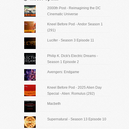
2000th Post - Reimagining the DC
Cinematic Universe
Kneel Before Pod - Andor Season 1
(291)
Lucifer - Season 3 Episode 11
Philip K. Dick's Electric Dreams -
Season 1 Episode 2
Avengers: Endgame
Kneel Before Pod - 2025 Alien Day
Special - Alien: Romulus (292)
Macbeth
Supernatural - Season 13 Episode 10