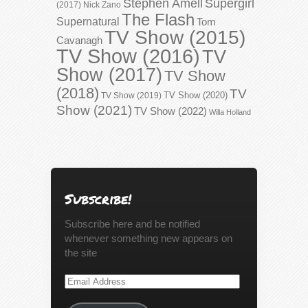
Stephen Amell
Supergirl
(2017)
Nick Zano
The Flash
Supernatural
Tom
TV Show (2015)
Cavanagh
TV Show (2016)
TV
Show (2017)
TV Show
(2018)
TV
TV Show (2020)
TV Show (2019)
Show (2021)
TV Show (2022)
Willa Holland
Subscribe!
Subscribe here and be notified
whenever something new appears on
the site
Email
Address