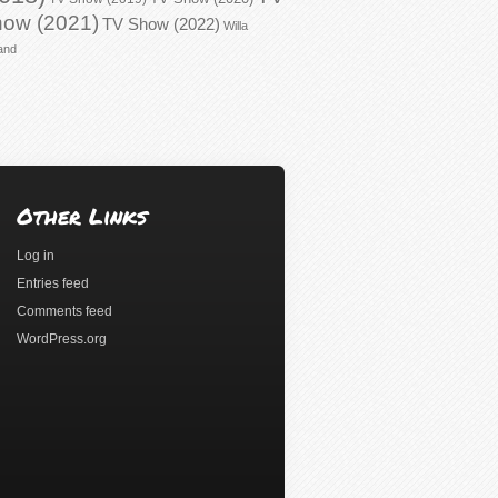
ow (2021)
TV Show (2022)
Willa
and
Other Links
Log in
Entries feed
Comments feed
WordPress.org