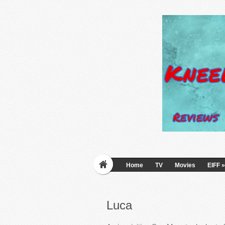
Home
TV
Movies
EIFF
»
Luca