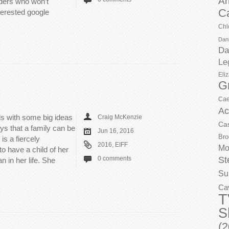
Ar
aders who won’t
C
terested google
Chl
Dani
Da
Le
Eli
G
Cae
Ac
ls with some big ideas
Craig McKenzie
Ca
ays that a family can be
Jun 16, 2016
Bro
s a fiercely
2016
,
EIFF
Mo
o have a child of her
St
0 comments
 in her life. She
Su
Ca
T
S
(2