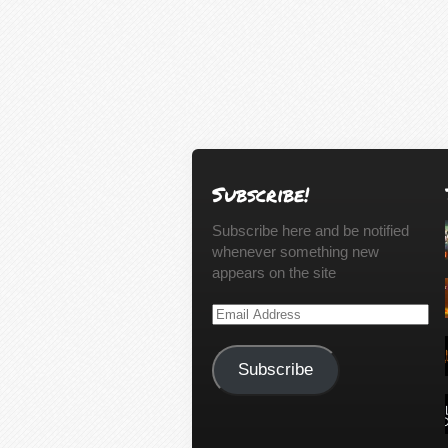
Subscribe!
Subscribe here and be notified
whenever something new
appears on the site
Email
Address
Subscribe