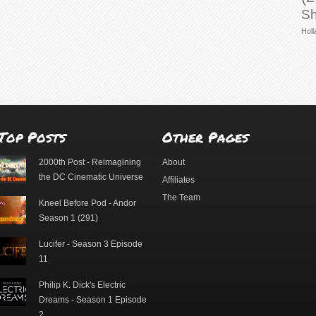
Sh
Holl
Top Posts
Other Pages
2000th Post - Reimagining
About
the DC Cinematic Universe
Affiliates
The Team
Kneel Before Pod - Andor
Season 1 (291)
Lucifer - Season 3 Episode
11
Philip K. Dick's Electric
Dreams - Season 1 Episode
2