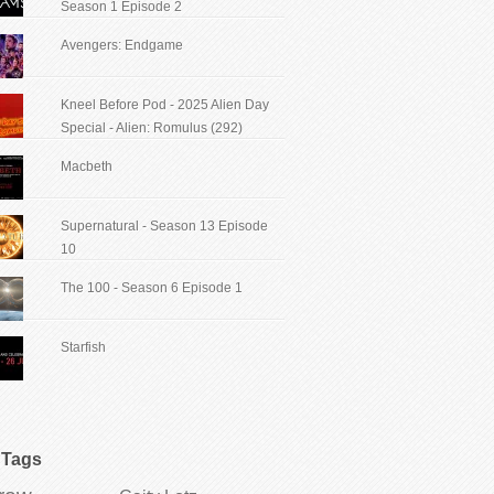
Season 1 Episode 2
Avengers: Endgame
Kneel Before Pod - 2025 Alien Day
Special - Alien: Romulus (292)
Macbeth
Supernatural - Season 13 Episode
10
The 100 - Season 6 Episode 1
Starfish
Tags