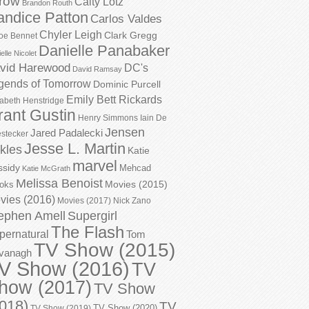
row
Caity Lotz
Brandon Routh
andice Patton
Carlos Valdes
Chyler Leigh
Clark Gregg
oe Bennet
Danielle Panabaker
elle Nicolet
vid Harewood
DC's
David Ramsay
gends of Tomorrow
Dominic Purcell
Emily Bett Rickards
zabeth Henstridge
rant Gustin
Henry Simmons
Iain De
Jensen
Jared Padalecki
stecker
Jesse L. Martin
kles
Katie
marvel
ssidy
Mehcad
Katie McGrath
Melissa Benoist
Movies (2015)
oks
vies (2016)
Movies (2017)
Nick Zano
ephen Amell
Supergirl
The Flash
pernatural
Tom
TV Show (2015)
vanagh
V Show (2016)
TV
how (2017)
TV Show
018)
TV
TV Show (2020)
TV Show (2019)