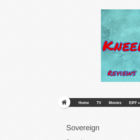
Home
TV
Movies
EIFF
»
Sovereign