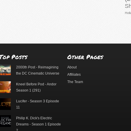
Sh
Holl
Top Posts
Other Pages
2000th Post - Reimagining
About
the DC Cinematic Universe
Affiliates
The Team
Kneel Before Pod - Andor
Season 1 (291)
Lucifer - Season 3 Episode
11
Philip K. Dick's Electric
Dreams - Season 1 Episode
2