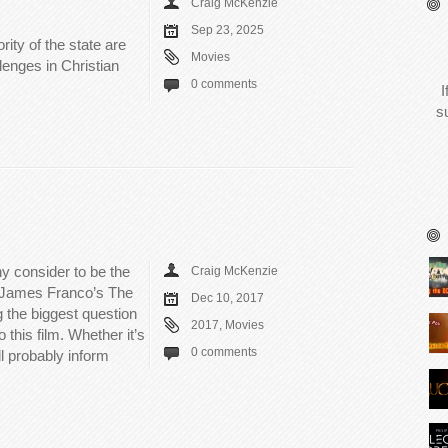
Craig McKenzie
Sep 23, 2025
rity of the state are
Movies
llenges in Christian
0 comments
I
s
y consider to be the
Craig McKenzie
in James Franco’s The
Dec 10, 2017
ng the biggest question
2017
,
Movies
 this film. Whether it’s
0 comments
l probably inform