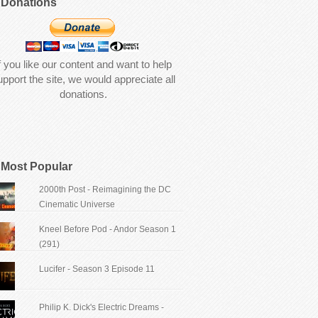
Donations
f you like our content and want to help
upport the site, we would appreciate all
donations.
Most Popular
2000th Post - Reimagining the DC
Cinematic Universe
Kneel Before Pod - Andor Season 1
(291)
Lucifer - Season 3 Episode 11
Philip K. Dick's Electric Dreams -