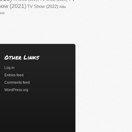
ow (2021)
TV Show (2022)
Willa
and
Other Links
Log in
Entries feed
Comments feed
WordPress.org