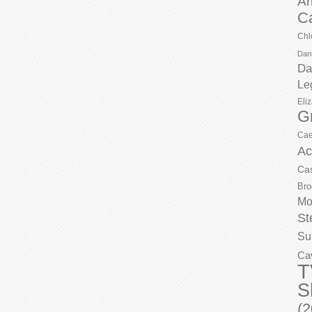
Ar
C
Chl
Dani
Da
Le
Eli
G
Cae
Ac
Ca
Bro
Mo
St
Su
Ca
T
S
(2