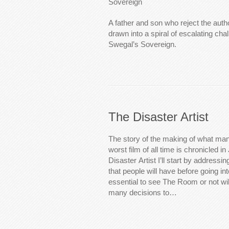
Sovereign
A father and son who reject the autho
drawn into a spiral of escalating cha
Swegal’s Sovereign.
The Disaster Artist
The story of the making of what man
worst film of all time is chronicled 
Disaster Artist I’ll start by addressi
that people will have before going into
essential to see The Room or not wil
many decisions to…