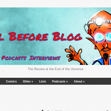
The Review at the End of the Universe
Comics
Other
»
Lists
Podcasts
»
About
»