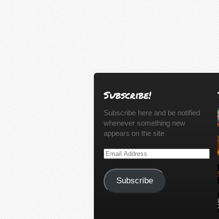
Subscribe!
Subscribe here and be notified
whenever something new
appears on the site
Email
Address
Subscribe