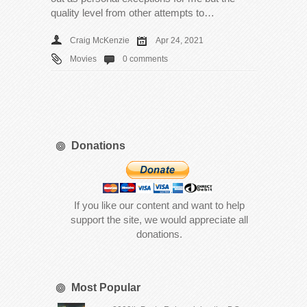
quality level from other attempts to…
Craig McKenzie
Apr 24, 2021
Movies
0 comments
Donations
If you like our content and want to help
support the site, we would appreciate all
donations.
Most Popular