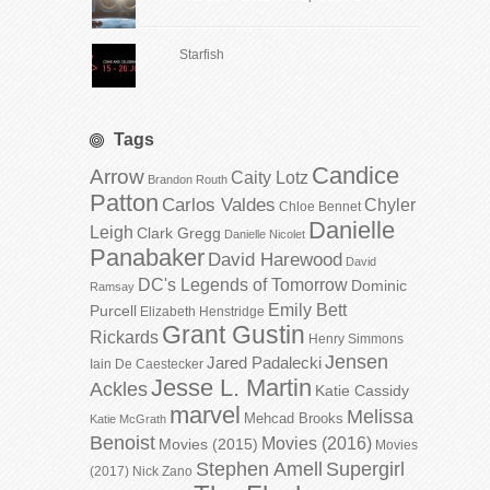
Starfish
Tags
Candice
Arrow
Caity Lotz
Brandon Routh
Patton
Carlos Valdes
Chyler
Chloe Bennet
Danielle
Leigh
Clark Gregg
Danielle Nicolet
Panabaker
David Harewood
David
DC's Legends of Tomorrow
Dominic
Ramsay
Emily Bett
Purcell
Elizabeth Henstridge
Grant Gustin
Rickards
Henry Simmons
Jensen
Jared Padalecki
Iain De Caestecker
Jesse L. Martin
Ackles
Katie Cassidy
marvel
Melissa
Mehcad Brooks
Katie McGrath
Benoist
Movies (2016)
Movies (2015)
Movies
Stephen Amell
Supergirl
(2017)
Nick Zano