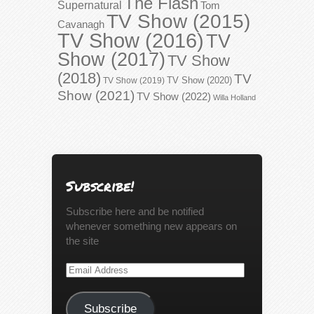
The Flash
Supernatural
Tom
TV Show (2015)
Cavanagh
TV Show (2016)
TV
Show (2017)
TV Show
(2018)
TV
TV Show (2020)
TV Show (2019)
Show (2021)
TV Show (2022)
Willa Holland
Subscribe!
Subscribe here and be notified
whenever something new appears on
the site
Email
Address
Subscribe