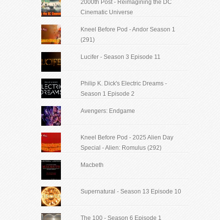
2000th Post - Reimagining the DC
Cinematic Universe
Kneel Before Pod - Andor Season 1
(291)
Lucifer - Season 3 Episode 11
Philip K. Dick's Electric Dreams -
Season 1 Episode 2
Avengers: Endgame
Kneel Before Pod - 2025 Alien Day
Special - Alien: Romulus (292)
Macbeth
Supernatural - Season 13 Episode 10
The 100 - Season 6 Episode 1