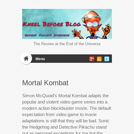
The Review at the End of the Universe
Menu
Mortal Kombat
Simon McQuoid’s Mortal Kombat adapts the
popular and violent video game series into a
modern action blockbuster movie. The default
expectation from video game to movie
adaptations is still that they will be bad. Sonic
the Hedgehog and Detective Pikachu stand
out as personal exceptions for me but the