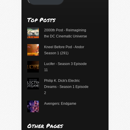
Top Posts
2000th Post - Reimagining
the DC Cinematic Universe
Kneel Before Pod - Andor
Season 1 (291)
Lucifer - Season 3 Episode
11
Philip K. Dick's Electric
Dreams - Season 1 Episode
2
Avengers: Endgame
Other Pages