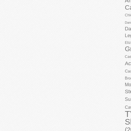
Ar
C
Chl
Dani
Da
Le
Eli
G
Cae
Ac
Ca
Bro
Mo
St
Su
Ca
T
S
(2