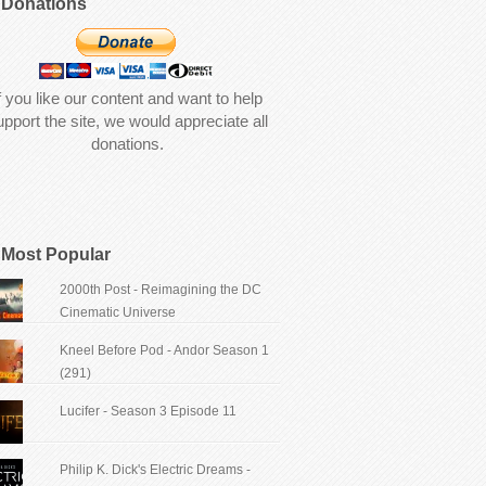
Donations
f you like our content and want to help
upport the site, we would appreciate all
donations.
Most Popular
2000th Post - Reimagining the DC
Cinematic Universe
Kneel Before Pod - Andor Season 1
(291)
Lucifer - Season 3 Episode 11
Philip K. Dick's Electric Dreams -