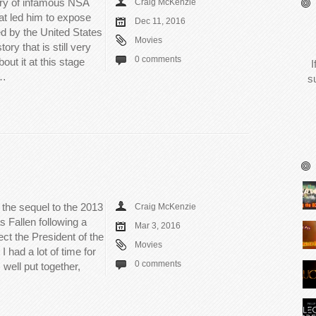
ory of infamous NSA
Craig McKenzie
 led him to expose
Dec 11, 2016
d by the United States
Movies
ory that is still very
0 comments
ut it at this stage
I
e…
s
 the sequel to the 2013
Craig McKenzie
Fallen following a
Mar 3, 2016
ect the President of the
Movies
I had a lot of time for
0 comments
 well put together,