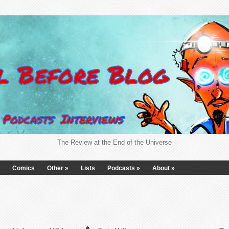
The Review at the End of the Universe
Comics
Other
»
Lists
Podcasts
»
About
»