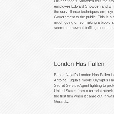
Oliver Stone’s Snowden tells the st
employee Edward Snowden and what
the surveillance techniques employe
Government to the public. This is a st
much going on so making a biopic abo
seems somewhat baffling since th
London Has Fallen
Babak Najafi’s London Has Fallen is
Antoine Fuqua’s movie Olympus Has 
Secret Service Agent fighting to prot
United States from a terrorist attack. 
the first film when it came out. It was
Gerard…