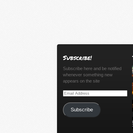
Subscribe!
Subscribe here and be notified
whenever something new
appears on the site
Email
Address
Subscribe