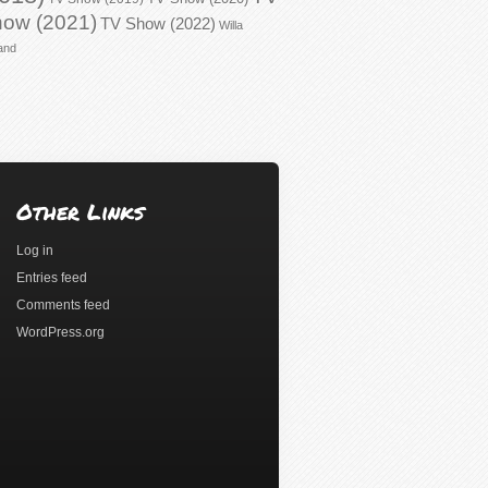
ow (2021)
TV Show (2022)
Willa
and
Other Links
Log in
Entries feed
Comments feed
WordPress.org