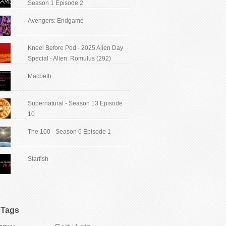
Season 1 Episode 2
Avengers: Endgame
Kneel Before Pod - 2025 Alien Day
Special - Alien: Romulus (292)
Macbeth
Supernatural - Season 13 Episode
10
The 100 - Season 6 Episode 1
Starfish
Tags