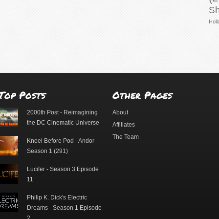
Sh
Holl
Top Posts
Other Pages
2000th Post - Reimagining
About
the DC Cinematic Universe
Affiliates
The Team
Kneel Before Pod - Andor
Season 1 (291)
Lucifer - Season 3 Episode
11
Philip K. Dick's Electric
Dreams - Season 1 Episode
2