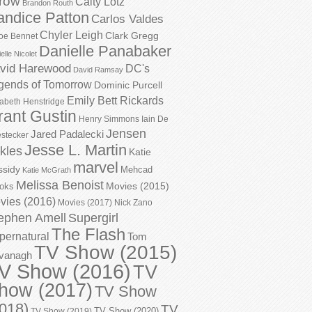
row
Caity Lotz
Brandon Routh
andice Patton
Carlos Valdes
Chyler Leigh
Clark Gregg
oe Bennet
Danielle Panabaker
elle Nicolet
vid Harewood
DC's
David Ramsay
gends of Tomorrow
Dominic Purcell
Emily Bett Rickards
zabeth Henstridge
rant Gustin
Henry Simmons
Iain De
Jensen
Jared Padalecki
stecker
Jesse L. Martin
kles
Katie
marvel
ssidy
Mehcad
Katie McGrath
Melissa Benoist
Movies (2015)
oks
vies (2016)
Movies (2017)
Nick Zano
ephen Amell
Supergirl
The Flash
pernatural
Tom
TV Show (2015)
vanagh
V Show (2016)
TV
how (2017)
TV Show
018)
TV
TV Show (2020)
TV Show (2019)