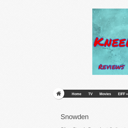
Home
TV
Movies
EIFF
»
Snowden