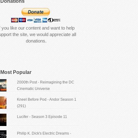
Donations
f you like our content and want to help
upport the site, we would appreciate all
donations.
Most Popular
2000th Post - Reimagining the DC
Cinematic Universe
Kneel Before Pod - Andor Season 1
(291)
Lucifer - Season 3 Episode 11
Philip K. Dick's Electric Dreams -