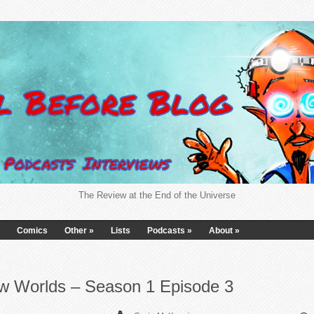
The Review at the End of the Universe
Comics
Other
»
Lists
Podcasts
»
About
»
ew Worlds – Season 1 Episode 3