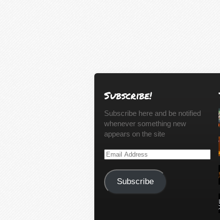
Subscribe!
Subscribe here and be notified
whenever something new
appears on the site
Email
Address
Subscribe