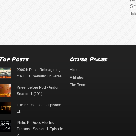
Sh
Holl
Top Posts
Other Pages
2000th Post - Reimagining
About
the DC Cinematic Universe
Affiliates
The Team
Kneel Before Pod - Andor
Season 1 (291)
Lucifer - Season 3 Episode
11
Philip K. Dick's Electric
Dreams - Season 1 Episode
2