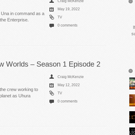
Craig McKenzie
May 19, 2022
s Una in command as a
TV
the Enterprise.
0 comments
I
s
ew Worlds – Season 1 Episode 2
Craig McKenzie
May 12, 2022
the crew working to
TV
 planet as Uhura
0 comments