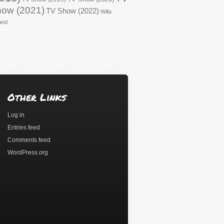
ow (2021)
TV Show (2022)
Willa
and
Other Links
Log in
Entries feed
Comments feed
WordPress.org