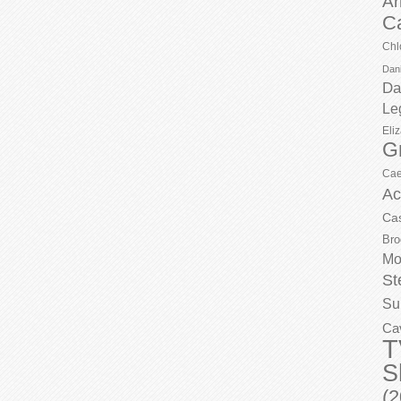
Ar
C
Chl
Dani
Da
Le
Eli
G
Cae
Ac
Ca
Bro
Mo
St
Su
Ca
T
S
(2