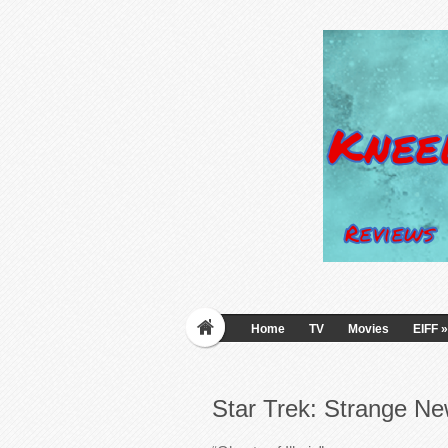
Home
TV
Movies
EIFF
»
Star Trek: Strange N