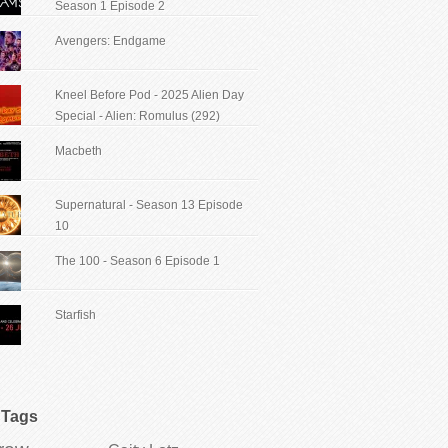
Season 1 Episode 2
Avengers: Endgame
Kneel Before Pod - 2025 Alien Day
Special - Alien: Romulus (292)
Macbeth
Supernatural - Season 13 Episode
10
The 100 - Season 6 Episode 1
Starfish
Tags