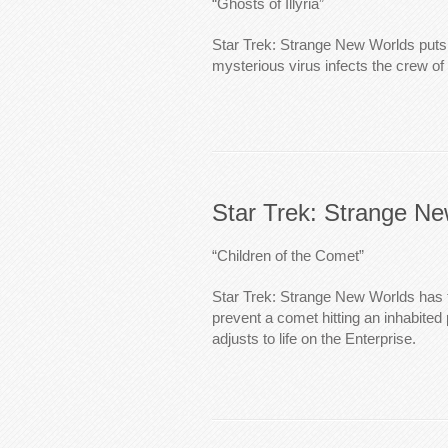
“Ghosts of Illyria”
Star Trek: Strange New Worlds put
mysterious virus infects the crew of 
Star Trek: Strange N
“Children of the Comet”
Star Trek: Strange New Worlds has 
prevent a comet hitting an inhabited
adjusts to life on the Enterprise.