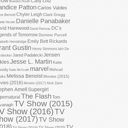
row
Caity Lotz
Brandon Routh
andice Patton
Carlos Valdes
Chyler Leigh
Clark Gregg
oe Bennet
Danielle Panabaker
elle Nicolet
vid Harewood
DC's
David Ramsay
gends of Tomorrow
Dominic Purcell
Emily Bett Rickards
zabeth Henstridge
rant Gustin
Henry Simmons
Iain De
Jensen
Jared Padalecki
stecker
Jesse L. Martin
kles
Katie
marvel
ssidy
Mehcad
Katie McGrath
Melissa Benoist
Movies (2015)
oks
vies (2016)
Movies (2017)
Nick Zano
ephen Amell
Supergirl
The Flash
pernatural
Tom
TV Show (2015)
vanagh
V Show (2016)
TV
how (2017)
TV Show
018)
TV
TV Show (2020)
TV Show (2019)