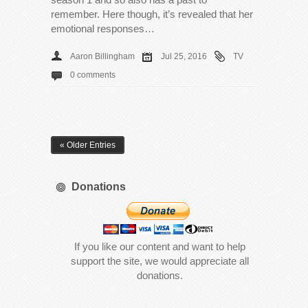
remember. Here though, it’s revealed that her
emotional responses…
Aaron Billingham
Jul 25, 2016
TV
0 comments
« Older Entries
Donations
If you like our content and want to help
support the site, we would appreciate all
donations.