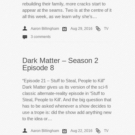
rebuilding their family, more cracks start to
appear at the seams. Two is at the centre of it
all this week, as we learn why she’s…
Aaron Billingham
Aug 29, 2016
TV
3 comments
Dark Matter – Season 2
Episode 8
“Episode 21 – Stuff to Steal, People to Kill”
Dark Matter gives us its version of the sci-fi
classic alternate-reality episode in ‘Stuff to
Steal, People to Kill’. And the big question that
has to be asked whenever a show decides to
use a trope is: did the show add anything new
to the idea or…
Aaron Billingham
Aug 22, 2016
TV