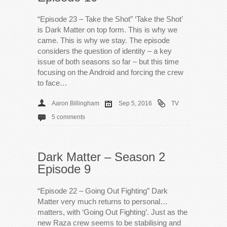
“Episode 23 – Take the Shot” ‘Take the Shot’
is Dark Matter on top form. This is why we
came. This is why we stay. The episode
considers the question of identity – a key
issue of both seasons so far – but this time
focusing on the Android and forcing the crew
to face…
Aaron Billingham
Sep 5, 2016
TV
5 comments
Dark Matter – Season 2
Episode 9
“Episode 22 – Going Out Fighting” Dark
Matter very much returns to personal…
matters, with ‘Going Out Fighting’. Just as the
new Raza crew seems to be stabilising and