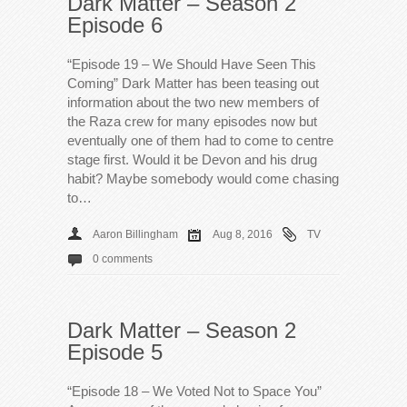
Dark Matter – Season 2
Episode 6
“Episode 19 – We Should Have Seen This
Coming” Dark Matter has been teasing out
information about the two new members of
the Raza crew for many episodes now but
eventually one of them had to come to centre
stage first. Would it be Devon and his drug
habit? Maybe somebody would come chasing
to…
Aaron Billingham
Aug 8, 2016
TV
0 comments
Dark Matter – Season 2
Episode 5
“Episode 18 – We Voted Not to Space You”