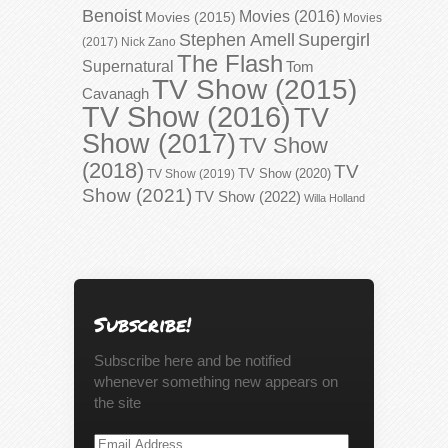
Benoist
Movies (2016)
Movies (2015)
Movies
Stephen Amell
Supergirl
(2017)
Nick Zano
The Flash
Supernatural
Tom
TV Show (2015)
Cavanagh
TV Show (2016)
TV
Show (2017)
TV Show
(2018)
TV
TV Show (2020)
TV Show (2019)
Show (2021)
TV Show (2022)
Willa Holland
Subscribe!
Subscribe here and be notified
whenever something new appears on
the site
Email