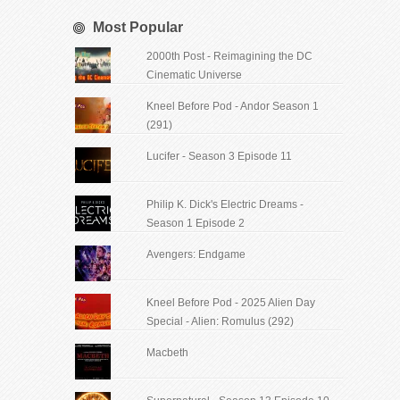
Most Popular
2000th Post - Reimagining the DC
Cinematic Universe
Kneel Before Pod - Andor Season 1
(291)
Lucifer - Season 3 Episode 11
Philip K. Dick's Electric Dreams -
Season 1 Episode 2
Avengers: Endgame
Kneel Before Pod - 2025 Alien Day
Special - Alien: Romulus (292)
Macbeth