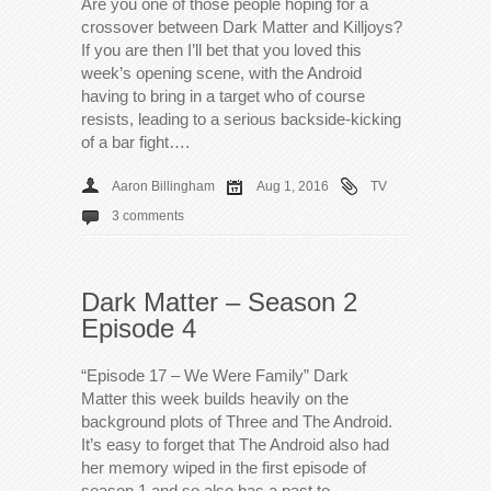
Are you one of those people hoping for a
crossover between Dark Matter and Killjoys?
If you are then I’ll bet that you loved this
week’s opening scene, with the Android
having to bring in a target who of course
resists, leading to a serious backside-kicking
of a bar fight….
Aaron Billingham
Aug 1, 2016
TV
3 comments
Dark Matter – Season 2
Episode 4
“Episode 17 – We Were Family” Dark
Matter this week builds heavily on the
background plots of Three and The Android.
It’s easy to forget that The Android also had
her memory wiped in the first episode of
season 1 and so also has a past to