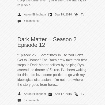
Corp the clear enemy and the crew having to
rely on a…
Aaron Billingham
Sep 19, 2016
TV
5 comments
Dark Matter – Season 2
Episode 12
“Episode 25 – Sometimes In Life You Don’t
Get to Choose” The Raza crew take their first
steps in Dark Matter politics by helping Ryo
ascend the throne of Zairon. I’ve been waiting
for this; I do love some politics to go with my
ideological discussions. I’m not sure where
the story goes from here…
Aaron Billingham
Sep 17, 2016
TV
3 comments