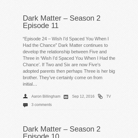
Dark Matter – Season 2
Episode 11
“Episode 24 – Wish I’d Spaced You When I
Had the Chance” Dark Matter continues to
develop the relationship between Five and
Three in ‘Wish I’d Spaced You When I Had the
Chance’. If Two and Six are now Five’s
adopted parents then perhaps Three is her big
brother. They’ve certainly come on from
initial…
Aaron Billingham
Sep 12, 2016
TV
3 comments
Dark Matter – Season 2
Episode 10