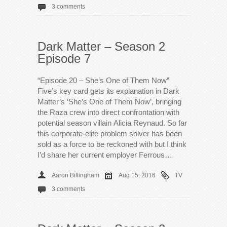
3 comments
Dark Matter – Season 2
Episode 7
“Episode 20 – She’s One of Them Now”
Five’s key card gets its explanation in Dark
Matter’s ‘She’s One of Them Now’, bringing
the Raza crew into direct confrontation with
potential season villain Alicia Reynaud. So far
this corporate-elite problem solver has been
sold as a force to be reckoned with but I think
I’d share her current employer Ferrous…
Aaron Billingham
Aug 15, 2016
TV
3 comments