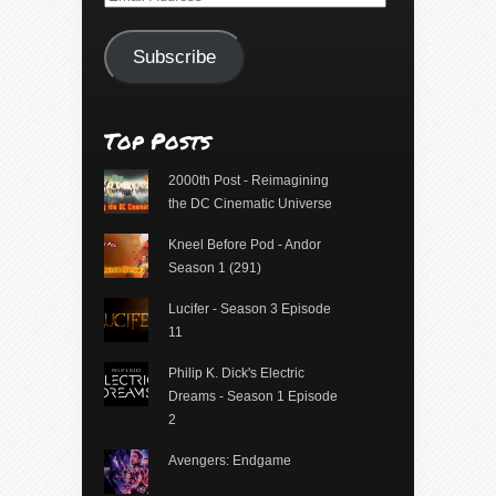
Address
Subscribe
Top Posts
2000th Post - Reimagining
the DC Cinematic Universe
Kneel Before Pod - Andor
Season 1 (291)
Lucifer - Season 3 Episode
11
Philip K. Dick's Electric
Dreams - Season 1 Episode
2
Avengers: Endgame