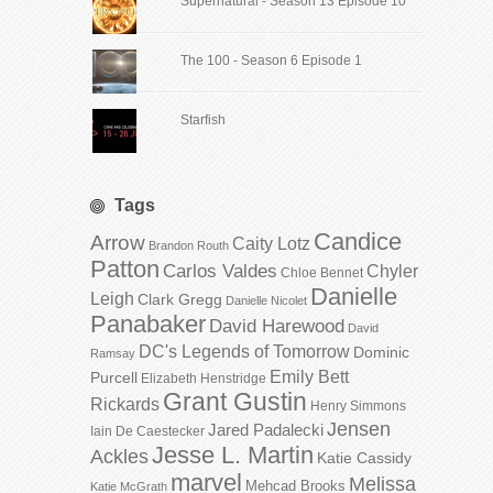
Supernatural - Season 13 Episode 10
The 100 - Season 6 Episode 1
Starfish
Tags
Candice
Arrow
Caity Lotz
Brandon Routh
Patton
Carlos Valdes
Chyler
Chloe Bennet
Danielle
Leigh
Clark Gregg
Danielle Nicolet
Panabaker
David Harewood
David
DC's Legends of Tomorrow
Dominic
Ramsay
Emily Bett
Purcell
Elizabeth Henstridge
Grant Gustin
Rickards
Henry Simmons
Jensen
Jared Padalecki
Iain De Caestecker
Jesse L. Martin
Ackles
Katie Cassidy
marvel
Melissa
Mehcad Brooks
Katie McGrath