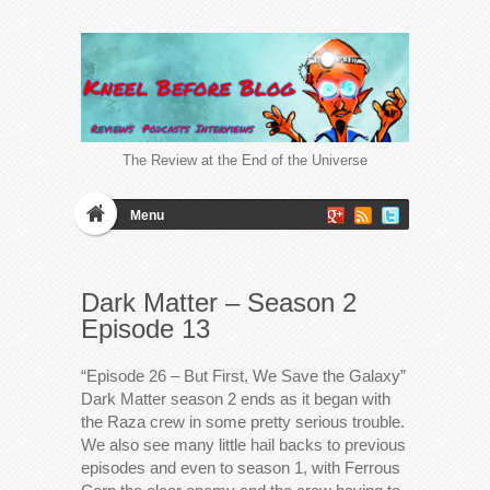
The Review at the End of the Universe
Menu
Dark Matter – Season 2
Episode 13
“Episode 26 – But First, We Save the Galaxy”
Dark Matter season 2 ends as it began with
the Raza crew in some pretty serious trouble.
We also see many little hail backs to previous
episodes and even to season 1, with Ferrous