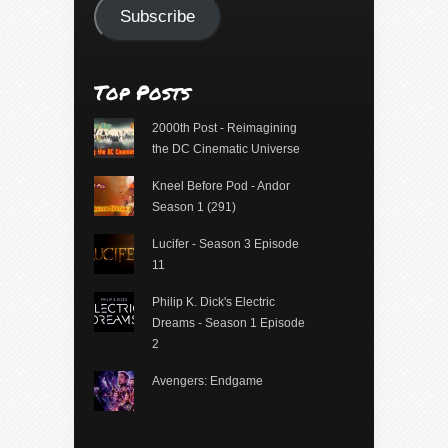
Subscribe
Top Posts
2000th Post - Reimagining
the DC Cinematic Universe
Kneel Before Pod - Andor
Season 1 (291)
Lucifer - Season 3 Episode
11
Philip K. Dick's Electric
Dreams - Season 1 Episode
2
Avengers: Endgame