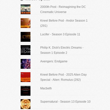
2000th Post - Reimagining the DC
Cinematic Universe
Kneel Before Pod - Andor Season 1
(291)
Lucifer - Season 3 Episode 11
Philip K. Dick's Electric Dreams -
Season 1 Episode 2
Avengers: Endgame
Kneel Before Pod - 2025 Alien Day
Special - Alien: Romulus (292)
Macbeth
Supernatural - Season 13 Episode 10