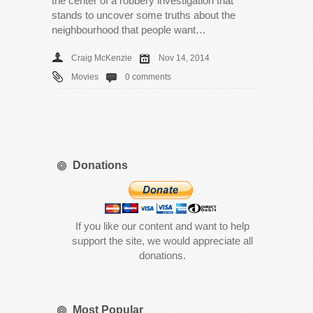
the center of a robbery investigation that
stands to uncover some truths about the
neighbourhood that people want…
Craig McKenzie
Nov 14, 2014
Movies
0 comments
Donations
If you like our content and want to help
support the site, we would appreciate all
donations.
Most Popular