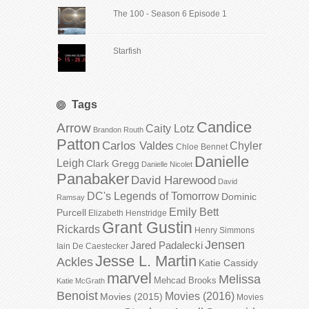
The 100 - Season 6 Episode 1
Starfish
Tags
Candice
Arrow
Caity Lotz
Brandon Routh
Patton
Carlos Valdes
Chyler
Chloe Bennet
Danielle
Leigh
Clark Gregg
Danielle Nicolet
Panabaker
David Harewood
David
DC's Legends of Tomorrow
Dominic
Ramsay
Emily Bett
Purcell
Elizabeth Henstridge
Grant Gustin
Rickards
Henry Simmons
Jensen
Jared Padalecki
Iain De Caestecker
Jesse L. Martin
Ackles
Katie Cassidy
marvel
Melissa
Mehcad Brooks
Katie McGrath
Benoist
Movies (2016)
Movies (2015)
Movies