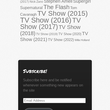
Stephen Amell
Supergirl
(2017)
Nick Zano
The Flash
Supernatural
Tom
TV Show (2015)
Cavanagh
TV Show (2016)
TV
Show (2017)
TV Show
(2018)
TV
TV Show (2020)
TV Show (2019)
Show (2021)
TV Show (2022)
Willa Holland
Subscribe!
Subscribe here and be notified
whenever something new appears on
the site
Email
Address