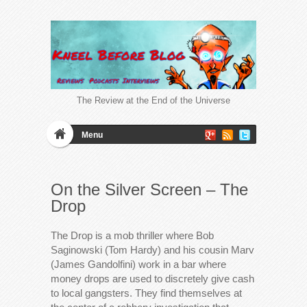
The Review at the End of the Universe
Menu
On the Silver Screen – The
Drop
The Drop is a mob thriller where Bob
Saginowski (Tom Hardy) and his cousin Marv
(James Gandolfini) work in a bar where
money drops are used to discretely give cash
to local gangsters. They find themselves at