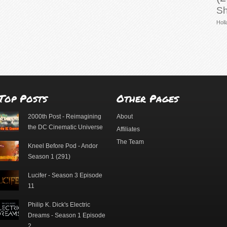
Sh
Holl
Top Posts
Other Pages
2000th Post - Reimagining
About
the DC Cinematic Universe
Affiliates
The Team
Kneel Before Pod - Andor
Season 1 (291)
Lucifer - Season 3 Episode
11
Philip K. Dick's Electric
Dreams - Season 1 Episode
2