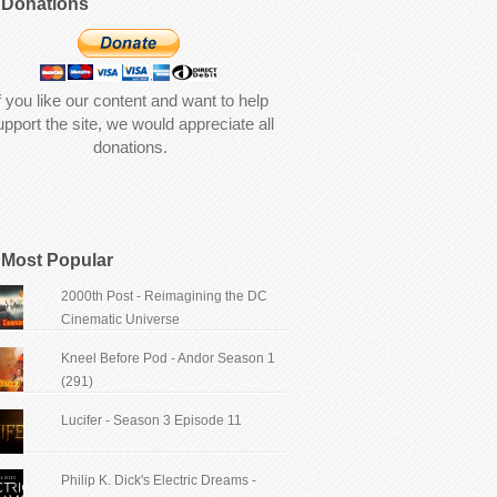
Donations
f you like our content and want to help
upport the site, we would appreciate all
donations.
Most Popular
2000th Post - Reimagining the DC
Cinematic Universe
Kneel Before Pod - Andor Season 1
(291)
Lucifer - Season 3 Episode 11
Philip K. Dick's Electric Dreams -