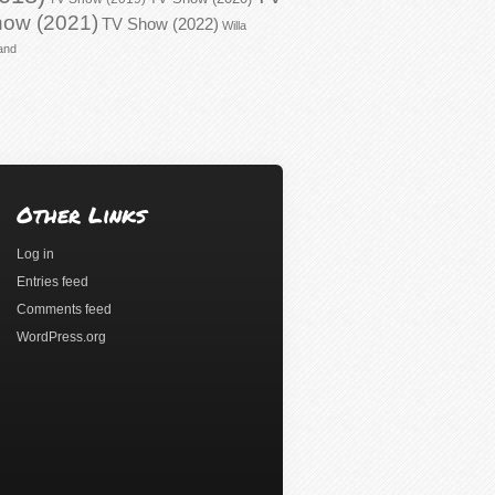
ow (2021)
TV Show (2022)
Willa
and
Other Links
Log in
Entries feed
Comments feed
WordPress.org