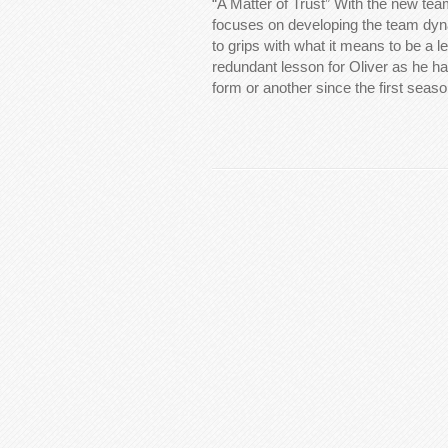
“A Matter of Trust” With the new tea
focuses on developing the team dyn
to grips with what it means to be a l
redundant lesson for Oliver as he ha
form or another since the first seas