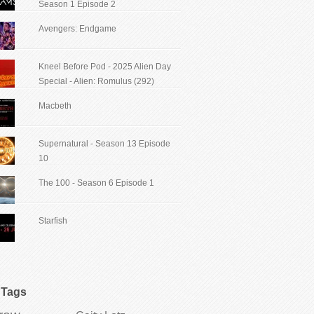
Season 1 Episode 2
Avengers: Endgame
Kneel Before Pod - 2025 Alien Day
Special - Alien: Romulus (292)
Macbeth
Supernatural - Season 13 Episode
10
The 100 - Season 6 Episode 1
Starfish
Tags