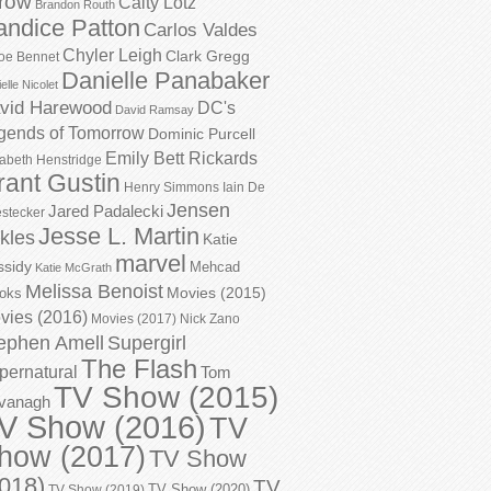
row
Caity Lotz
Brandon Routh
andice Patton
Carlos Valdes
Chyler Leigh
Clark Gregg
oe Bennet
Danielle Panabaker
elle Nicolet
vid Harewood
DC's
David Ramsay
gends of Tomorrow
Dominic Purcell
Emily Bett Rickards
zabeth Henstridge
rant Gustin
Henry Simmons
Iain De
Jensen
Jared Padalecki
stecker
Jesse L. Martin
kles
Katie
marvel
ssidy
Mehcad
Katie McGrath
Melissa Benoist
Movies (2015)
oks
vies (2016)
Movies (2017)
Nick Zano
ephen Amell
Supergirl
The Flash
pernatural
Tom
TV Show (2015)
vanagh
V Show (2016)
TV
how (2017)
TV Show
018)
TV
TV Show (2020)
TV Show (2019)