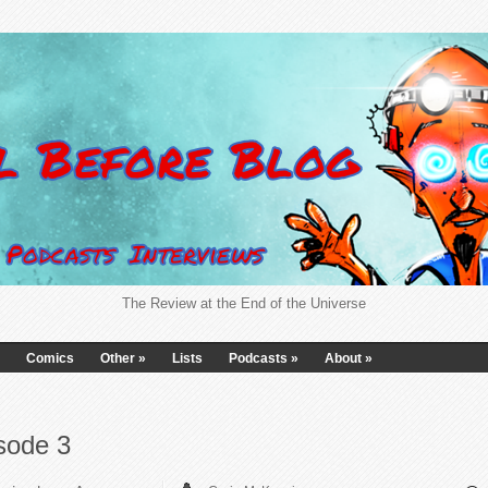
The Review at the End of the Universe
Comics
Other
»
Lists
Podcasts
»
About
»
sode 3