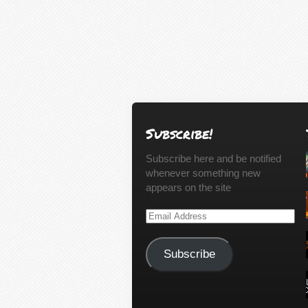
Subscribe!
Subscribe here and be notified
whenever something new
appears on the site
Email
Address
Subscribe