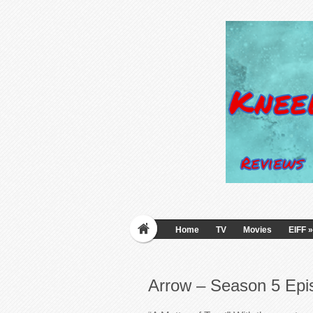
Home
TV
Movies
EIFF
»
Arrow – Season 5 Epi