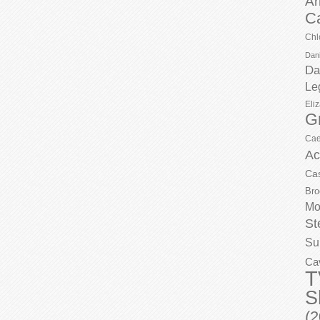
Ar
C
Chl
Dani
Da
Le
Eli
G
Cae
Ac
Ca
Bro
Mo
St
Su
Ca
T
S
(2