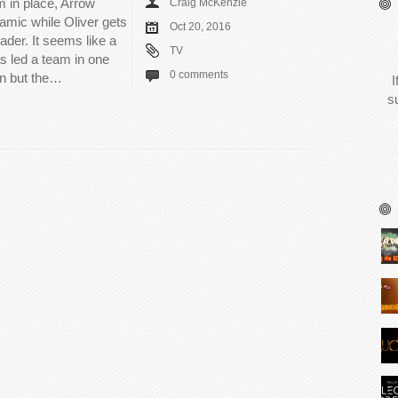
m in place, Arrow
Craig McKenzie
amic while Oliver gets
Oct 20, 2016
eader. It seems like a
TV
s led a team in one
0 comments
on but the…
I
s