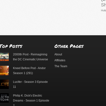
Sh
Holl
Top Posts
Other Pages
2000th Post - Reimagining
About
the DC Cinematic Universe
Affiliates
The Team
Kneel Before Pod - Andor
Season 1 (291)
Lucifer - Season 3 Episode
11
Philip K. Dick's Electric
Dreams - Season 1 Episode
2