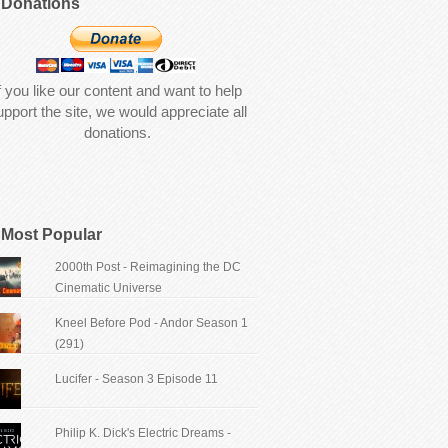
Donations
f you like our content and want to help
upport the site, we would appreciate all
donations.
Most Popular
2000th Post - Reimagining the DC
Cinematic Universe
Kneel Before Pod - Andor Season 1
(291)
Lucifer - Season 3 Episode 11
Philip K. Dick's Electric Dreams -