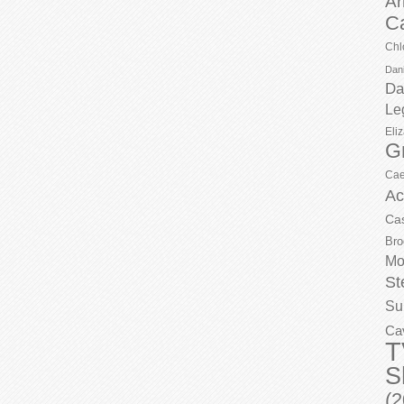
Ar
C
Chl
Dani
Da
Le
Eli
G
Cae
Ac
Ca
Bro
Mo
St
Su
Ca
T
S
(2