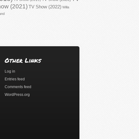
ow (2021)
TV Show (2022)
Willa
and
Other Links
Log in
Entries feed
Comments feed
WordPress.org