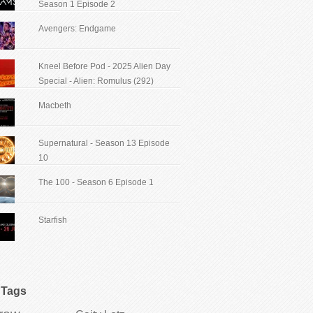
Season 1 Episode 2
Avengers: Endgame
Kneel Before Pod - 2025 Alien Day
Special - Alien: Romulus (292)
Macbeth
Supernatural - Season 13 Episode
10
The 100 - Season 6 Episode 1
Starfish
Tags