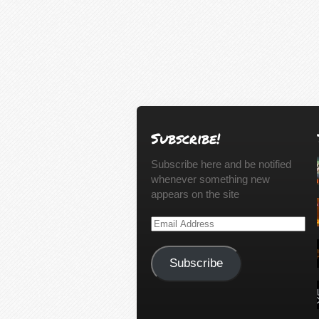
Subscribe!
Subscribe here and be notified
whenever something new
appears on the site
Email
Address
Subscribe