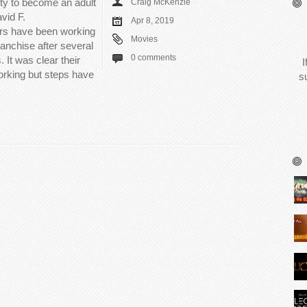
ity to become an adult
Craig McKenzie
vid F.
Apr 8, 2019
rs have been working
Movies
ranchise after several
0 comments
. It was clear their
I
orking but steps have
s