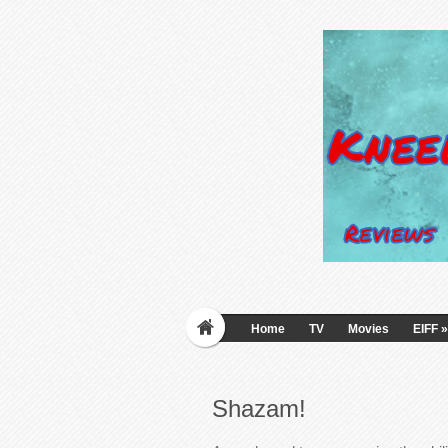
Home
TV
Movies
EIFF
»
Shazam!