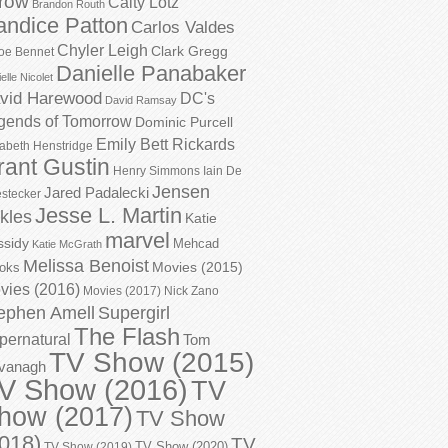
row
Caity Lotz
Brandon Routh
andice Patton
Carlos Valdes
Chyler Leigh
Clark Gregg
oe Bennet
Danielle Panabaker
elle Nicolet
vid Harewood
DC's
David Ramsay
gends of Tomorrow
Dominic Purcell
Emily Bett Rickards
zabeth Henstridge
rant Gustin
Henry Simmons
Iain De
Jensen
Jared Padalecki
stecker
Jesse L. Martin
kles
Katie
marvel
ssidy
Mehcad
Katie McGrath
Melissa Benoist
Movies (2015)
oks
vies (2016)
Movies (2017)
Nick Zano
ephen Amell
Supergirl
The Flash
pernatural
Tom
TV Show (2015)
vanagh
V Show (2016)
TV
how (2017)
TV Show
018)
TV
TV Show (2020)
TV Show (2019)