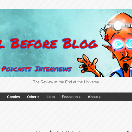
The Review at the End of the Universe
Comics
Other
»
Lists
Podcasts
»
About
»