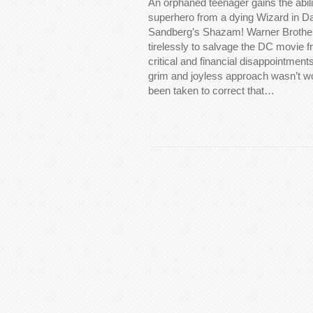
An orphaned teenager gains the abil
superhero from a dying Wizard in Da
Sandberg’s Shazam! Warner Brothe
tirelessly to salvage the DC movie f
critical and financial disappointments
grim and joyless approach wasn’t w
been taken to correct that…