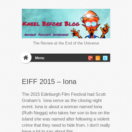
The Review at the End of the Universe
Menu
EIFF 2015 – Iona
The 2015 Edinburgh Film Festival had Scott
Graham’s Iona serve as the closing night
event. Iona is about a woman named Iona
(Ruth Negga) who takes her son to live on the
island she was named after following a violent
crime that they need to hide from. I don’t really
have a lot to say about this…