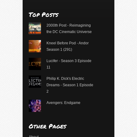
Top Posts
2000th Post - Reimagining
the DC Cinematic Universe
Kneel Before Pod - Andor
Season 1 (291)
Lucifer - Season 3 Episode
11
Philip K. Dick's Electric
Dreams - Season 1 Episode
2
Avengers: Endgame
Other Pages