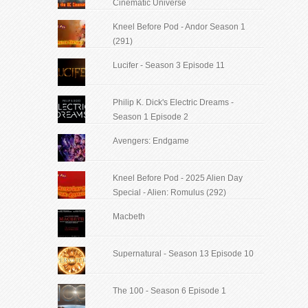
Cinematic Universe
Kneel Before Pod - Andor Season 1
(291)
Lucifer - Season 3 Episode 11
Philip K. Dick's Electric Dreams -
Season 1 Episode 2
Avengers: Endgame
Kneel Before Pod - 2025 Alien Day
Special - Alien: Romulus (292)
Macbeth
Supernatural - Season 13 Episode 10
The 100 - Season 6 Episode 1