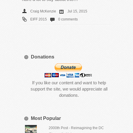
Craig McKenzie
Jul 15, 2015
EIFF 2015
0 comments
Donations
If you like our content and want to help
support the site, we would appreciate all
donations.
Most Popular
2000th Post - Reimagining the DC