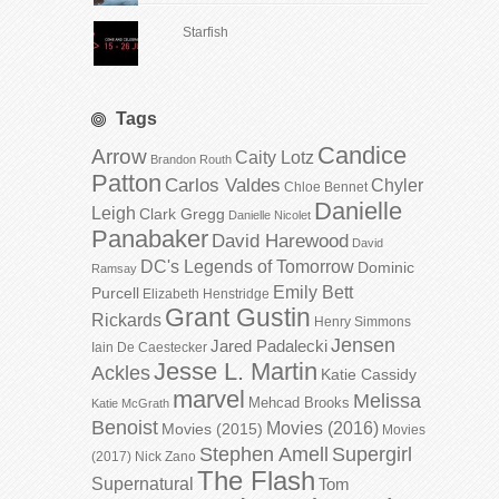
Starfish
Tags
Candice
Arrow
Caity Lotz
Brandon Routh
Patton
Carlos Valdes
Chyler
Chloe Bennet
Danielle
Leigh
Clark Gregg
Danielle Nicolet
Panabaker
David Harewood
David
DC's Legends of Tomorrow
Dominic
Ramsay
Emily Bett
Purcell
Elizabeth Henstridge
Grant Gustin
Rickards
Henry Simmons
Jensen
Jared Padalecki
Iain De Caestecker
Jesse L. Martin
Ackles
Katie Cassidy
marvel
Melissa
Mehcad Brooks
Katie McGrath
Benoist
Movies (2016)
Movies (2015)
Movies
Stephen Amell
Supergirl
(2017)
Nick Zano
The Flash
Supernatural
Tom