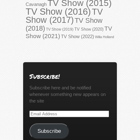
TV Show (2015)
Cavanagh
TV Show (2016)
TV
Show (2017)
TV Show
(2018)
TV
TV Show (2020)
TV Show (2019)
Show (2021)
TV Show (2022)
Willa Holland
Subscribe!
Subscribe here and be notified
whenever something new appears on
the site
Email
Address
Subscribe