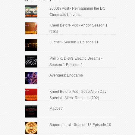
2000th Post - Reimagining the DC
Cinematic Universe
Kneel Before Pod - Andor Season 1
(291)
Lucifer - Season 3 Episode 11
Philip K. Dick's Electric Dreams -
Season 1 Episode 2
Avengers: Endgame
Kneel Before Pod - 2025 Alien Day
Special - Alien: Romulus (292)
Macbeth
Supernatural - Season 13 Episode 10