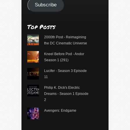
Subscribe
Top Posts
2000th Post - Reimagining
the DC Cinematic Universe
Kneel Before Pod - Andor
Season 1 (291)
Lucifer - Season 3 Episode
11
Philip K. Dick's Electric
Dreams - Season 1 Episode
2
Avengers: Endgame