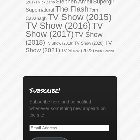
Stephen Amell
Supergirl
(2017)
Nick Zano
The Flash
Supernatural
Tom
TV Show (2015)
Cavanagh
TV Show (2016)
TV
Show (2017)
TV Show
(2018)
TV
TV Show (2020)
TV Show (2019)
Show (2021)
TV Show (2022)
Willa Holland
Subscribe!
Subscribe here and be notified
whenever something new appears on
the site
Email
Address