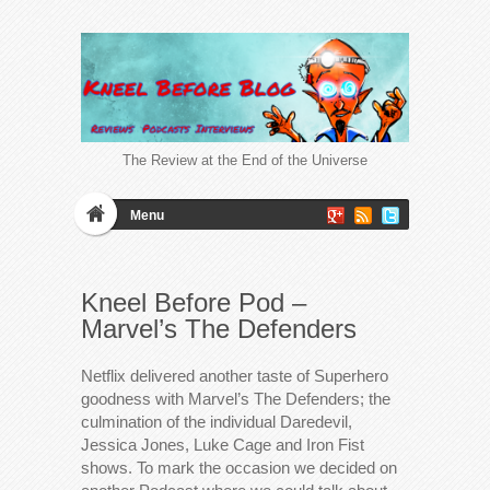
The Review at the End of the Universe
Menu
Kneel Before Pod –
Marvel’s The Defenders
Netflix delivered another taste of Superhero
goodness with Marvel’s The Defenders; the
culmination of the individual Daredevil,
Jessica Jones, Luke Cage and Iron Fist
shows. To mark the occasion we decided on