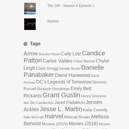
The 100 - Season 6 Episode 1
Starfish
Tags
Candice
Arrow
Caity Lotz
Brandon Routh
Patton
Carlos Valdes
Chyler
Chloe Bennet
Danielle
Leigh
Clark Gregg
Danielle Nicolet
Panabaker
David Harewood
David
DC's Legends of Tomorrow
Dominic
Ramsay
Emily Bett
Purcell
Elizabeth Henstridge
Grant Gustin
Rickards
Henry Simmons
Jensen
Jared Padalecki
Iain De Caestecker
Jesse L. Martin
Ackles
Katie Cassidy
marvel
Melissa
Mehcad Brooks
Katie McGrath
Benoist
Movies (2016)
Movies (2015)
Movies