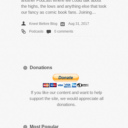
another Podcast where we could talk about
the highs, the lows and anything else that took
our fancy as comic book fans. Joining…
Kneel Before Blog
Aug 31, 2017
Podcasts
0 comments
Donations
If you like our content and want to help
support the site, we would appreciate all
donations.
Most Popular