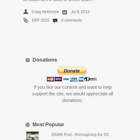
Craig McKenzie
Jul 9, 2015
EIFF 2015
0 comments
Donations
If you like our content and want to help
support the site, we would appreciate all
donations.
Most Popular
2000th Post - Reimagining the DC