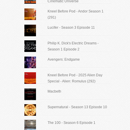
Cinematic Universe
Kneel Before Pod - Andor Season 1
(291)
Lucifer - Season 3 Episode 11
Philip K. Dick's Electric Dreams -
Season 1 Episode 2
Avengers: Endgame
Kneel Before Pod - 2025 Alien Day
Special - Alien: Romulus (292)
Macbeth
Supernatural - Season 13 Episode 10
The 100 - Season 6 Episode 1