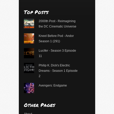
Top Posts
2000th Post - Reimagining
the DC Cinematic Universe
Kneel Before Pod - Andor
Season 1 (291)
Lucifer - Season 3 Episode
11
Philip K. Dick's Electric
Dreams - Season 1 Episode
2
Avengers: Endgame
Other Pages