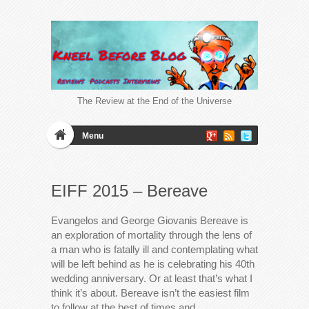
The Review at the End of the Universe
Menu
EIFF 2015 – Bereave
Evangelos and George Giovanis Bereave is
an exploration of mortality through the lens of
a man who is fatally ill and contemplating what
will be left behind as he is celebrating his 40th
wedding anniversary. Or at least that’s what I
think it’s about. Bereave isn’t the easiest film
to follow at the best of times and…