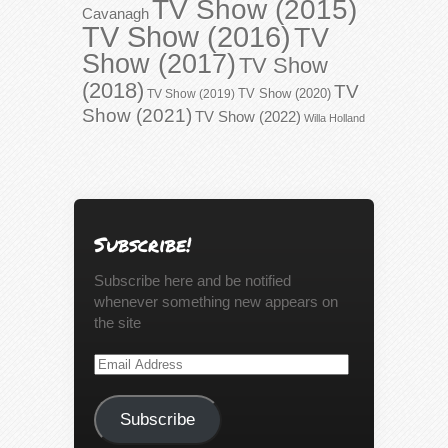
TV Show (2015)
Cavanagh
TV Show (2016)
TV
Show (2017)
TV Show
(2018)
TV
TV Show (2020)
TV Show (2019)
Show (2021)
TV Show (2022)
Willa Holland
Subscribe!
Subscribe here and be notified
whenever something new appears on
the site
Email
Address
Subscribe