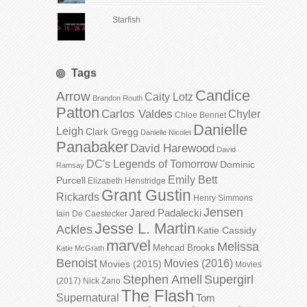
Starfish
Tags
Candice
Arrow
Caity Lotz
Brandon Routh
Patton
Carlos Valdes
Chyler
Chloe Bennet
Danielle
Leigh
Clark Gregg
Danielle Nicolet
Panabaker
David Harewood
David
DC's Legends of Tomorrow
Dominic
Ramsay
Emily Bett
Purcell
Elizabeth Henstridge
Grant Gustin
Rickards
Henry Simmons
Jensen
Jared Padalecki
Iain De Caestecker
Jesse L. Martin
Ackles
Katie Cassidy
marvel
Melissa
Mehcad Brooks
Katie McGrath
Benoist
Movies (2016)
Movies (2015)
Movies
Stephen Amell
Supergirl
(2017)
Nick Zano
The Flash
Supernatural
Tom