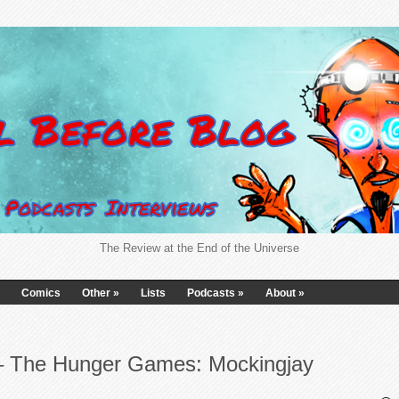
The Review at the End of the Universe
Comics
Other
»
Lists
Podcasts
»
About
»
 – The Hunger Games: Mockingjay