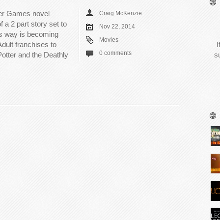
nger Games novel
Craig McKenzie
 a 2 part story set to
Nov 22, 2014
his way is becoming
Movies
dult franchises to
I
0 comments
Potter and the Deathly
s