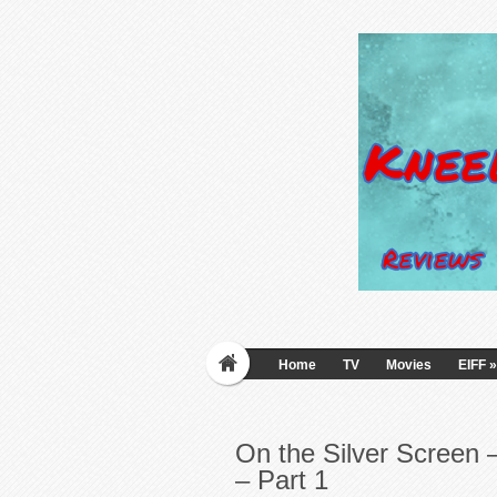
Home
TV
Movies
EIFF
»
On the Silver Screen
– Part 1