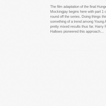
The film adaptation of the final Hu
Mockingjay begins here with part 1 of
round off the series. Doing things t
something of a trend among Young A
pretty mixed results thus far. Harry 
Hallows pioneered this approach…