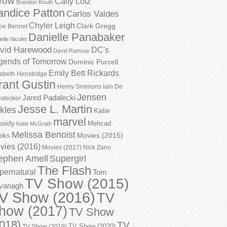
row
Caity Lotz
Brandon Routh
andice Patton
Carlos Valdes
Chyler Leigh
Clark Gregg
oe Bennet
Danielle Panabaker
elle Nicolet
vid Harewood
DC's
David Ramsay
gends of Tomorrow
Dominic Purcell
Emily Bett Rickards
zabeth Henstridge
rant Gustin
Henry Simmons
Iain De
Jensen
Jared Padalecki
stecker
Jesse L. Martin
kles
Katie
marvel
ssidy
Mehcad
Katie McGrath
Melissa Benoist
Movies (2015)
oks
vies (2016)
Movies (2017)
Nick Zano
ephen Amell
Supergirl
The Flash
pernatural
Tom
TV Show (2015)
vanagh
V Show (2016)
TV
how (2017)
TV Show
018)
TV
TV Show (2020)
TV Show (2019)