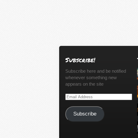
Subscribe!
Subscribe here and be notified
whenever something new
appears on the site
Email
Address
Subscribe