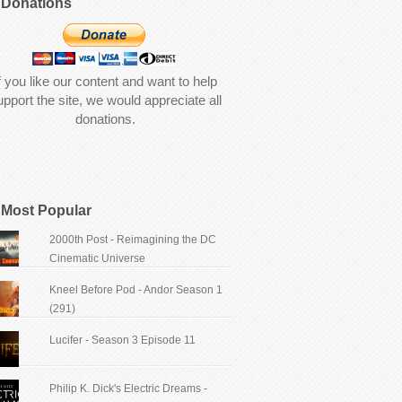
Donations
f you like our content and want to help
upport the site, we would appreciate all
donations.
Most Popular
2000th Post - Reimagining the DC
Cinematic Universe
Kneel Before Pod - Andor Season 1
(291)
Lucifer - Season 3 Episode 11
Philip K. Dick's Electric Dreams -