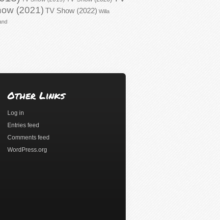
ow (2021)
TV Show (2022)
Willa
and
Other Links
Log in
Entries feed
Comments feed
WordPress.org