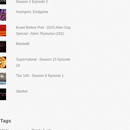
Season 1 Episode 2
Avengers: Endgame
Kneel Before Pod - 2025 Alien Day
Special - Alien: Romulus (292)
Macbeth
Supernatural - Season 13 Episode
10
The 100 - Season 6 Episode 1
Starfish
Tags