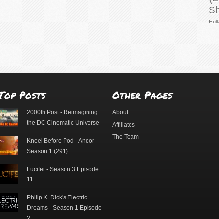
Sh
Holl
Top Posts
Other Pages
2000th Post - Reimagining
About
the DC Cinematic Universe
Affiliates
The Team
Kneel Before Pod - Andor
Season 1 (291)
Lucifer - Season 3 Episode
11
Philip K. Dick's Electric
Dreams - Season 1 Episode
2