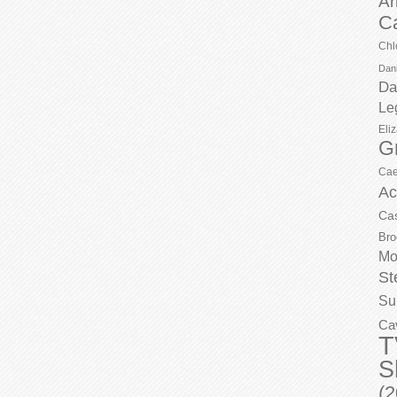
Ar
C
Chl
Dani
Da
Le
Eli
G
Cae
Ac
Ca
Bro
Mo
St
Su
Ca
T
S
(2