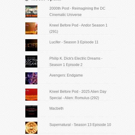
2000th Post - Reimagining the DC
Cinematic Universe
Kneel Before Pod - Andor Season 1
(291)
Lucifer - Season 3 Episode 11
Philip K. Dick's Electric Dreams -
Season 1 Episode 2
Avengers: Endgame
Kneel Before Pod - 2025 Alien Day
Special - Alien: Romulus (292)
Macbeth
Supernatural - Season 13 Episode 10