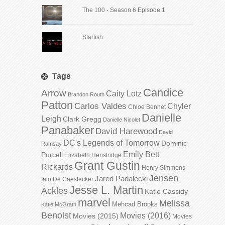
The 100 - Season 6 Episode 1
Starfish
Tags
Candice
Arrow
Caity Lotz
Brandon Routh
Patton
Carlos Valdes
Chyler
Chloe Bennet
Danielle
Leigh
Clark Gregg
Danielle Nicolet
Panabaker
David Harewood
David
DC's Legends of Tomorrow
Dominic
Ramsay
Emily Bett
Purcell
Elizabeth Henstridge
Grant Gustin
Rickards
Henry Simmons
Jensen
Jared Padalecki
Iain De Caestecker
Jesse L. Martin
Ackles
Katie Cassidy
marvel
Melissa
Mehcad Brooks
Katie McGrath
Benoist
Movies (2016)
Movies (2015)
Movies