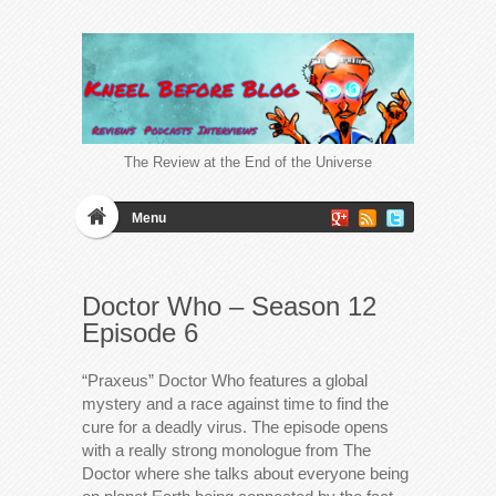
The Review at the End of the Universe
Menu
Doctor Who – Season 12
Episode 6
“Praxeus” Doctor Who features a global
mystery and a race against time to find the
cure for a deadly virus. The episode opens
with a really strong monologue from The
Doctor where she talks about everyone being