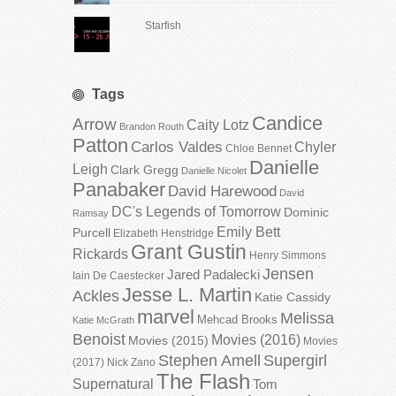
Starfish
Tags
Candice
Arrow
Caity Lotz
Brandon Routh
Patton
Carlos Valdes
Chyler
Chloe Bennet
Danielle
Leigh
Clark Gregg
Danielle Nicolet
Panabaker
David Harewood
David
DC's Legends of Tomorrow
Dominic
Ramsay
Emily Bett
Purcell
Elizabeth Henstridge
Grant Gustin
Rickards
Henry Simmons
Jensen
Jared Padalecki
Iain De Caestecker
Jesse L. Martin
Ackles
Katie Cassidy
marvel
Melissa
Mehcad Brooks
Katie McGrath
Benoist
Movies (2016)
Movies (2015)
Movies
Stephen Amell
Supergirl
(2017)
Nick Zano
The Flash
Supernatural
Tom