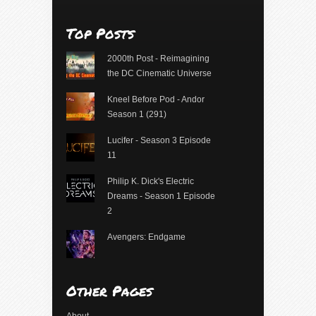
Top Posts
2000th Post - Reimagining
the DC Cinematic Universe
Kneel Before Pod - Andor
Season 1 (291)
Lucifer - Season 3 Episode
11
Philip K. Dick's Electric
Dreams - Season 1 Episode
2
Avengers: Endgame
Other Pages