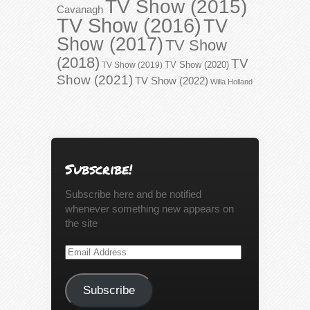
TV Show (2015)
Cavanagh
TV Show (2016)
TV
Show (2017)
TV Show
(2018)
TV
TV Show (2020)
TV Show (2019)
Show (2021)
TV Show (2022)
Willa Holland
Subscribe!
Subscribe here and be notified
whenever something new appears on
the site
Email
Address
Subscribe