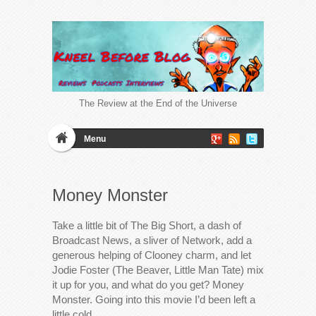
The Review at the End of the Universe
Menu
Money Monster
Take a little bit of The Big Short, a dash of
Broadcast News, a sliver of Network, add a
generous helping of Clooney charm, and let
Jodie Foster (The Beaver, Little Man Tate) mix
it up for you, and what do you get? Money
Monster. Going into this movie I’d been left a
little cold…