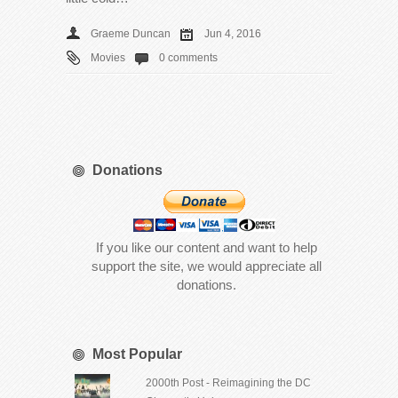
Graeme Duncan
Jun 4, 2016
Movies
0 comments
Donations
If you like our content and want to help
support the site, we would appreciate all
donations.
Most Popular
2000th Post - Reimagining the DC