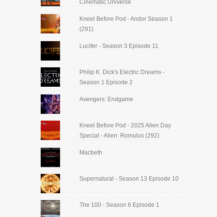
Cinematic Universe
Kneel Before Pod - Andor Season 1
(291)
Lucifer - Season 3 Episode 11
Philip K. Dick's Electric Dreams -
Season 1 Episode 2
Avengers: Endgame
Kneel Before Pod - 2025 Alien Day
Special - Alien: Romulus (292)
Macbeth
Supernatural - Season 13 Episode 10
The 100 - Season 6 Episode 1