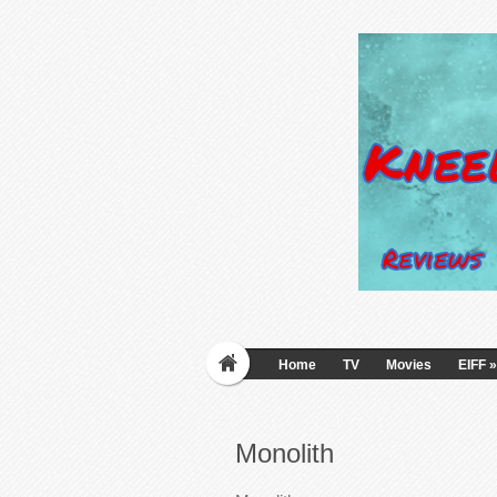
Home
TV
Movies
EIFF
»
Monolith