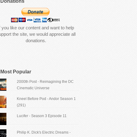
Donations
f you like our content and want to help
upport the site, we would appreciate all
donations.
Most Popular
2000th Post - Reimagining the DC
Cinematic Universe
Kneel Before Pod - Andor Season 1
(291)
Lucifer - Season 3 Episode 11
Philip K. Dick's Electric Dreams -