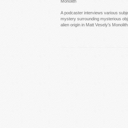
Monolith
A podcaster interviews various subj
mystery surrounding mysterious obj
alien origin in Matt Vesely’s Monolith