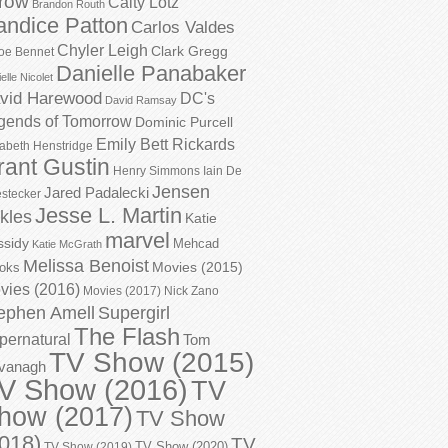
row
Caity Lotz
Brandon Routh
andice Patton
Carlos Valdes
Chyler Leigh
Clark Gregg
oe Bennet
Danielle Panabaker
elle Nicolet
vid Harewood
DC's
David Ramsay
gends of Tomorrow
Dominic Purcell
Emily Bett Rickards
zabeth Henstridge
rant Gustin
Henry Simmons
Iain De
Jensen
Jared Padalecki
stecker
Jesse L. Martin
kles
Katie
marvel
ssidy
Mehcad
Katie McGrath
Melissa Benoist
Movies (2015)
oks
vies (2016)
Movies (2017)
Nick Zano
ephen Amell
Supergirl
The Flash
pernatural
Tom
TV Show (2015)
vanagh
V Show (2016)
TV
how (2017)
TV Show
018)
TV
TV Show (2020)
TV Show (2019)