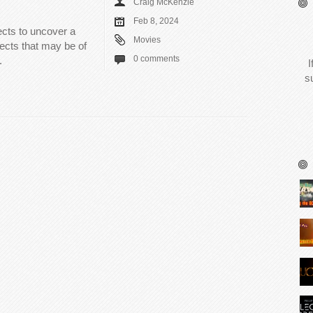
Craig McKenzie
Feb 8, 2024
ects to uncover a
Movies
ects that may be of
0 comments
.
I
s