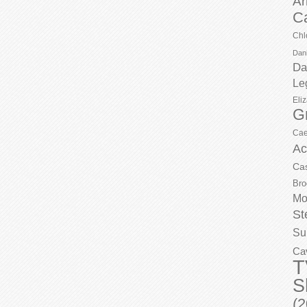
Ar
C
Chl
Dani
Da
Le
Eli
G
Cae
Ac
Ca
Bro
Mo
St
Su
Ca
T
S
(2