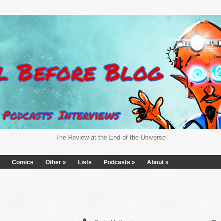
The Review at the End of the Universe
Comics
Other
»
Lists
Podcasts
»
About
»