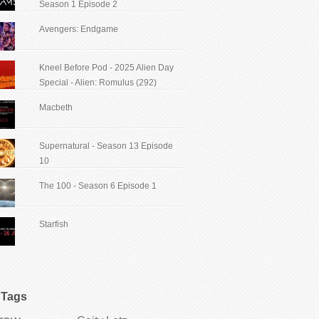
Season 1 Episode 2
Avengers: Endgame
Kneel Before Pod - 2025 Alien Day
Special - Alien: Romulus (292)
Macbeth
Supernatural - Season 13 Episode
10
The 100 - Season 6 Episode 1
Starfish
Tags