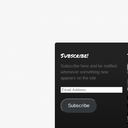
Subscribe!
Subscribe here and be notified
whenever something new
appears on the site
Email
Address
Subscribe