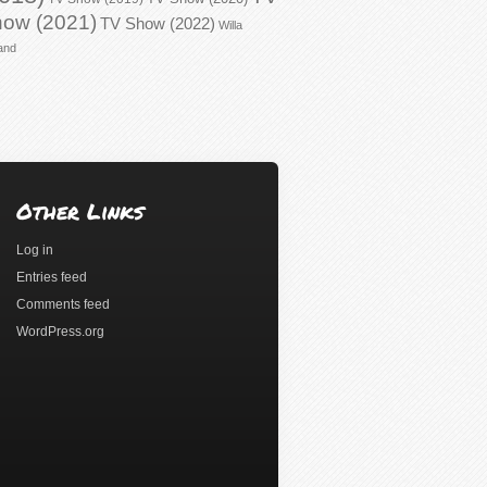
ow (2021)
TV Show (2022)
Willa
and
Other Links
Log in
Entries feed
Comments feed
WordPress.org