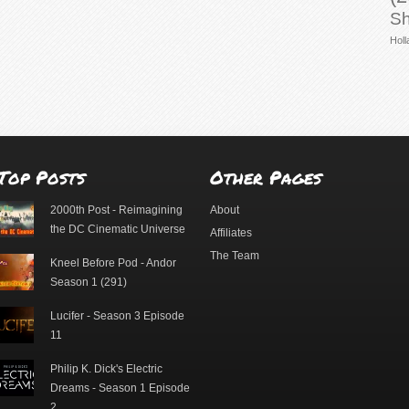
Sh
Holl
Top Posts
Other Pages
2000th Post - Reimagining
About
the DC Cinematic Universe
Affiliates
The Team
Kneel Before Pod - Andor
Season 1 (291)
Lucifer - Season 3 Episode
11
Philip K. Dick's Electric
Dreams - Season 1 Episode
2