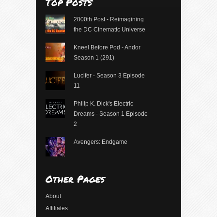
Top Posts
2000th Post - Reimagining
the DC Cinematic Universe
Kneel Before Pod - Andor
Season 1 (291)
Lucifer - Season 3 Episode
11
Philip K. Dick's Electric
Dreams - Season 1 Episode
2
Avengers: Endgame
Other Pages
About
Affiliates