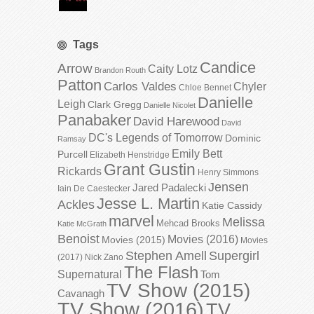
Tags
Candice
Arrow
Caity Lotz
Brandon Routh
Patton
Carlos Valdes
Chyler
Chloe Bennet
Danielle
Leigh
Clark Gregg
Danielle Nicolet
Panabaker
David Harewood
David
DC's Legends of Tomorrow
Dominic
Ramsay
Emily Bett
Purcell
Elizabeth Henstridge
Grant Gustin
Rickards
Henry Simmons
Jensen
Jared Padalecki
Iain De Caestecker
Jesse L. Martin
Ackles
Katie Cassidy
marvel
Melissa
Mehcad Brooks
Katie McGrath
Benoist
Movies (2016)
Movies (2015)
Movies
Stephen Amell
Supergirl
(2017)
Nick Zano
The Flash
Supernatural
Tom
TV Show (2015)
Cavanagh
TV Show (2016)
TV