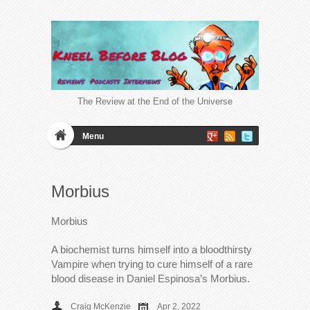
The Review at the End of the Universe
Menu
Morbius
Morbius
A biochemist turns himself into a bloodthirsty
Vampire when trying to cure himself of a rare
blood disease in Daniel Espinosa’s Morbius.
Craig McKenzie
Apr 2, 2022