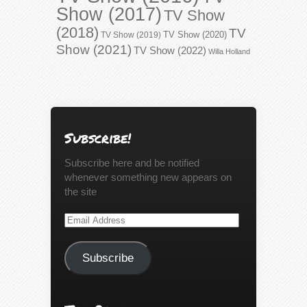
Show (2017)
TV Show
(2018)
TV
TV Show (2020)
TV Show (2019)
Show (2021)
TV Show (2022)
Willa Holland
Subscribe!
Subscribe here and be notified
whenever something new appears on
the site
Email
Address
Subscribe