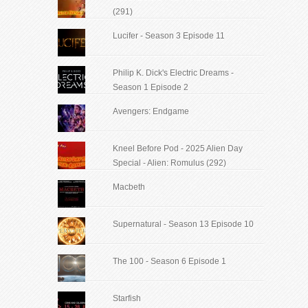
(291)
Lucifer - Season 3 Episode 11
Philip K. Dick's Electric Dreams -
Season 1 Episode 2
Avengers: Endgame
Kneel Before Pod - 2025 Alien Day
Special - Alien: Romulus (292)
Macbeth
Supernatural - Season 13 Episode 10
The 100 - Season 6 Episode 1
Starfish