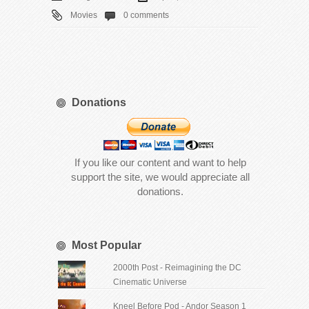
Movies
0 comments
Donations
If you like our content and want to help
support the site, we would appreciate all
donations.
Most Popular
2000th Post - Reimagining the DC
Cinematic Universe
Kneel Before Pod - Andor Season 1