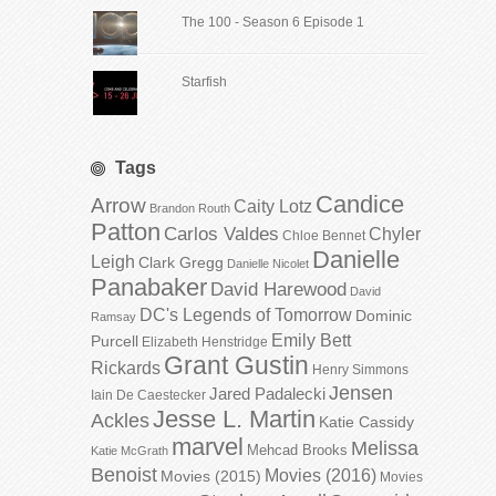
The 100 - Season 6 Episode 1
Starfish
Tags
Candice
Arrow
Caity Lotz
Brandon Routh
Patton
Carlos Valdes
Chyler
Chloe Bennet
Danielle
Leigh
Clark Gregg
Danielle Nicolet
Panabaker
David Harewood
David
DC's Legends of Tomorrow
Dominic
Ramsay
Emily Bett
Purcell
Elizabeth Henstridge
Grant Gustin
Rickards
Henry Simmons
Jensen
Jared Padalecki
Iain De Caestecker
Jesse L. Martin
Ackles
Katie Cassidy
marvel
Melissa
Mehcad Brooks
Katie McGrath
Benoist
Movies (2016)
Movies (2015)
Movies