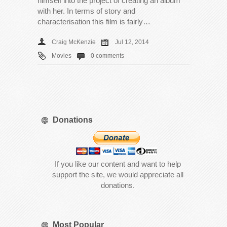
himself into the project of creating an album
with her. In terms of story and
characterisation this film is fairly…
Craig McKenzie
Jul 12, 2014
Movies
0 comments
Donations
If you like our content and want to help
support the site, we would appreciate all
donations.
Most Popular