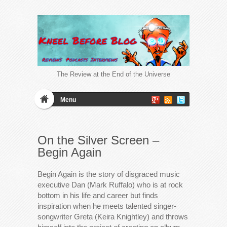
The Review at the End of the Universe
Menu
On the Silver Screen –
Begin Again
Begin Again is the story of disgraced music
executive Dan (Mark Ruffalo) who is at rock
bottom in his life and career but finds
inspiration when he meets talented singer-
songwriter Greta (Keira Knightley) and throws