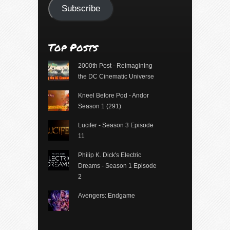
Subscribe
Top Posts
2000th Post - Reimagining
the DC Cinematic Universe
Kneel Before Pod - Andor
Season 1 (291)
Lucifer - Season 3 Episode
11
Philip K. Dick's Electric
Dreams - Season 1 Episode
2
Avengers: Endgame