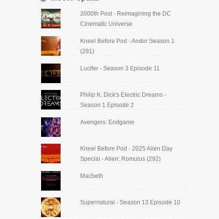
2000th Post - Reimagining the DC
Cinematic Universe
Kneel Before Pod - Andor Season 1
(291)
Lucifer - Season 3 Episode 11
Philip K. Dick's Electric Dreams -
Season 1 Episode 2
Avengers: Endgame
Kneel Before Pod - 2025 Alien Day
Special - Alien: Romulus (292)
Macbeth
Supernatural - Season 13 Episode 10