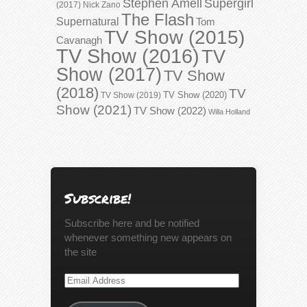
Stephen Amell
Supergirl
(2017)
Nick Zano
The Flash
Supernatural
Tom
TV Show (2015)
Cavanagh
TV Show (2016)
TV
Show (2017)
TV Show
(2018)
TV
TV Show (2020)
TV Show (2019)
Show (2021)
TV Show (2022)
Willa Holland
Subscribe!
Subscribe here and be notified
whenever something new appears on
the site
Email
Address