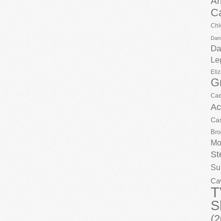
Ar
C
Chl
Dani
Da
Le
Eli
G
Cae
Ac
Ca
Bro
Mo
St
Su
Ca
T
S
(2