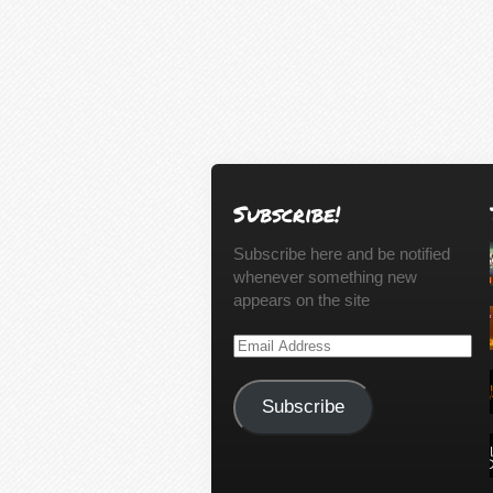
Subscribe!
Subscribe here and be notified
whenever something new
appears on the site
Email
Address
Subscribe