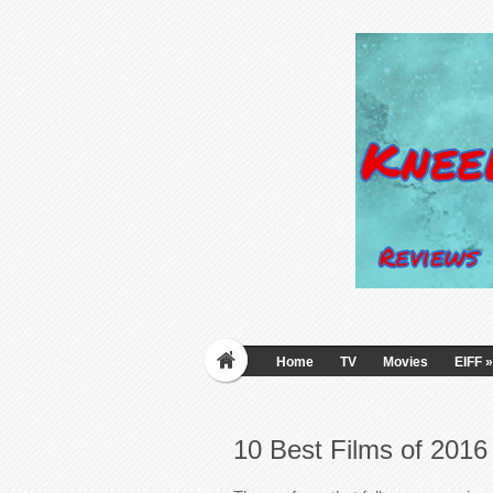
Home
TV
Movies
EIFF
»
10 Best Films of 201