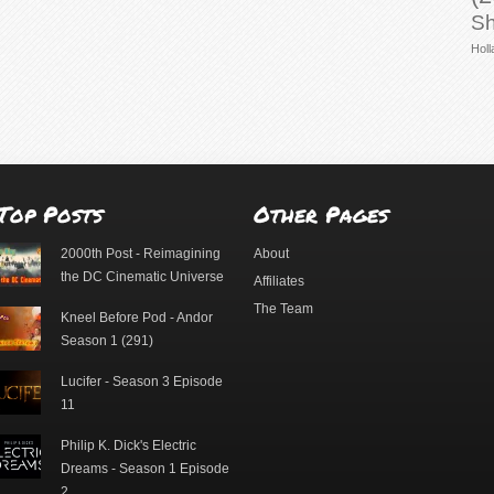
Sh
Holl
Top Posts
Other Pages
2000th Post - Reimagining
About
the DC Cinematic Universe
Affiliates
The Team
Kneel Before Pod - Andor
Season 1 (291)
Lucifer - Season 3 Episode
11
Philip K. Dick's Electric
Dreams - Season 1 Episode
2