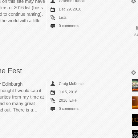
 on this site may have
Graeme Duncan
lms of 2016 list (boss-
Dec 29, 2016
 to continue ranting),
Lists
 the world with a little
0 comments
I
s
he Fest
my Edinburgh
Craig McKenzie
thought I would cap it
Jul 5, 2016
ourites from my time at
2016
,
EIFF
d had so many great
0 comments
nd out. There is a…