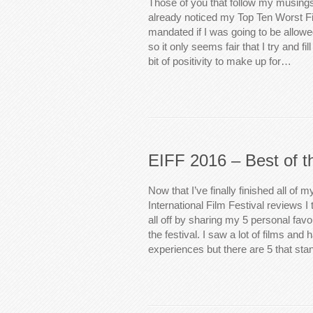
Those of you that follow my musings
already noticed my Top Ten Worst Fi
mandated if I was going to be allowed
so it only seems fair that I try and fill
bit of positivity to make up for…
EIFF 2016 – Best of t
Now that I’ve finally finished all of 
International Film Festival reviews I 
all off by sharing my 5 personal fav
the festival. I saw a lot of films an
experiences but there are 5 that sta