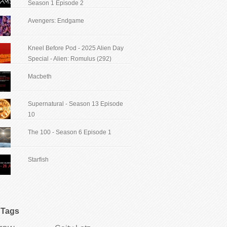
Season 1 Episode 2
Avengers: Endgame
Kneel Before Pod - 2025 Alien Day
Special - Alien: Romulus (292)
Macbeth
Supernatural - Season 13 Episode
10
The 100 - Season 6 Episode 1
Starfish
Tags