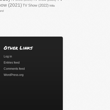
ow (2021)
TV Show (2022)
Willa
and
Other Links
Log in
Entries feed
Comments feed
WordPress.org