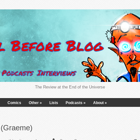
The Review at the End of the Universe
Comics
Other
»
Lists
Podcasts
»
About
»
6 (Graeme)