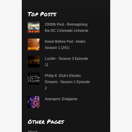
Top Posts
2000th Post - Reimagining
the DC Cinematic Universe
Kneel Before Pod - Andor
Season 1 (291)
Lucifer - Season 3 Episode
11
Philip K. Dick's Electric
Dreams - Season 1 Episode
2
Avengers: Endgame
Other Pages