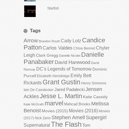
Starfish
Tags
Candice
Arrow
Caity Lotz
Brandon Routh
Patton
Carlos Valdes
Chyler
Chloe Bennet
Danielle
Leigh
Clark Gregg
Danielle Nicolet
Panabaker
David Harewood
David
DC's Legends of Tomorrow
Dominic
Ramsay
Emily Bett
Purcell
Elizabeth Henstridge
Grant Gustin
Rickards
Henry Simmons
Jensen
Jared Padalecki
Iain De Caestecker
Jesse L. Martin
Ackles
Katie Cassidy
marvel
Melissa
Mehcad Brooks
Katie McGrath
Benoist
Movies (2016)
Movies (2015)
Movies
Stephen Amell
Supergirl
(2017)
Nick Zano
The Flash
Supernatural
Tom