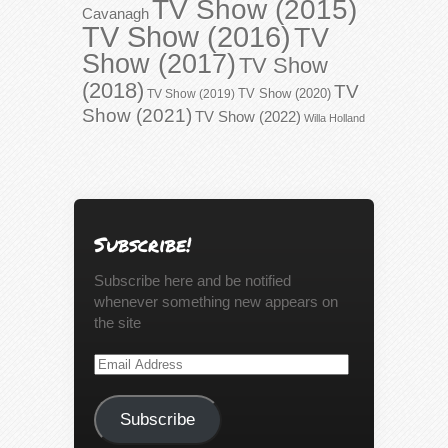
TV Show (2015)
Cavanagh
TV Show (2016)
TV
Show (2017)
TV Show
(2018)
TV
TV Show (2020)
TV Show (2019)
Show (2021)
TV Show (2022)
Willa Holland
Subscribe!
Subscribe here and be notified
whenever something new appears on
the site
Email
Address
Subscribe