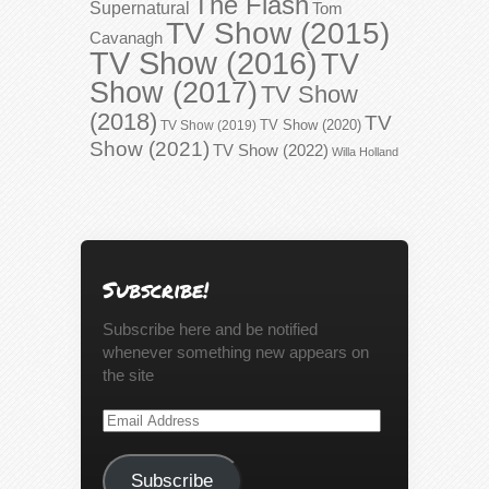
The Flash
Supernatural
Tom
TV Show (2015)
Cavanagh
TV Show (2016)
TV
Show (2017)
TV Show
(2018)
TV
TV Show (2020)
TV Show (2019)
Show (2021)
TV Show (2022)
Willa Holland
Subscribe!
Subscribe here and be notified
whenever something new appears on
the site
Email
Address
Subscribe