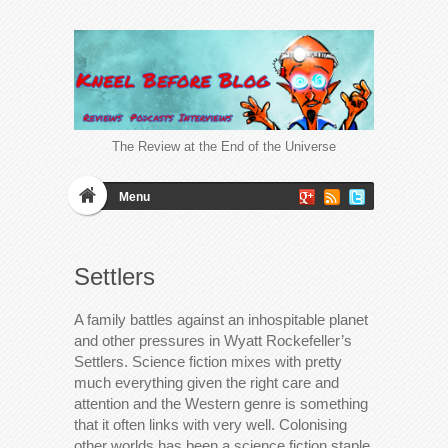
The Review at the End of the Universe
Menu
Settlers
A family battles against an inhospitable planet
and other pressures in Wyatt Rockefeller’s
Settlers. Science fiction mixes with pretty
much everything given the right care and
attention and the Western genre is something
that it often links with very well. Colonising
other worlds has been a science fiction staple