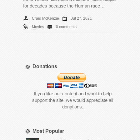
for decades because the Human race…
Craig McKenzie
Jul 27, 2021
Movies
0 comments
Donations
If you like our content and want to help
support the site, we would appreciate all
donations.
Most Popular