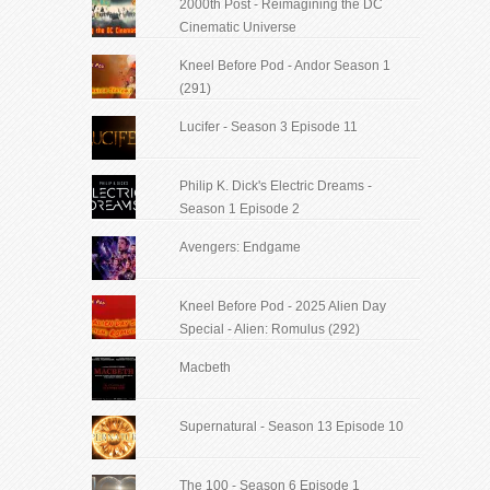
2000th Post - Reimagining the DC
Cinematic Universe
Kneel Before Pod - Andor Season 1
(291)
Lucifer - Season 3 Episode 11
Philip K. Dick's Electric Dreams -
Season 1 Episode 2
Avengers: Endgame
Kneel Before Pod - 2025 Alien Day
Special - Alien: Romulus (292)
Macbeth
Supernatural - Season 13 Episode 10
The 100 - Season 6 Episode 1