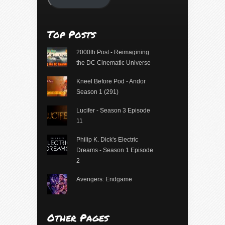
Top Posts
2000th Post - Reimagining
the DC Cinematic Universe
Kneel Before Pod - Andor
Season 1 (291)
Lucifer - Season 3 Episode
11
Philip K. Dick's Electric
Dreams - Season 1 Episode
2
Avengers: Endgame
Other Pages