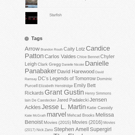
Starfish
Tags
Candice
Arrow
Caity Lotz
Brandon Routh
Patton
Carlos Valdes
Chyler
Chloe Bennet
Danielle
Leigh
Clark Gregg
Danielle Nicolet
Panabaker
David Harewood
David
DC's Legends of Tomorrow
Dominic
Ramsay
Emily Bett
Purcell
Elizabeth Henstridge
Grant Gustin
Rickards
Henry Simmons
Jensen
Jared Padalecki
Iain De Caestecker
Jesse L. Martin
Ackles
Katie Cassidy
marvel
Melissa
Mehcad Brooks
Katie McGrath
Benoist
Movies (2016)
Movies (2015)
Movies
Stephen Amell
Supergirl
(2017)
Nick Zano