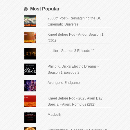
Most Popular
2000th Post - Reimagining the DC
Cinematic Universe
Kneel Before Pod - Andor Season 1
(291)
Lucifer - Season 3 Episode 11
Philip K. Dick's Electric Dreams -
Season 1 Episode 2
Avengers: Endgame
Kneel Before Pod - 2025 Alien Day
Special - Alien: Romulus (292)
Macbeth