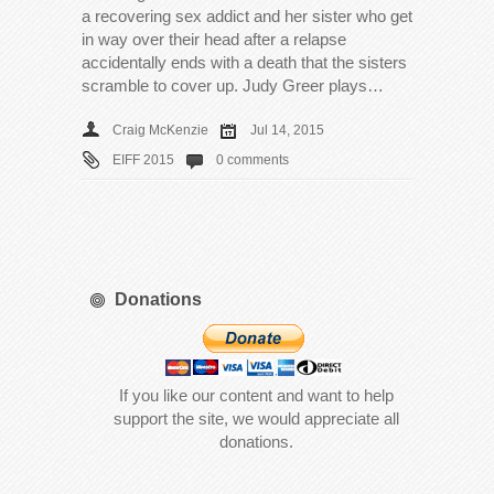
a recovering sex addict and her sister who get
in way over their head after a relapse
accidentally ends with a death that the sisters
scramble to cover up. Judy Greer plays…
Craig McKenzie
Jul 14, 2015
EIFF 2015
0 comments
Donations
If you like our content and want to help
support the site, we would appreciate all
donations.