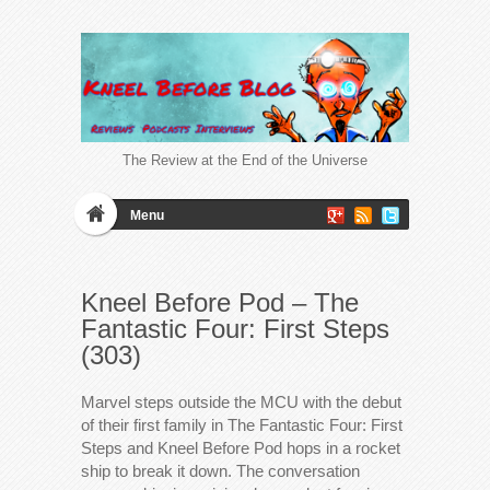
The Review at the End of the Universe
Menu
Kneel Before Pod – The
Fantastic Four: First Steps
(303)
Marvel steps outside the MCU with the debut
of their first family in The Fantastic Four: First
Steps and Kneel Before Pod hops in a rocket
ship to break it down. The conversation