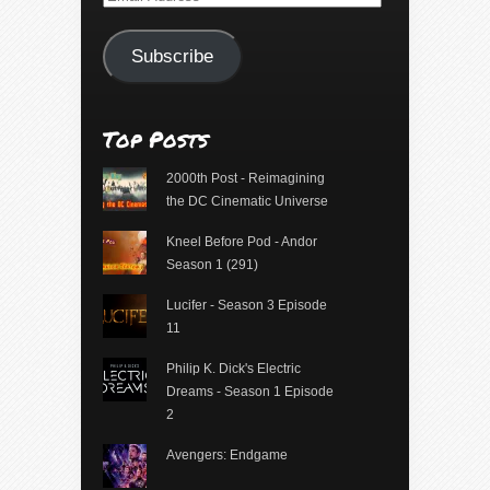
Address
Subscribe
Top Posts
2000th Post - Reimagining
the DC Cinematic Universe
Kneel Before Pod - Andor
Season 1 (291)
Lucifer - Season 3 Episode
11
Philip K. Dick's Electric
Dreams - Season 1 Episode
2
Avengers: Endgame