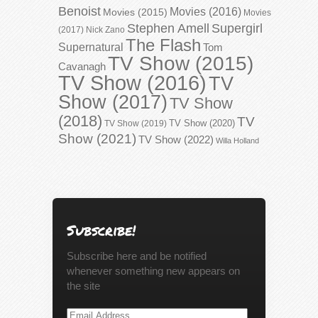
Benoist
Movies (2016)
Movies (2015)
Movies
Stephen Amell
Supergirl
(2017)
Nick Zano
The Flash
Supernatural
Tom
TV Show (2015)
Cavanagh
TV Show (2016)
TV
Show (2017)
TV Show
(2018)
TV
TV Show (2020)
TV Show (2019)
Show (2021)
TV Show (2022)
Willa Holland
Subscribe!
Subscribe here and be notified
whenever something new appears on
the site
Email