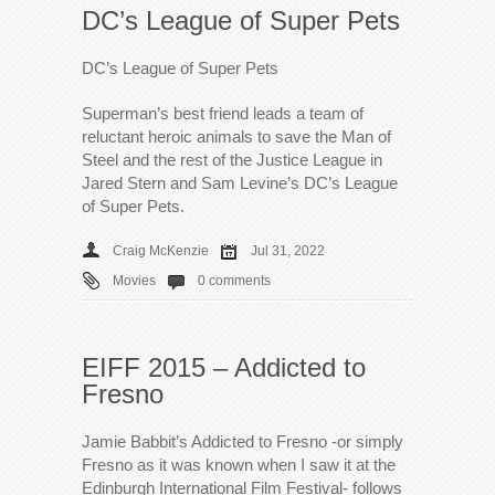
DC’s League of Super Pets
DC’s League of Super Pets
Superman’s best friend leads a team of
reluctant heroic animals to save the Man of
Steel and the rest of the Justice League in
Jared Stern and Sam Levine’s DC’s League
of Super Pets.
Craig McKenzie
Jul 31, 2022
Movies
0 comments
EIFF 2015 – Addicted to
Fresno
Jamie Babbit’s Addicted to Fresno -or simply
Fresno as it was known when I saw it at the
Edinburgh International Film Festival- follows