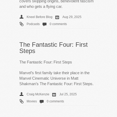
covers skipping origins, benevolent fascism
and who gets a flying car.
Kneel Before Blog
Aug 29, 2025
Podcasts
0 comments
The Fantastic Four: First
Steps
The Fantastic Four: First Steps
Marvel’s first family take their place in the
Marvel Cinematic Universe in Matt
Shakman’s The Fantastic Four: First Steps.
Craig McKenzie
Jul 25, 2025
Movies
0 comments