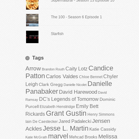
Supernatural - Season 13 Episode 10
The 100 - Season 6 Episode 1
Starfish
Tags
Candice
Arrow
Caity Lotz
Brandon Routh
Patton
Carlos Valdes
Chyler
Chloe Bennet
Danielle
Leigh
Clark Gregg
Danielle Nicolet
Panabaker
David Harewood
David
DC's Legends of Tomorrow
Dominic
Ramsay
Emily Bett
Purcell
Elizabeth Henstridge
Grant Gustin
Rickards
Henry Simmons
Jensen
Jared Padalecki
Iain De Caestecker
Jesse L. Martin
Ackles
Katie Cassidy
marvel
Melissa
Mehcad Brooks
Katie McGrath