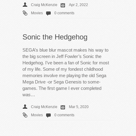
Craig McKenzie
Apr 2, 2022
Movies
0 comments
Sonic the Hedgehog
SEGA’s blue blur mascot makes his way to
the big screen in Jeff Fowler’s Sonic the
Hedgehog. I’ve been a fan of Sonic for most
of my life. Some of my fondest childhood
memories involve me playing the old Sega
Mega Drive -or Sega Genesis to some-
games. The first game I ever completed
was…
Craig McKenzie
Mar 5, 2020
Movies
0 comments