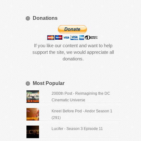
Donations
If you like our content and want to help
support the site, we would appreciate all
donations.
Most Popular
2000th Post - Reimagining the DC
Cinematic Universe
Kneel Before Pod - Andor Season 1
(291)
Lucifer - Season 3 Episode 11