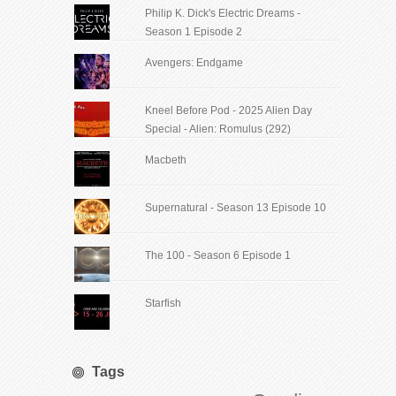
Philip K. Dick's Electric Dreams -
Season 1 Episode 2
Avengers: Endgame
Kneel Before Pod - 2025 Alien Day
Special - Alien: Romulus (292)
Macbeth
Supernatural - Season 13 Episode 10
The 100 - Season 6 Episode 1
Starfish
Tags