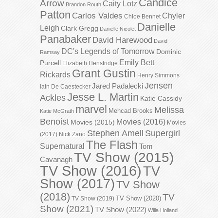
Candice
Arrow
Caity Lotz
Brandon Routh
Patton
Carlos Valdes
Chyler
Chloe Bennet
Danielle
Leigh
Clark Gregg
Danielle Nicolet
Panabaker
David Harewood
David
DC's Legends of Tomorrow
Dominic
Ramsay
Emily Bett
Purcell
Elizabeth Henstridge
Grant Gustin
Rickards
Henry Simmons
Jensen
Jared Padalecki
Iain De Caestecker
Jesse L. Martin
Ackles
Katie Cassidy
marvel
Melissa
Mehcad Brooks
Katie McGrath
Benoist
Movies (2016)
Movies (2015)
Movies
Stephen Amell
Supergirl
(2017)
Nick Zano
The Flash
Supernatural
Tom
TV Show (2015)
Cavanagh
TV Show (2016)
TV
Show (2017)
TV Show
(2018)
TV
TV Show (2020)
TV Show (2019)
Show (2021)
TV Show (2022)
Willa Holland