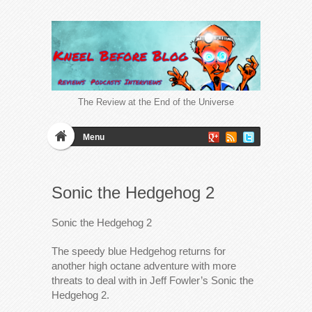
The Review at the End of the Universe
Menu
Sonic the Hedgehog 2
Sonic the Hedgehog 2
The speedy blue Hedgehog returns for
another high octane adventure with more
threats to deal with in Jeff Fowler’s Sonic the
Hedgehog 2.