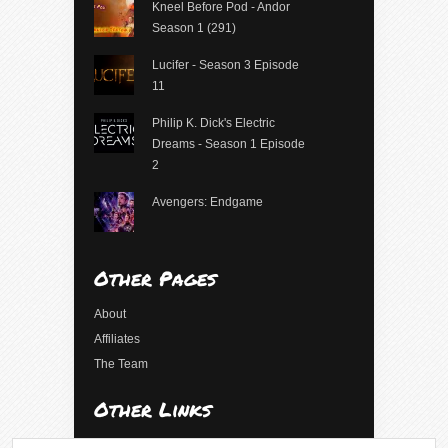
Kneel Before Pod - Andor
Season 1 (291)
Lucifer - Season 3 Episode
11
Philip K. Dick's Electric
Dreams - Season 1 Episode
2
Avengers: Endgame
Other Pages
About
Affiliates
The Team
Other Links
Log in