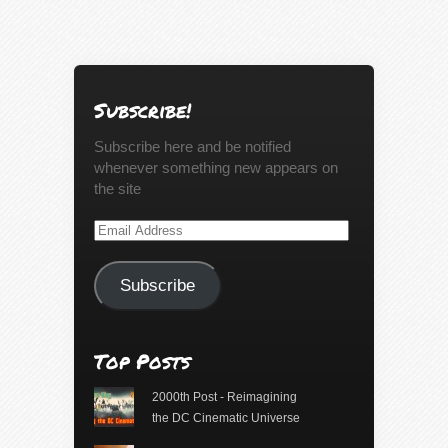
Subscribe!
Subscribe here and be notified
whenever something new appears on
the site
Email
Address
Subscribe
Top Posts
2000th Post - Reimagining
the DC Cinematic Universe