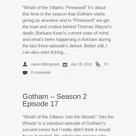
“Wrath of the Villains: Pinewood” It’s about
this time in the season that Gotham starts
giving us answers and in “Pinewood” we get
the man and motive behind Thomas Wayne’s
death, Barbara Kean’s current state of mind
and what’s been happening in Arkham during
the last three-episode’s detour. Better still, I
can also start ticking…
Aaron Billingham
Apr 19, 2016
TV
0 comments
Gotham – Season 2
Episode 17
“Wrath of the Villains: Into the Woods” ‘Into the
Woods’ is a standout episode of Gotham’s
second series but I really didn’t think it would
be as it started. My advice for anyone who