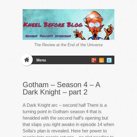
The Review at the End of the Universe
Menu
Gotham – Season 4 – A
Dark Knight – part 2
A Dark Knight arc – second half There is a
turning point in Gotham season 4 that is
heralded with the second half’s opening but
that slaps you right awake in episode 14 when
Sofia’s plan is revealed. Here her power to