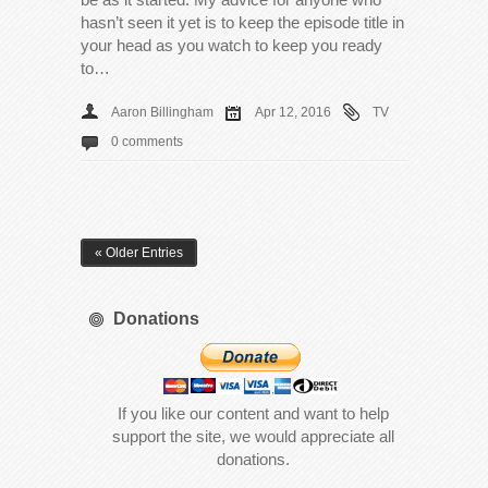
hasn’t seen it yet is to keep the episode title in
your head as you watch to keep you ready
to…
Aaron Billingham
Apr 12, 2016
TV
0 comments
« Older Entries
Donations
If you like our content and want to help
support the site, we would appreciate all
donations.