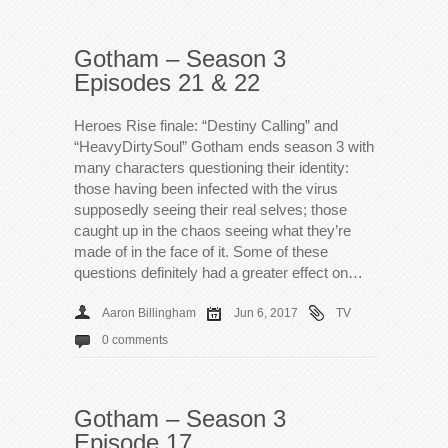
Gotham – Season 3
Episodes 21 & 22
Heroes Rise finale: “Destiny Calling” and
“HeavyDirtySoul” Gotham ends season 3 with
many characters questioning their identity:
those having been infected with the virus
supposedly seeing their real selves; those
caught up in the chaos seeing what they’re
made of in the face of it. Some of these
questions definitely had a greater effect on…
Aaron Billingham
Jun 6, 2017
TV
0 comments
Gotham – Season 3
Episode 17