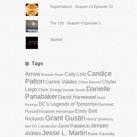
Supernatural - Season 13 Episode 10
The 100 - Season 6 Episode 1
Starfish
Tags
Candice
Arrow
Caity Lotz
Brandon Routh
Patton
Carlos Valdes
Chyler
Chloe Bennet
Danielle
Leigh
Clark Gregg
Danielle Nicolet
Panabaker
David Harewood
David
DC's Legends of Tomorrow
Dominic
Ramsay
Emily Bett
Purcell
Elizabeth Henstridge
Grant Gustin
Rickards
Henry Simmons
Jensen
Jared Padalecki
Iain De Caestecker
Jesse L. Martin
Ackles
Katie Cassidy