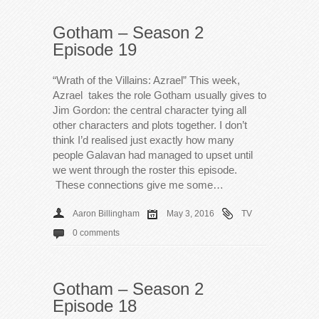
Gotham – Season 2
Episode 19
“Wrath of the Villains: Azrael” This week,
Azrael takes the role Gotham usually gives to
Jim Gordon: the central character tying all
other characters and plots together. I don’t
think I’d realised just exactly how many
people Galavan had managed to upset until
we went through the roster this episode.
These connections give me some…
Aaron Billingham
May 3, 2016
TV
0 comments
Gotham – Season 2
Episode 18