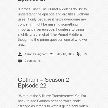
“Heroes Rise: The Primal Riddle” I do like to
understand the episode and arc titles Gotham
uses, if only because it helps overcome my
concern I might be missing something
important in an episode. I confess to being
slightly unsure what ‘The Primal Riddle’ is
though. Is the prime question one of who we
are…
Aaron Billingham
May 10, 2017
TV
0 comments
Gotham – Season 2
Episode 22
“Wrath of the Villains: Transference” So, I’m
back to see Gotham season two’s finale.
Strange as it feels to write it given how much