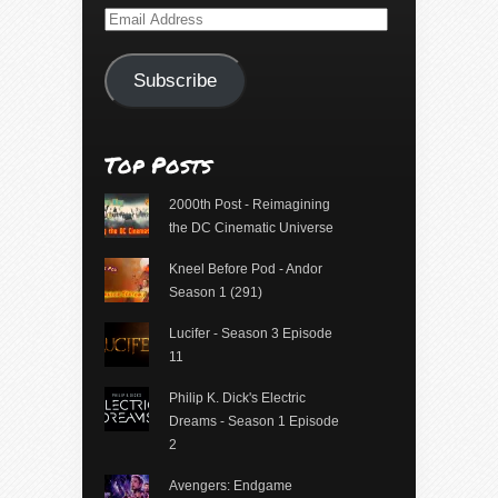
Email
Address
Subscribe
Top Posts
2000th Post - Reimagining
the DC Cinematic Universe
Kneel Before Pod - Andor
Season 1 (291)
Lucifer - Season 3 Episode
11
Philip K. Dick's Electric
Dreams - Season 1 Episode
2
Avengers: Endgame