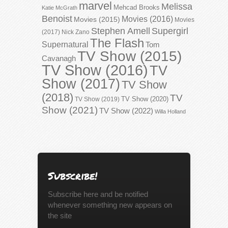
marvel
Melissa
Mehcad Brooks
Katie McGrath
Benoist
Movies (2016)
Movies (2015)
Movies
Stephen Amell
Supergirl
(2017)
Nick Zano
The Flash
Supernatural
Tom
TV Show (2015)
Cavanagh
TV Show (2016)
TV
Show (2017)
TV Show
(2018)
TV
TV Show (2020)
TV Show (2019)
Show (2021)
TV Show (2022)
Willa Holland
Subscribe!
Subscribe here and be notified
whenever something new appears on
the site