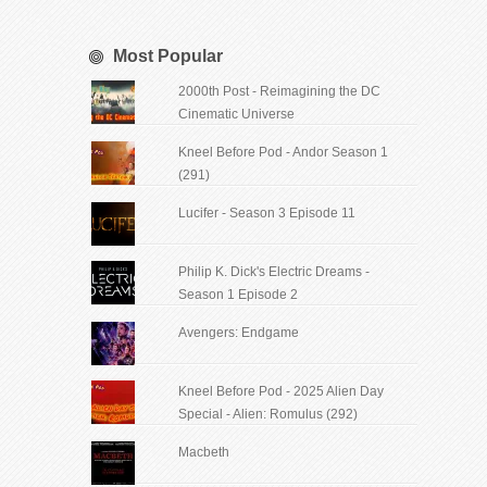
Most Popular
2000th Post - Reimagining the DC
Cinematic Universe
Kneel Before Pod - Andor Season 1
(291)
Lucifer - Season 3 Episode 11
Philip K. Dick's Electric Dreams -
Season 1 Episode 2
Avengers: Endgame
Kneel Before Pod - 2025 Alien Day
Special - Alien: Romulus (292)
Macbeth