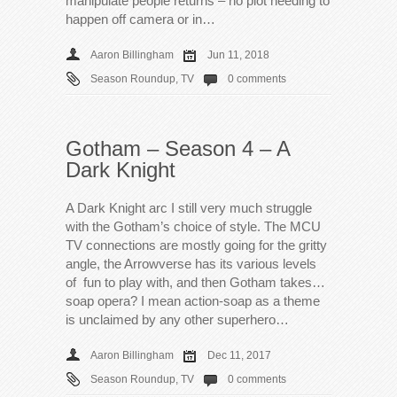
manipulate people returns – no plot needing to
happen off camera or in…
Aaron Billingham
Jun 11, 2018
Season Roundup
,
TV
0 comments
Gotham – Season 4 – A
Dark Knight
A Dark Knight arc I still very much struggle
with the Gotham’s choice of style. The MCU
TV connections are mostly going for the gritty
angle, the Arrowverse has its various levels
of fun to play with, and then Gotham takes…
soap opera? I mean action-soap as a theme
is unclaimed by any other superhero…
Aaron Billingham
Dec 11, 2017
Season Roundup
,
TV
0 comments