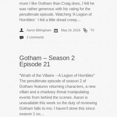
more I like Gotham than Craig does, I felt he
was rather generous with his rating for the
penultimate episode. Watching ‘A Legion of
Horribles‘ I felt a little dread creep…
Aaron Billingham
May 24, 2016
TV
2 comments
Gotham – Season 2
Episode 21
“Wrath of the Villains – A Legion of Horribles”
The penultimate episode of season 2 of
Gotham features returning characters, a new
villain and a shadowy threat manipulating
events from behind the scenes. Aaron is
unavailable this week so the duty of reviewing
Gotham falls to me. I haven’t done this since
season 1 so…