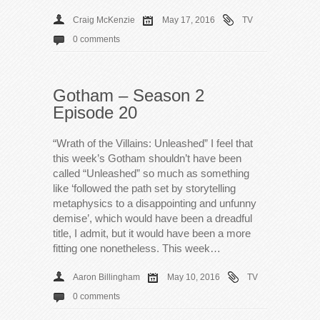
Craig McKenzie
May 17, 2016
TV
0 comments
Gotham – Season 2
Episode 20
“Wrath of the Villains: Unleashed” I feel that
this week’s Gotham shouldn’t have been
called “Unleashed” so much as something
like ‘followed the path set by storytelling
metaphysics to a disappointing and unfunny
demise’, which would have been a dreadful
title, I admit, but it would have been a more
fitting one nonetheless. This week…
Aaron Billingham
May 10, 2016
TV
0 comments