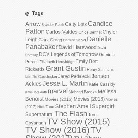
Tags
Candice
Arrow
Caity Lotz
Brandon Routh
Patton
Carlos Valdes
Chyler
Chloe Bennet
Danielle
Leigh
Clark Gregg
Danielle Nicolet
Panabaker
David Harewood
David
DC's Legends of Tomorrow
Dominic
Ramsay
Emily Bett
Purcell
Elizabeth Henstridge
Grant Gustin
Rickards
Henry Simmons
Jensen
Jared Padalecki
Iain De Caestecker
Jesse L. Martin
Ackles
Katie Cassidy
marvel
Melissa
Mehcad Brooks
Katie McGrath
Benoist
Movies (2016)
Movies (2015)
Movies
Stephen Amell
Supergirl
(2017)
Nick Zano
The Flash
Supernatural
Tom
TV Show (2015)
Cavanagh
TV Show (2016)
TV