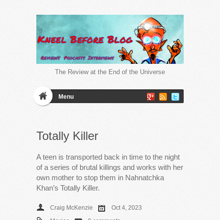
The Review at the End of the Universe
Menu
Totally Killer
A teen is transported back in time to the night
of a series of brutal killings and works with her
own mother to stop them in Nahnatchka
Khan’s Totally Killer.
Craig McKenzie
Oct 4, 2023