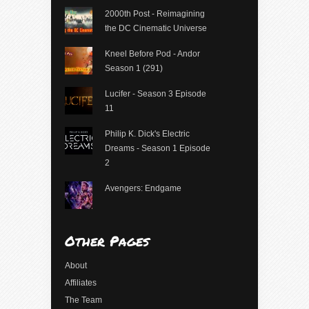
2000th Post - Reimagining
the DC Cinematic Universe
Kneel Before Pod - Andor
Season 1 (291)
Lucifer - Season 3 Episode
11
Philip K. Dick's Electric
Dreams - Season 1 Episode
2
Avengers: Endgame
Other Pages
About
Affiliates
The Team