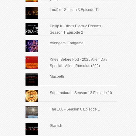
Lucifer - Season 3 Episode 11
Philip K. Dick's Electric Dreams -
Season 1 Episode 2
Avengers: Endgame
Kneel Before Pod - 2025 Alien Day
Special - Alien: Romulus (292)
Macbeth
Supernatural - Season 13 Episode 10
The 100 - Season 6 Episode 1
Starfish