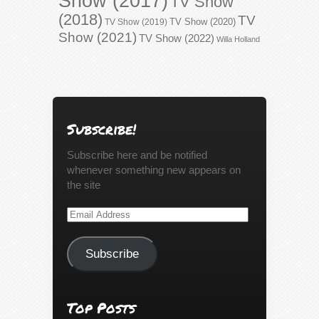
Show (2017)
TV Show
(2018)
TV
TV Show (2020)
TV Show (2019)
Show (2021)
TV Show (2022)
Willa Holland
Subscribe!
Subscribe here and be notified
whenever something new appears on
the site
Email
Address
Subscribe
Top Posts