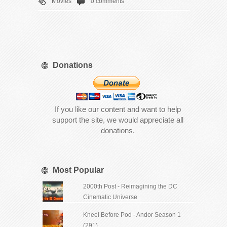
Movies
0 comments
Donations
If you like our content and want to help
support the site, we would appreciate all
donations.
Most Popular
2000th Post - Reimagining the DC
Cinematic Universe
Kneel Before Pod - Andor Season 1
(291)