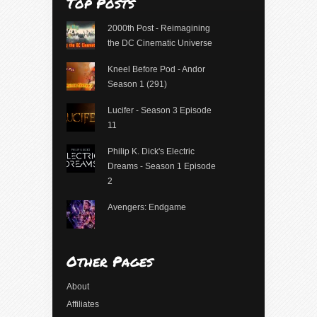
Top Posts
2000th Post - Reimagining
the DC Cinematic Universe
Kneel Before Pod - Andor
Season 1 (291)
Lucifer - Season 3 Episode
11
Philip K. Dick's Electric
Dreams - Season 1 Episode
2
Avengers: Endgame
Other Pages
About
Affiliates