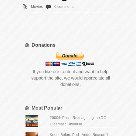
Movies
0 comments
Donations
If you like our content and want to help
support the site, we would appreciate all
donations.
Most Popular
2000th Post - Reimagining the DC
Cinematic Universe
Kneel Before Pod - Andor Season 1