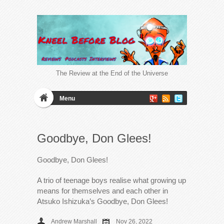
The Review at the End of the Universe
Menu
Goodbye, Don Glees!
Goodbye, Don Glees!
A trio of teenage boys realise what growing up
means for themselves and each other in
Atsuko Ishizuka’s Goodbye, Don Glees!
Andrew Marshall
Nov 26, 2022