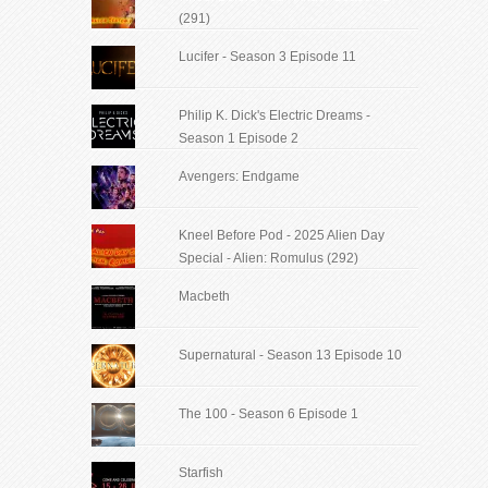
(291)
Lucifer - Season 3 Episode 11
Philip K. Dick's Electric Dreams -
Season 1 Episode 2
Avengers: Endgame
Kneel Before Pod - 2025 Alien Day
Special - Alien: Romulus (292)
Macbeth
Supernatural - Season 13 Episode 10
The 100 - Season 6 Episode 1
Starfish