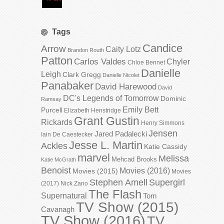
Tags
Candice
Arrow
Caity Lotz
Brandon Routh
Patton
Carlos Valdes
Chyler
Chloe Bennet
Danielle
Leigh
Clark Gregg
Danielle Nicolet
Panabaker
David Harewood
David
DC's Legends of Tomorrow
Dominic
Ramsay
Emily Bett
Purcell
Elizabeth Henstridge
Grant Gustin
Rickards
Henry Simmons
Jensen
Jared Padalecki
Iain De Caestecker
Jesse L. Martin
Ackles
Katie Cassidy
marvel
Melissa
Mehcad Brooks
Katie McGrath
Benoist
Movies (2016)
Movies (2015)
Movies
Stephen Amell
Supergirl
(2017)
Nick Zano
The Flash
Supernatural
Tom
TV Show (2015)
Cavanagh
TV Show (2016)
TV