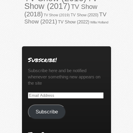
Show (2017)
TV Show
(2018)
TV
TV Show (2020)
TV Show (2019)
Show (2021)
TV Show (2022)
Willa Holland
Subscribe!
Subscribe here and be notified
whenever something new appears on
the site
Email
Address
Subscribe