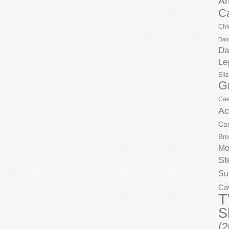
Ar
C
Chl
Dani
Da
Le
Eli
G
Cae
Ac
Ca
Bro
Mo
St
Su
Ca
T
S
(2