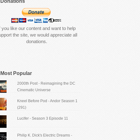
Donations
f you like our content and want to help
upport the site, we would appreciate all
donations.
Most Popular
2000th Post - Reimagining the DC
Cinematic Universe
Kneel Before Pod - Andor Season 1
(291)
Lucifer - Season 3 Episode 11
Philip K. Dick's Electric Dreams -