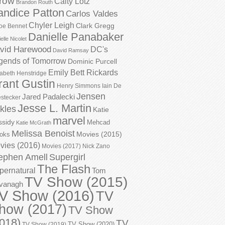
row
Caity Lotz
Brandon Routh
andice Patton
Carlos Valdes
Chyler Leigh
Clark Gregg
oe Bennet
Danielle Panabaker
elle Nicolet
vid Harewood
DC's
David Ramsay
gends of Tomorrow
Dominic Purcell
Emily Bett Rickards
zabeth Henstridge
rant Gustin
Henry Simmons
Iain De
Jensen
Jared Padalecki
stecker
Jesse L. Martin
kles
Katie
marvel
ssidy
Mehcad
Katie McGrath
Melissa Benoist
Movies (2015)
oks
vies (2016)
Movies (2017)
Nick Zano
ephen Amell
Supergirl
The Flash
pernatural
Tom
TV Show (2015)
vanagh
V Show (2016)
TV
how (2017)
TV Show
018)
TV
TV Show (2020)
TV Show (2019)