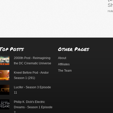
Sh
Holl
Top Posts
Other Pages
2000th Post - Reimagining
About
the DC Cinematic Universe
Affiliates
The Team
Kneel Before Pod - Andor
Season 1 (291)
Lucifer - Season 3 Episode
11
Philip K. Dick's Electric
Dreams - Season 1 Episode
2