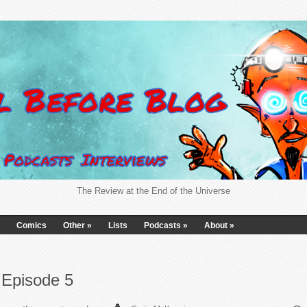
The Review at the End of the Universe
Comics
Other
»
Lists
Podcasts
»
About
»
 Episode 5