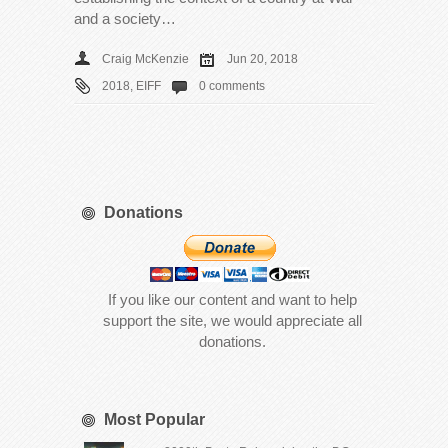
and a society…
Craig McKenzie
Jun 20, 2018
2018
,
EIFF
0 comments
Donations
If you like our content and want to help
support the site, we would appreciate all
donations.
Most Popular