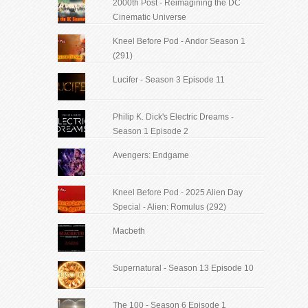
2000th Post - Reimagining the DC
Cinematic Universe
Kneel Before Pod - Andor Season 1
(291)
Lucifer - Season 3 Episode 11
Philip K. Dick's Electric Dreams -
Season 1 Episode 2
Avengers: Endgame
Kneel Before Pod - 2025 Alien Day
Special - Alien: Romulus (292)
Macbeth
Supernatural - Season 13 Episode 10
The 100 - Season 6 Episode 1