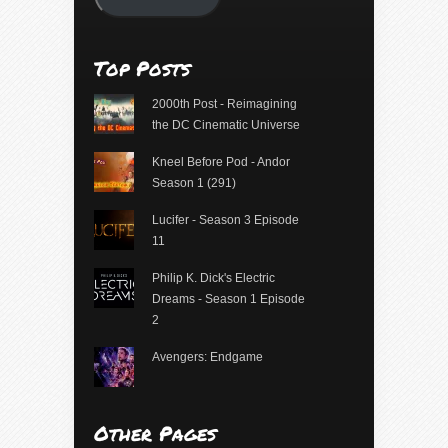
Top Posts
2000th Post - Reimagining
the DC Cinematic Universe
Kneel Before Pod - Andor
Season 1 (291)
Lucifer - Season 3 Episode
11
Philip K. Dick's Electric
Dreams - Season 1 Episode
2
Avengers: Endgame
Other Pages