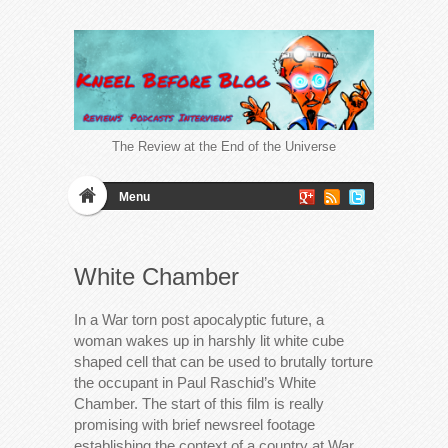
The Review at the End of the Universe
Menu
White Chamber
In a War torn post apocalyptic future, a
woman wakes up in harshly lit white cube
shaped cell that can be used to brutally torture
the occupant in Paul Raschid’s White
Chamber. The start of this film is really
promising with brief newsreel footage
establishing the context of a country at War