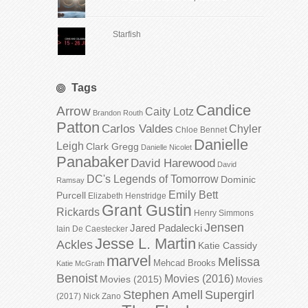
Starfish
Tags
Candice
Arrow
Caity Lotz
Brandon Routh
Patton
Carlos Valdes
Chyler
Chloe Bennet
Danielle
Leigh
Clark Gregg
Danielle Nicolet
Panabaker
David Harewood
David
DC's Legends of Tomorrow
Dominic
Ramsay
Emily Bett
Purcell
Elizabeth Henstridge
Grant Gustin
Rickards
Henry Simmons
Jensen
Jared Padalecki
Iain De Caestecker
Jesse L. Martin
Ackles
Katie Cassidy
marvel
Melissa
Mehcad Brooks
Katie McGrath
Benoist
Movies (2016)
Movies (2015)
Movies
Stephen Amell
Supergirl
(2017)
Nick Zano