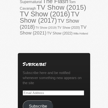
The Flash
Supernatural
Tom
TV Show (2015)
Cavanagh
TV Show (2016)
TV
Show (2017)
TV Show
(2018)
TV
TV Show (2020)
TV Show (2019)
Show (2021)
TV Show (2022)
Willa Holland
Subscribe!
Subscribe here and be notified
whenever something new appears on
the site
Email
Address
Subscribe