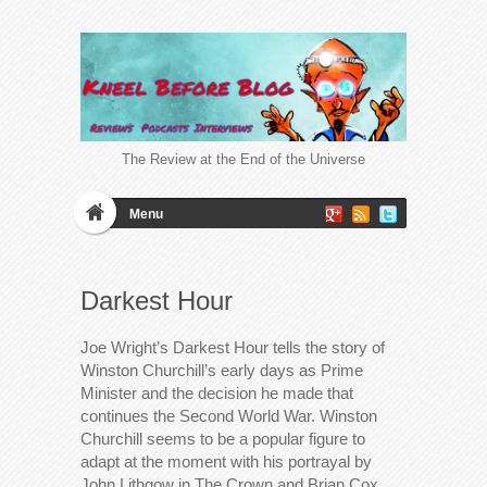
The Review at the End of the Universe
Menu
Darkest Hour
Joe Wright’s Darkest Hour tells the story of
Winston Churchill’s early days as Prime
Minister and the decision he made that
continues the Second World War. Winston
Churchill seems to be a popular figure to
adapt at the moment with his portrayal by
John Lithgow in The Crown and Brian Cox