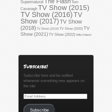
The Flash
Supernatural
Tom
TV Show (2015)
Cavanagh
TV Show (2016)
TV
Show (2017)
TV Show
(2018)
TV
TV Show (2020)
TV Show (2019)
Show (2021)
TV Show (2022)
Willa Holland
Subscribe!
Subscribe here and be notified
whenever something new appears on
the site
Email
Address
Subscribe