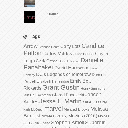
Starfish
Tags
Candice
Arrow
Caity Lotz
Brandon Routh
Patton
Carlos Valdes
Chyler
Chloe Bennet
Danielle
Leigh
Clark Gregg
Danielle Nicolet
Panabaker
David Harewood
David
DC's Legends of Tomorrow
Dominic
Ramsay
Emily Bett
Purcell
Elizabeth Henstridge
Grant Gustin
Rickards
Henry Simmons
Jensen
Jared Padalecki
Iain De Caestecker
Jesse L. Martin
Ackles
Katie Cassidy
marvel
Melissa
Mehcad Brooks
Katie McGrath
Benoist
Movies (2016)
Movies (2015)
Movies
Stephen Amell
Supergirl
(2017)
Nick Zano