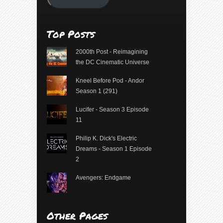
Top Posts
2000th Post - Reimagining
the DC Cinematic Universe
Kneel Before Pod - Andor
Season 1 (291)
Lucifer - Season 3 Episode
11
Philip K. Dick's Electric
Dreams - Season 1 Episode
2
Avengers: Endgame
Other Pages