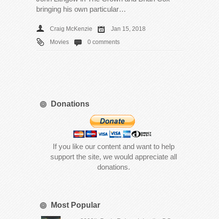
bringing his own particular…
Craig McKenzie
Jan 15, 2018
Movies
0 comments
Donations
If you like our content and want to help
support the site, we would appreciate all
donations.
Most Popular