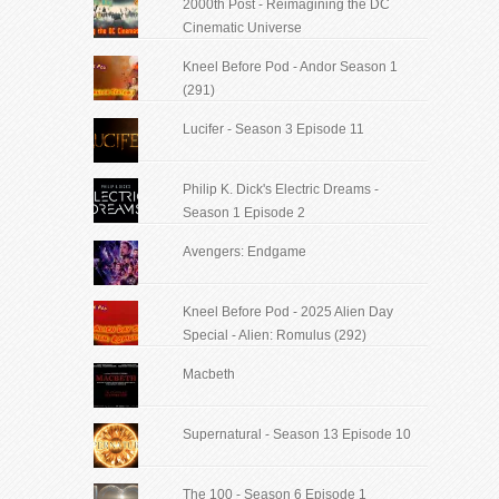
2000th Post - Reimagining the DC
Cinematic Universe
Kneel Before Pod - Andor Season 1
(291)
Lucifer - Season 3 Episode 11
Philip K. Dick's Electric Dreams -
Season 1 Episode 2
Avengers: Endgame
Kneel Before Pod - 2025 Alien Day
Special - Alien: Romulus (292)
Macbeth
Supernatural - Season 13 Episode 10
The 100 - Season 6 Episode 1