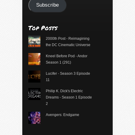
Subscribe
Top Posts
2000th Post - Reimagining
the DC Cinematic Universe
Kneel Before Pod - Andor
Season 1 (291)
Lucifer - Season 3 Episode
11
Philip K. Dick's Electric
Dreams - Season 1 Episode
2
Avengers: Endgame