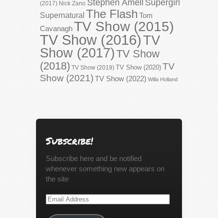
Stephen Amell
Supergirl
(2017)
Nick Zano
The Flash
Supernatural
Tom
TV Show (2015)
Cavanagh
TV Show (2016)
TV
Show (2017)
TV Show
(2018)
TV
TV Show (2020)
TV Show (2019)
Show (2021)
TV Show (2022)
Willa Holland
Subscribe!
Subscribe here and be notified
whenever something new appears on
the site
Email
Address