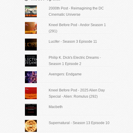
2000th Post - Reimagining the DC
Cinematic Universe
Kneel Before Pod - Andor Season 1
(291)
Lucifer - Season 3 Episode 11
Philip K. Dick's Electric Dreams -
Season 1 Episode 2
Avengers: Endgame
Kneel Before Pod - 2025 Alien Day
Special - Alien: Romulus (292)
Macbeth
Supernatural - Season 13 Episode 10