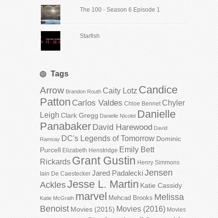
The 100 - Season 6 Episode 1
Starfish
Tags
Candice
Arrow
Caity Lotz
Brandon Routh
Patton
Carlos Valdes
Chyler
Chloe Bennet
Danielle
Leigh
Clark Gregg
Danielle Nicolet
Panabaker
David Harewood
David
DC's Legends of Tomorrow
Dominic
Ramsay
Emily Bett
Purcell
Elizabeth Henstridge
Grant Gustin
Rickards
Henry Simmons
Jensen
Jared Padalecki
Iain De Caestecker
Jesse L. Martin
Ackles
Katie Cassidy
marvel
Melissa
Mehcad Brooks
Katie McGrath
Benoist
Movies (2016)
Movies (2015)
Movies