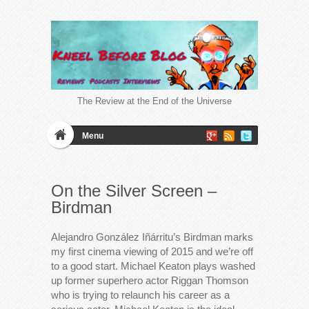
The Review at the End of the Universe
Menu
On the Silver Screen –
Birdman
Alejandro González Iñárritu’s Birdman marks
my first cinema viewing of 2015 and we’re off
to a good start. Michael Keaton plays washed
up former superhero actor Riggan Thomson
who is trying to relaunch his career as a