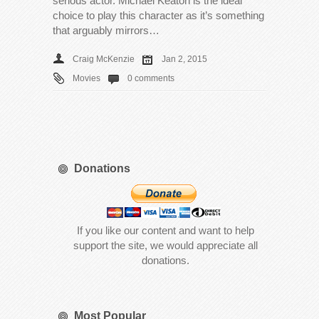
serious actor. Michael Keaton is the ideal
choice to play this character as it’s something
that arguably mirrors…
Craig McKenzie
Jan 2, 2015
Movies
0 comments
Donations
If you like our content and want to help
support the site, we would appreciate all
donations.
Most Popular